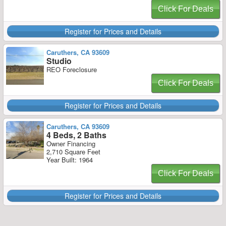
Click For Deals
Register for Prices and Details
Caruthers, CA 93609
Studio
REO Foreclosure
Click For Deals
Register for Prices and Details
Caruthers, CA 93609
4 Beds, 2 Baths
Owner Financing
2,710 Square Feet
Year Built: 1964
Click For Deals
Register for Prices and Details