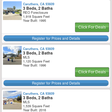
Caruthers, CA 93609
3 Beds, 2 Baths
REO Foreclosure
1,918 Square Feet
Year Built: 1995
Click For Deals
Register for Prices and Details
Caruthers, CA 93609
3 Beds, 2 Baths
MLS
1,120 Square Feet
Year Built: 1996
Click For Deals
Register for Prices and Details
Caruthers, CA 93609
3 Beds, 2 Baths
MLS
1,539 Square Feet
Year Built: 2016