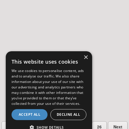
×
This website uses cookies
We use cookies to personalise content, ads
and to analyse our traffic. We also share
information about your use of our site with
our advertising and analytics partners who
may combine it with other information that
you’ve provided to them or that they’ve
collected from your use of their services.
ACCEPT ALL
DECLINE ALL
…
Previous
2
3
4
5
26
Next
SHOW DETAILS