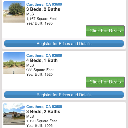
Caruthers, CA 93609
3 Beds, 2 Baths
MLS
1,167 Square Feet
Year Built: 1980
Click For Deals
Register for Prices and Details
Caruthers, CA 93609
4 Beds, 1 Bath
MLS
988 Square Feet
Year Built: 1920
Click For Deals
Register for Prices and Details
Caruthers, CA 93609
3 Beds, 2 Baths
MLS
1,120 Square Feet
Year Built: 1996