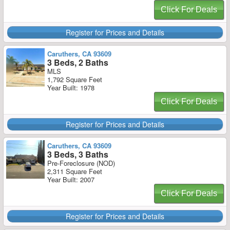
Click For Deals
Register for Prices and Details
Caruthers, CA 93609
3 Beds, 2 Baths
MLS
1,792 Square Feet
Year Built: 1978
Click For Deals
Register for Prices and Details
Caruthers, CA 93609
3 Beds, 3 Baths
Pre-Foreclosure (NOD)
2,311 Square Feet
Year Built: 2007
Click For Deals
Register for Prices and Details