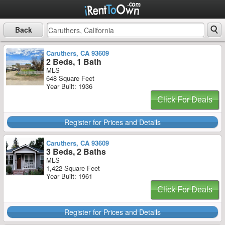
Back
Caruthers, CA 93609
2 Beds, 1 Bath
MLS
648 Square Feet
Year Built: 1936
Click For Deals
Register for Prices and Details
Caruthers, CA 93609
3 Beds, 2 Baths
MLS
1,422 Square Feet
Year Built: 1961
Click For Deals
Register for Prices and Details