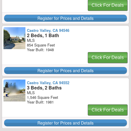
Click For Deals
Register for Prices and Details
Castro Valley, CA 94546
2 Beds, 1 Bath
MLS
854 Square Feet
Year Built: 1948
Click For Deals
Register for Prices and Details
Castro Valley, CA 94552
3 Beds, 2 Baths
MLS
1,546 Square Feet
Year Built: 1981
Click For Deals
Register for Prices and Details