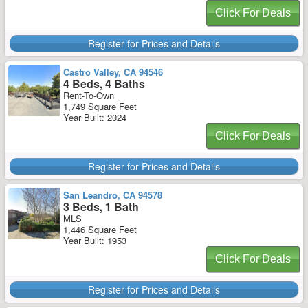
Click For Deals
Register for Prices and Details
Castro Valley, CA 94546
4 Beds, 4 Baths
Rent-To-Own
1,749 Square Feet
Year Built: 2024
Click For Deals
Register for Prices and Details
San Leandro, CA 94578
3 Beds, 1 Bath
MLS
1,446 Square Feet
Year Built: 1953
Click For Deals
Register for Prices and Details