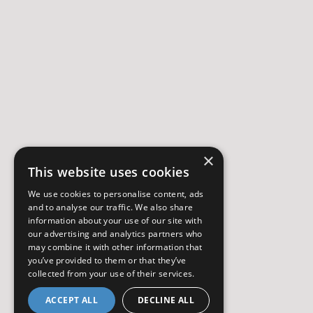
×
This website uses cookies
We use cookies to personalise content, ads
and to analyse our traffic. We also share
information about your use of our site with
our advertising and analytics partners who
may combine it with other information that
you’ve provided to them or that they’ve
collected from your use of their services.
ACCEPT ALL
DECLINE ALL