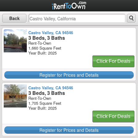
Back
Castro Valley, CA 94546
3 Beds, 3 Baths
Rent-To-Own
1,660 Square Feet
Year Built: 2025
Click For Deals
Register for Prices and Details
Castro Valley, CA 94546
3 Beds, 3 Baths
Rent-To-Own
1,705 Square Feet
Year Built: 2025
Click For Deals
Register for Prices and Details