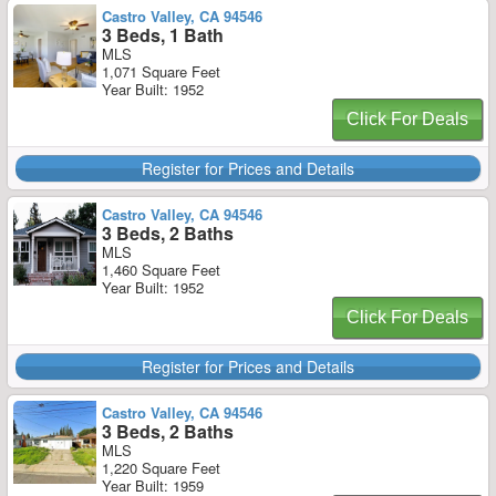
Castro Valley, CA 94546
3 Beds, 1 Bath
MLS
1,071 Square Feet
Year Built: 1952
Click For Deals
Register for Prices and Details
Castro Valley, CA 94546
3 Beds, 2 Baths
MLS
1,460 Square Feet
Year Built: 1952
Click For Deals
Register for Prices and Details
Castro Valley, CA 94546
3 Beds, 2 Baths
MLS
1,220 Square Feet
Year Built: 1959