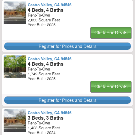
Castro Valley, CA 94546
4 Beds, 4 Baths
Rent-To-Own
2,033 Square Feet
Year Built: 2025
Click For Deals
Register for Prices and Details
Castro Valley, CA 94546
4 Beds, 4 Baths
Rent-To-Own
1,749 Square Feet
Year Built: 2025
Click For Deals
Register for Prices and Details
Castro Valley, CA 94546
3 Beds, 3 Baths
Rent-To-Own
1,423 Square Feet
Year Built: 2024