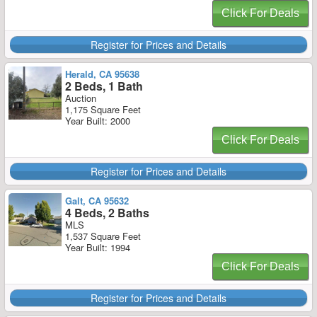
Click For Deals
Register for Prices and Details
Herald, CA 95638
2 Beds, 1 Bath
Auction
1,175 Square Feet
Year Built: 2000
Click For Deals
Register for Prices and Details
Galt, CA 95632
4 Beds, 2 Baths
MLS
1,537 Square Feet
Year Built: 1994
Click For Deals
Register for Prices and Details