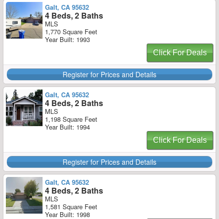
Galt, CA 95632
4 Beds, 2 Baths
MLS
1,770 Square Feet
Year Built: 1993
Click For Deals
Register for Prices and Details
Galt, CA 95632
4 Beds, 2 Baths
MLS
1,198 Square Feet
Year Built: 1994
Click For Deals
Register for Prices and Details
Galt, CA 95632
4 Beds, 2 Baths
MLS
1,581 Square Feet
Year Built: 1998