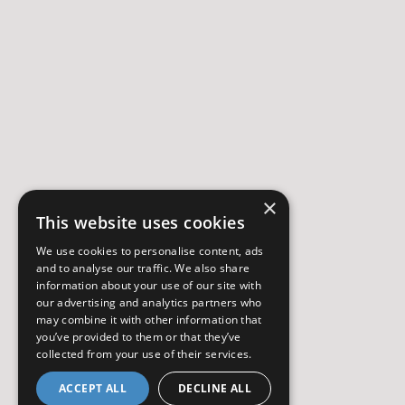
×
This website uses cookies
We use cookies to personalise content, ads
and to analyse our traffic. We also share
information about your use of our site with
our advertising and analytics partners who
may combine it with other information that
you’ve provided to them or that they’ve
collected from your use of their services.
ACCEPT ALL
DECLINE ALL