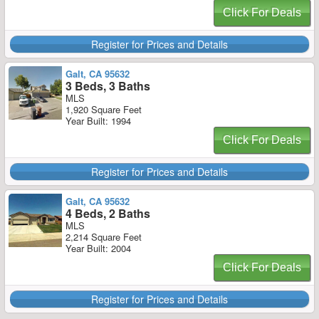
Click For Deals
Register for Prices and Details
Galt, CA 95632
3 Beds, 3 Baths
MLS
1,920 Square Feet
Year Built: 1994
Click For Deals
Register for Prices and Details
Galt, CA 95632
4 Beds, 2 Baths
MLS
2,214 Square Feet
Year Built: 2004
Click For Deals
Register for Prices and Details