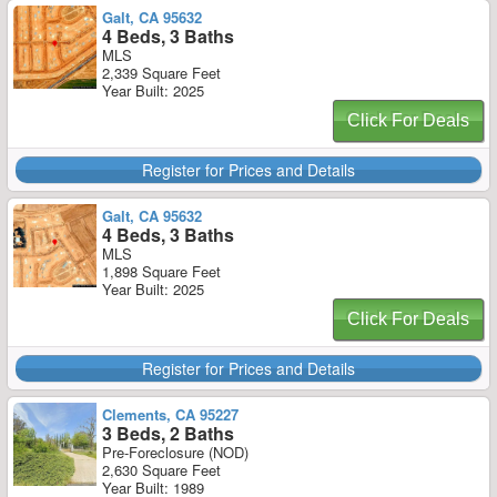
Galt, CA 95632
4 Beds, 3 Baths
MLS
2,339 Square Feet
Year Built: 2025
Click For Deals
Register for Prices and Details
Galt, CA 95632
4 Beds, 3 Baths
MLS
1,898 Square Feet
Year Built: 2025
Click For Deals
Register for Prices and Details
Clements, CA 95227
3 Beds, 2 Baths
Pre-Foreclosure (NOD)
2,630 Square Feet
Year Built: 1989