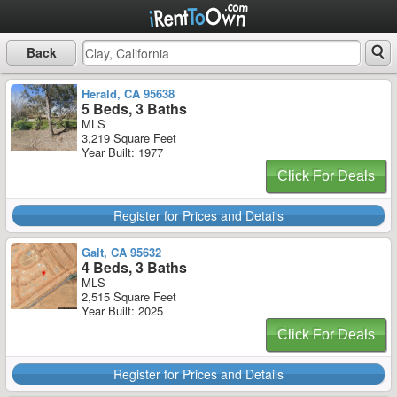
Back
Herald, CA 95638
5 Beds, 3 Baths
MLS
3,219 Square Feet
Year Built: 1977
Click For Deals
Register for Prices and Details
Galt, CA 95632
4 Beds, 3 Baths
MLS
2,515 Square Feet
Year Built: 2025
Click For Deals
Register for Prices and Details