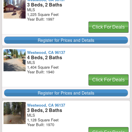
3 Beds, 2 Baths
MLS
1,225 Square Feet
Year Built: 1997
Click For Deals
Register for Prices and Details
Westwood, CA 96137
4 Beds, 2 Baths
MLS
1,404 Square Feet
Year Built: 1940
Click For Deals
Register for Prices and Details
Westwood, CA 96137
3 Beds, 2 Baths
MLS
1,128 Square Feet
Year Built: 1970