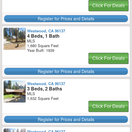
Click For Deals
Register for Prices and Details
Westwood, CA 96137
4 Beds, 1 Bath
MLS
1,680 Square Feet
Year Built: 1939
Click For Deals
Register for Prices and Details
Westwood, CA 96137
3 Beds, 2 Baths
MLS
1,632 Square Feet
Click For Deals
Register for Prices and Details
Westwood, CA 96137