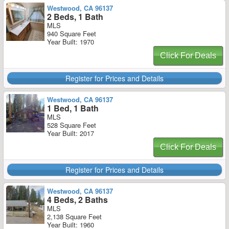
Westwood, CA 96137
2 Beds, 1 Bath
MLS
940 Square Feet
Year Built: 1970
Click For Deals
Register for Prices and Details
Westwood, CA 96137
1 Bed, 1 Bath
MLS
528 Square Feet
Year Built: 2017
Click For Deals
Register for Prices and Details
Westwood, CA 96137
4 Beds, 2 Baths
MLS
2,138 Square Feet
Year Built: 1960