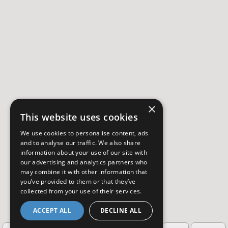
×
This website uses cookies
We use cookies to personalise content, ads
and to analyse our traffic. We also share
information about your use of our site with
our advertising and analytics partners who
may combine it with other information that
you’ve provided to them or that they’ve
collected from your use of their services.
ACCEPT ALL
DECLINE ALL