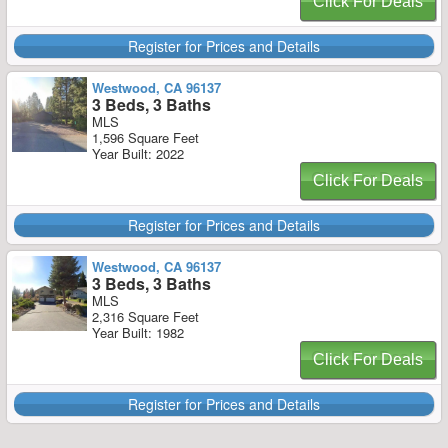
Click For Deals
Register for Prices and Details
Westwood, CA 96137
3 Beds, 3 Baths
MLS
1,596 Square Feet
Year Built: 2022
Click For Deals
Register for Prices and Details
Westwood, CA 96137
3 Beds, 3 Baths
MLS
2,316 Square Feet
Year Built: 1982
Click For Deals
Register for Prices and Details