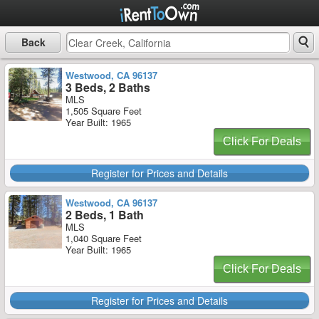
Back
Westwood, CA 96137
3 Beds, 2 Baths
MLS
1,505 Square Feet
Year Built: 1965
Click For Deals
Register for Prices and Details
Westwood, CA 96137
2 Beds, 1 Bath
MLS
1,040 Square Feet
Year Built: 1965
Click For Deals
Register for Prices and Details