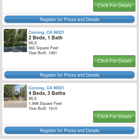
Click For Deals
Register for Prices and Details
Corning, CA 96021
2 Beds, 1 Bath
MLS
960 Square Feet
Year Built: 1991
Click For Deals
Register for Prices and Details
Corning, CA 96021
4 Beds, 3 Baths
MLS
1,998 Square Feet
Year Built: 1910
Click For Deals
Register for Prices and Details