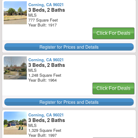
Corning, CA 96021
3 Beds, 2 Baths
MLS
777 Square Feet
Year Built: 1917
Click For Deals
Register for Prices and Details
Corning, CA 96021
3 Beds, 2 Baths
MLS
1,248 Square Feet
Year Built: 1964
Click For Deals
Register for Prices and Details
Corning, CA 96021
3 Beds, 2 Baths
MLS
1,329 Square Feet
Year Built: 1997