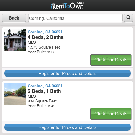
Back
Corning, CA 96021
4 Beds, 2 Baths
MLS
1,573 Square Feet
Year Built: 1908
Click For Deals
Register for Prices and Details
Corning, CA 96021
2 Beds, 1 Bath
MLS
804 Square Feet
Year Built: 1949
Click For Deals
Register for Prices and Details