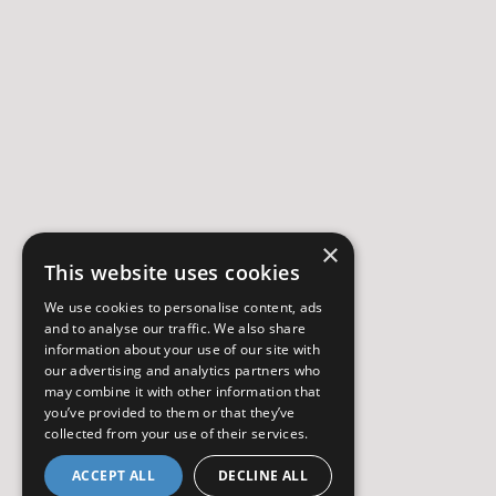
×
This website uses cookies
We use cookies to personalise content, ads
and to analyse our traffic. We also share
information about your use of our site with
our advertising and analytics partners who
may combine it with other information that
you’ve provided to them or that they’ve
collected from your use of their services.
ACCEPT ALL
DECLINE ALL