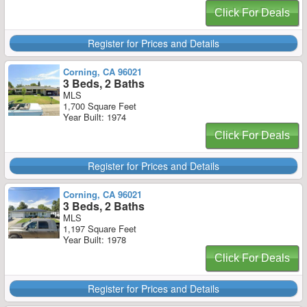
Click For Deals
Register for Prices and Details
Corning, CA 96021
3 Beds, 2 Baths
MLS
1,700 Square Feet
Year Built: 1974
Click For Deals
Register for Prices and Details
Corning, CA 96021
3 Beds, 2 Baths
MLS
1,197 Square Feet
Year Built: 1978
Click For Deals
Register for Prices and Details