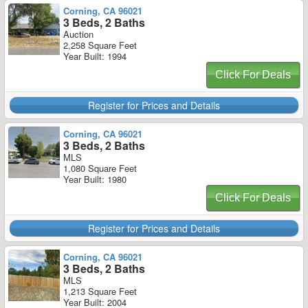
Corning, CA 96021
3 Beds, 2 Baths
Auction
2,258 Square Feet
Year Built: 1994
Click For Deals
Register for Prices and Details
Corning, CA 96021
3 Beds, 2 Baths
MLS
1,080 Square Feet
Year Built: 1980
Click For Deals
Register for Prices and Details
Corning, CA 96021
3 Beds, 2 Baths
MLS
1,213 Square Feet
Year Built: 2004