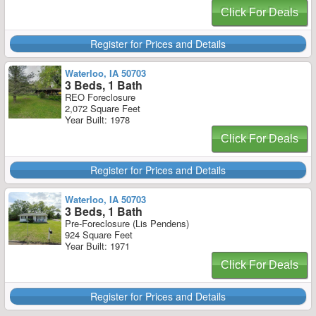
Click For Deals
Register for Prices and Details
Waterloo, IA 50703
3 Beds, 1 Bath
REO Foreclosure
2,072 Square Feet
Year Built: 1978
Click For Deals
Register for Prices and Details
Waterloo, IA 50703
3 Beds, 1 Bath
Pre-Foreclosure (Lis Pendens)
924 Square Feet
Year Built: 1971
Click For Deals
Register for Prices and Details