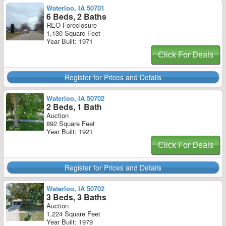
Waterloo, IA 50701
6 Beds, 2 Baths
REO Foreclosure
1,130 Square Feet
Year Built: 1971
Click For Deals
Register for Prices and Details
Waterloo, IA 50702
2 Beds, 1 Bath
Auction
892 Square Feet
Year Built: 1921
Click For Deals
Register for Prices and Details
Waterloo, IA 50702
3 Beds, 3 Baths
Auction
1,224 Square Feet
Year Built: 1979