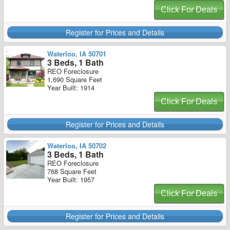
Click For Deals
Register for Prices and Details
Waterloo, IA 50701
3 Beds, 1 Bath
REO Foreclosure
1,690 Square Feet
Year Built: 1914
Click For Deals
Register for Prices and Details
Waterloo, IA 50702
3 Beds, 1 Bath
REO Foreclosure
768 Square Feet
Year Built: 1957
Click For Deals
Register for Prices and Details