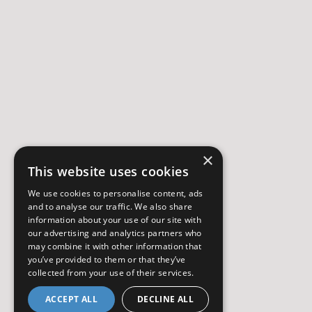
×
This website uses cookies
We use cookies to personalise content, ads
and to analyse our traffic. We also share
information about your use of our site with
our advertising and analytics partners who
may combine it with other information that
you’ve provided to them or that they’ve
collected from your use of their services.
ACCEPT ALL
DECLINE ALL