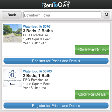
Back
Waterloo, IA 50701
3 Beds, 2 Baths
REO Foreclosure
1,249 Square Feet
Year Built: 1917
Click For Deals
Register for Prices and Details
Waterloo, IA 50703
2 Beds, 1 Bath
REO Foreclosure
1,032 Square Feet
Year Built: 1963
Click For Deals
Register for Prices and Details