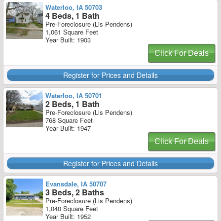
Waterloo, IA 50703
4 Beds, 1 Bath
Pre-Foreclosure (Lis Pendens)
1,061 Square Feet
Year Built: 1903
Click For Deals
Register for Prices and Details
Waterloo, IA 50701
2 Beds, 1 Bath
Pre-Foreclosure (Lis Pendens)
768 Square Feet
Year Built: 1947
Click For Deals
Register for Prices and Details
Evansdale, IA 50707
3 Beds, 2 Baths
Pre-Foreclosure (Lis Pendens)
1,040 Square Feet
Year Built: 1952