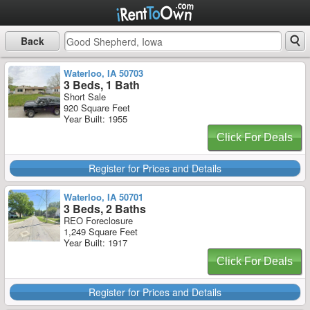
Back
Waterloo, IA 50703
3 Beds, 1 Bath
Short Sale
920 Square Feet
Year Built: 1955
Click For Deals
Register for Prices and Details
Waterloo, IA 50701
3 Beds, 2 Baths
REO Foreclosure
1,249 Square Feet
Year Built: 1917
Click For Deals
Register for Prices and Details