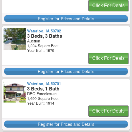
Click For Deals
Register for Prices and Details
Waterloo, IA 50702
3 Beds, 3 Baths
Auction
1,224 Square Feet
Year Built: 1979
Click For Deals
Register for Prices and Details
Waterloo, IA 50701
3 Beds, 1 Bath
REO Foreclosure
1,690 Square Feet
Year Built: 1914
Click For Deals
Register for Prices and Details