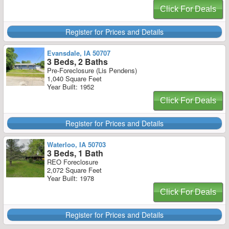
Click For Deals
Register for Prices and Details
Evansdale, IA 50707
3 Beds, 2 Baths
Pre-Foreclosure (Lis Pendens)
1,040 Square Feet
Year Built: 1952
Click For Deals
Register for Prices and Details
Waterloo, IA 50703
3 Beds, 1 Bath
REO Foreclosure
2,072 Square Feet
Year Built: 1978
Click For Deals
Register for Prices and Details