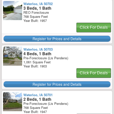
Waterloo, IA 50702
3 Beds, 1 Bath
REO Foreclosure
768 Square Feet
Year Built: 1957
Click For Deals
Register for Prices and Details
Waterloo, IA 50703
4 Beds, 1 Bath
Pre-Foreclosure (Lis Pendens)
1,061 Square Feet
Year Built: 1903
Click For Deals
Register for Prices and Details
Waterloo, IA 50701
2 Beds, 1 Bath
Pre-Foreclosure (Lis Pendens)
768 Square Feet
Year Built: 1947