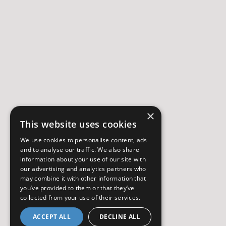
×
This website uses cookies
We use cookies to personalise content, ads
and to analyse our traffic. We also share
information about your use of our site with
our advertising and analytics partners who
may combine it with other information that
you’ve provided to them or that they’ve
collected from your use of their services.
ACCEPT ALL
DECLINE ALL