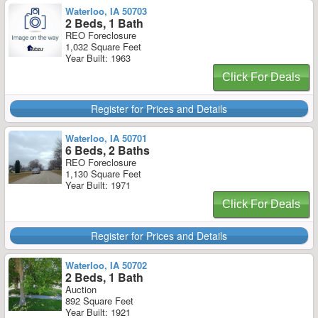
Waterloo, IA 50703
2 Beds, 1 Bath
REO Foreclosure
1,032 Square Feet
Year Built: 1963
Click For Deals
Register for Prices and Details
Waterloo, IA 50701
6 Beds, 2 Baths
REO Foreclosure
1,130 Square Feet
Year Built: 1971
Click For Deals
Register for Prices and Details
Waterloo, IA 50702
2 Beds, 1 Bath
Auction
892 Square Feet
Year Built: 1921