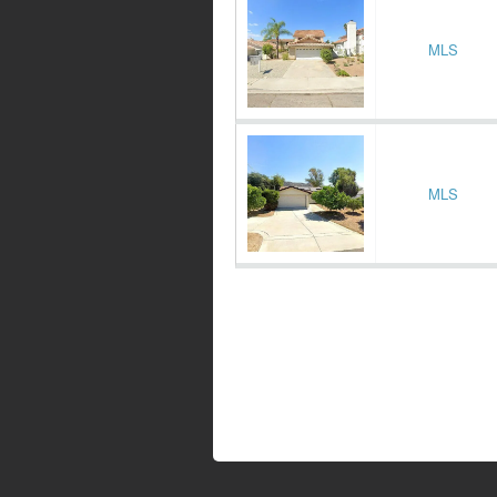
MLS
MLS