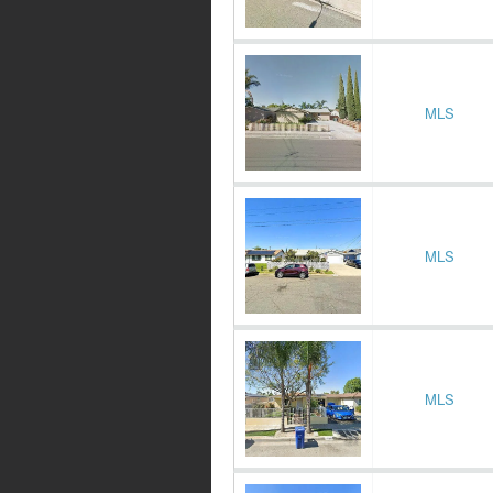
MLS
MLS
MLS