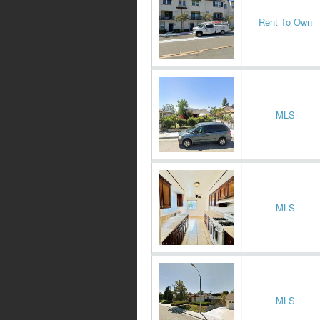
Rent To Own
MLS
MLS
MLS