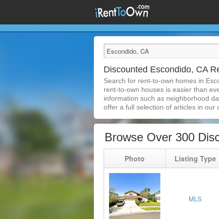
Discounted Escondido, CA 
Search for rent-to-own homes in Esc
rent-to-own houses is easier than ever
information such as neighborhood dat
offer a full selection of articles in our
Browse Over 300 Dis
Photo
Listing Type
MLS