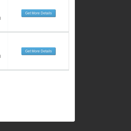
Get More Details
d
Get More Details
d