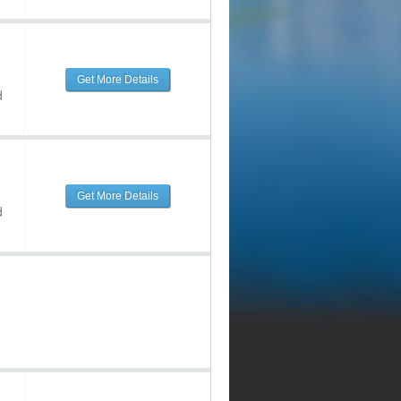
Get More Details
d
Get More Details
d