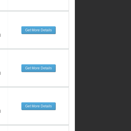
Get More Details
d
Get More Details
d
Get More Details
d