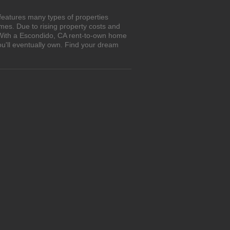
features many types of properties
es. Due to rising property costs and
. With a Escondido, CA rent-to-own home
ou'll eventually own. Find your dream