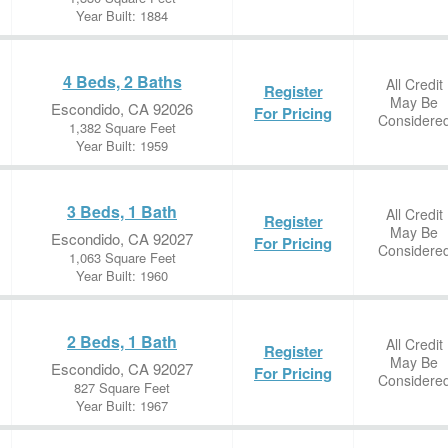
Year Built: 1884
4 Beds, 2 Baths
All Credit
Register
May Be
Escondido, CA 92026
For Pricing
Considere
1,382 Square Feet
Year Built: 1959
3 Beds, 1 Bath
All Credit
Register
May Be
Escondido, CA 92027
For Pricing
Considere
1,063 Square Feet
Year Built: 1960
2 Beds, 1 Bath
All Credit
Register
May Be
Escondido, CA 92027
For Pricing
Considere
827 Square Feet
Year Built: 1967