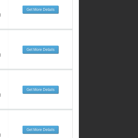
Get More Details
d
Get More Details
d
Get More Details
d
Get More Details
d