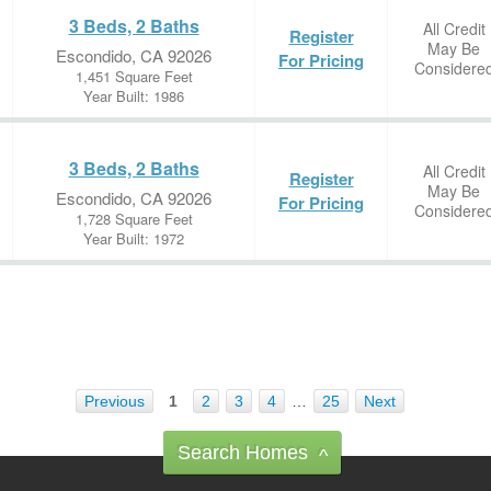
3 Beds, 2 Baths
All Credit
Register
May Be
Escondido, CA 92026
For Pricing
Considere
1,451 Square Feet
Year Built: 1986
3 Beds, 2 Baths
All Credit
Register
May Be
Escondido, CA 92026
For Pricing
Considere
1,728 Square Feet
Year Built: 1972
Previous
1
2
3
4
…
25
Next
Search Homes
^