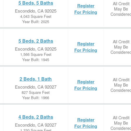
5 Beds, 5 Baths
All Credit
Register
May Be
Escondido, CA 92025
For Pricing
Considere
4,043 Square Feet
Year Built: 2025
5 Beds, 2 Baths
All Credit
Register
May Be
Escondido, CA 92025
For Pricing
Considere
1,566 Square Feet
Year Built: 1945
2 Beds, 1 Bath
All Credit
Register
May Be
Escondido, CA 92027
For Pricing
Considere
827 Square Feet
Year Built: 1966
4 Beds, 2 Baths
All Credit
Register
May Be
Escondido, CA 92027
For Pricing
Considere
1,330 Square Feet