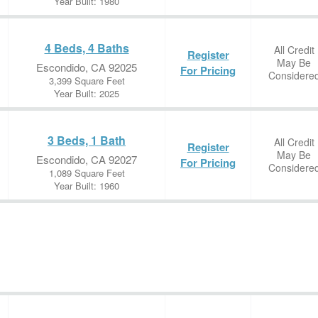
Year Built: 1980
4 Beds, 4 Baths
All Credit
Register
May Be
Escondido, CA 92025
For Pricing
Considere
3,399 Square Feet
Year Built: 2025
3 Beds, 1 Bath
All Credit
Register
May Be
Escondido, CA 92027
For Pricing
Considere
1,089 Square Feet
Year Built: 1960