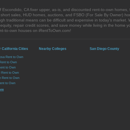
 Escondido, CA fixer upper, as-is, and discounted rent-to-own homes, 
s, short sales, HUD homes, auctions, and FSBO (For Sale By Owner) hom
gh traditional means can be difficult and expensive in today's market
quity, repair credit scores, and save money while living in the home y
ent-to-own houses on iRentToOwn.com!
 California Cities
Nearby Colleges
San Diego County
osa Rent to Own
 Rent to Own
Rent to Own
 Rent to Own
le Rent to Own
Rent to Own
ore