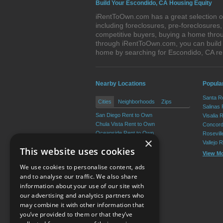
Build Your Escondido, CA Housing Equity
iRentToOwn.com has a great selection of
including foreclosures, pre-foreclosure
competitive buyers, buying a home throu
through iRentToOwn.com, you can build e
home by searching for Escondido, CA r
Nearby Locations
Popular
Santa R
Cities
Neighborhoods
Zips
Salinas
San Diego Rent to Own
Visalia 
Chula Vista Rent to Own
Concord
Oceanside Rent to Own
Rosevil
×
Carlsbad Rent to Own
Vallejo 
This website uses cookies
El Cajon Rent to Own
View M
Vista Rent to Own
We use cookies to personalise content, ads
View More
and to analyse our traffic. We also share
information about your use of our site with
our advertising and analytics partners who
Resource Center
may combine it with other information that
you’ve provided to them or that they’ve
Terms of Use