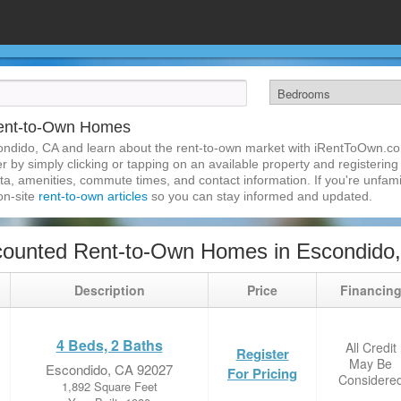
Rent-to-Own Homes
ondido, CA and learn about the rent-to-own market with iRentToOwn.co
 by simply clicking or tapping on an available property and registering w
a, amenities, commute times, and contact information. If you're unfamil
 on-site
rent-to-own articles
so you can stay informed and updated.
counted Rent-to-Own Homes in Escondido
Description
Price
Financin
4 Beds, 2 Baths
All Credit
Register
May Be
Escondido, CA 92027
For Pricing
Considere
1,892 Square Feet