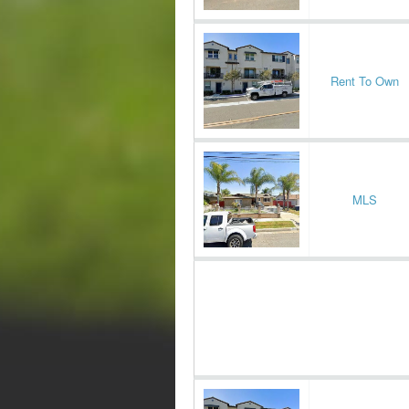
Rent To Own
MLS