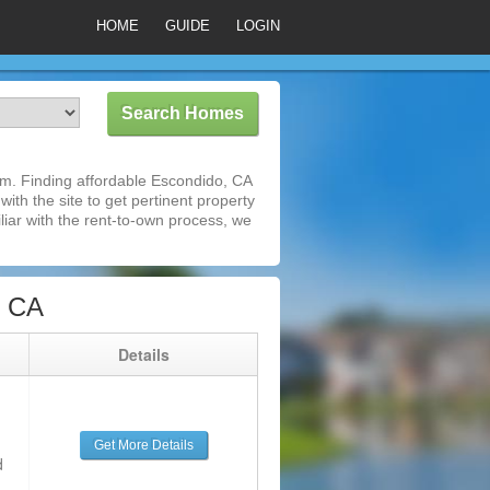
HOME
GUIDE
LOGIN
m. Finding affordable Escondido, CA
ith the site to get pertinent property
iar with the rent-to-own process, we
, CA
g
Details
Get More Details
d