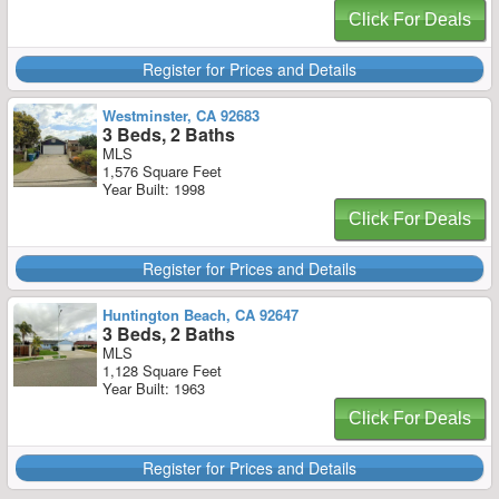
Click For Deals
Register for Prices and Details
Westminster, CA 92683
3 Beds, 2 Baths
MLS
1,576 Square Feet
Year Built: 1998
Click For Deals
Register for Prices and Details
Huntington Beach, CA 92647
3 Beds, 2 Baths
MLS
1,128 Square Feet
Year Built: 1963
Click For Deals
Register for Prices and Details