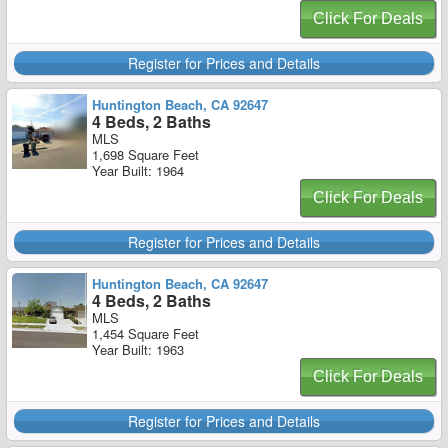
Click For Deals
Register for Prices and Details
Huntington Beach, CA 92647
4 Beds, 2 Baths
MLS
1,698 Square Feet
Year Built: 1964
Click For Deals
Register for Prices and Details
Huntington Beach, CA 92647
4 Beds, 2 Baths
MLS
1,454 Square Feet
Year Built: 1963
Click For Deals
Register for Prices and Details