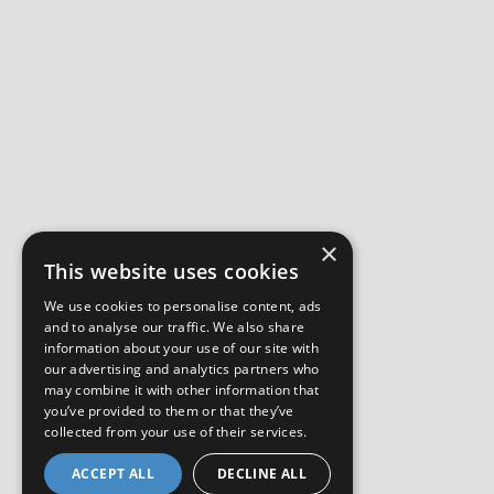
×
This website uses cookies
We use cookies to personalise content, ads
and to analyse our traffic. We also share
information about your use of our site with
our advertising and analytics partners who
may combine it with other information that
you’ve provided to them or that they’ve
collected from your use of their services.
ACCEPT ALL
DECLINE ALL