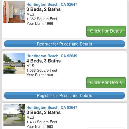
Huntington Beach, CA 92647
3 Beds, 2 Baths
MLS
1,352 Square Feet
Year Built: 1966
Click For Deals
Register for Prices and Details
Huntington Beach, CA 92649
4 Beds, 3 Baths
MLS
1,533 Square Feet
Year Built: 1960
Click For Deals
Register for Prices and Details
Huntington Beach, CA 92647
3 Beds, 2 Baths
MLS
1,433 Square Feet
Year Built: 1963