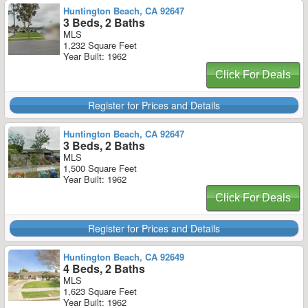
Huntington Beach, CA 92647
3 Beds, 2 Baths
MLS
1,232 Square Feet
Year Built: 1962
Click For Deals
Register for Prices and Details
Huntington Beach, CA 92647
3 Beds, 2 Baths
MLS
1,500 Square Feet
Year Built: 1962
Click For Deals
Register for Prices and Details
Huntington Beach, CA 92649
4 Beds, 2 Baths
MLS
1,623 Square Feet
Year Built: 1962