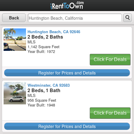
Back
Huntington Beach, CA 92646
2 Beds, 2 Baths
MLS
1,142 Square Feet
Year Built: 1972
Click For Deals
Register for Prices and Details
Westminster, CA 92683
2 Beds, 1 Bath
MLS
956 Square Feet
Year Built: 1948
Click For Deals
Register for Prices and Details