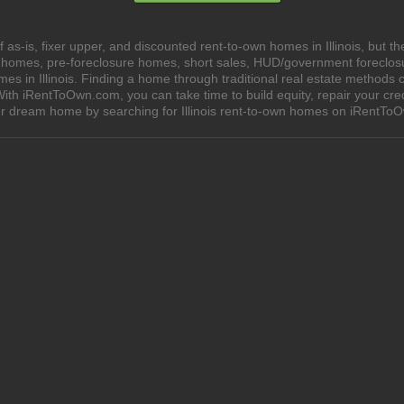
as-is, fixer upper, and discounted rent-to-own homes in Illinois, but t
e homes, pre-foreclosure homes, short sales, HUD/government foreclo
in Illinois. Finding a home through traditional real estate methods can
ith iRentToOwn.com, you can take time to build equity, repair your cred
our dream home by searching for Illinois rent-to-own homes on iRentTo