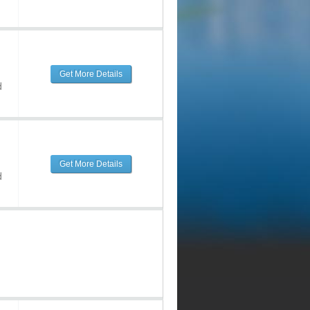
Get More Details
d
Get More Details
d