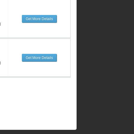
Get More Details
d
Get More Details
d