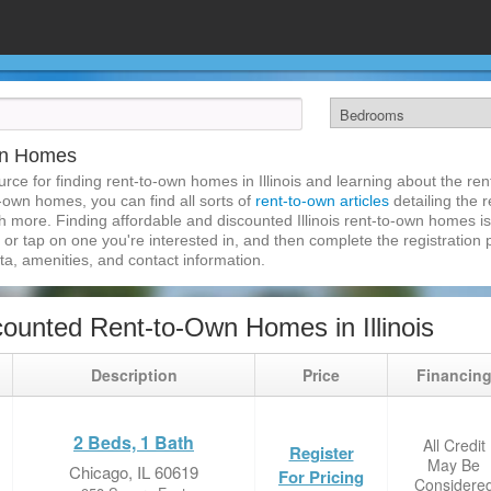
Own Homes
ce for finding rent-to-own homes in Illinois and learning about the ren
to-own homes, you can find all sorts of
rent-to-own articles
detailing the 
 more. Finding affordable and discounted Illinois rent-to-own homes is
k or tap on one you're interested in, and then complete the registration p
a, amenities, and contact information.
ounted Rent-to-Own Homes in Illinois
Description
Price
Financin
2 Beds, 1 Bath
All Credit
Register
May Be
Chicago, IL 60619
For Pricing
Considere