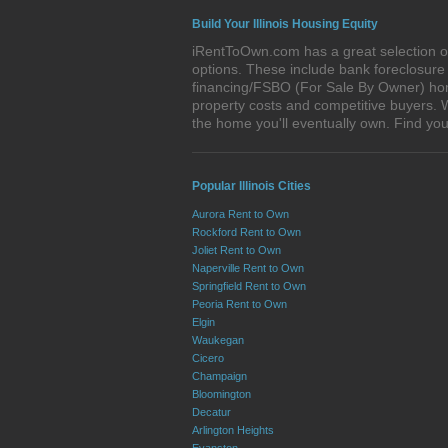
Build Your Illinois Housing Equity
iRentToOwn.com has a great selection of 
options. These include bank foreclosur
financing/FSBO (For Sale By Owner) homes 
property costs and competitive buyers. W
the home you'll eventually own. Find y
Popular Illinois Cities
Aurora Rent to Own
Rockford Rent to Own
Joliet Rent to Own
Naperville Rent to Own
Springfield Rent to Own
Peoria Rent to Own
Elgin
Waukegan
Cicero
Champaign
Bloomington
Decatur
Arlington Heights