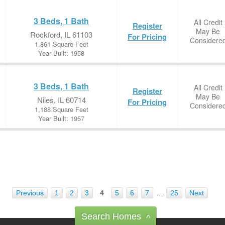
3 Beds, 1 Bath
All Credit
Register
May Be
Rockford, IL 61103
For Pricing
Considere
1,861 Square Feet
Year Built: 1958
3 Beds, 1 Bath
All Credit
Register
May Be
Niles, IL 60714
For Pricing
Considere
1,188 Square Feet
Year Built: 1957
Previous
1
2
3
4
5
6
7
…
25
Next
Search Homes
^