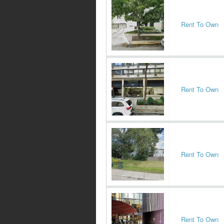
Rent To Own
Rent To Own
Rent To Own
Rent To Own