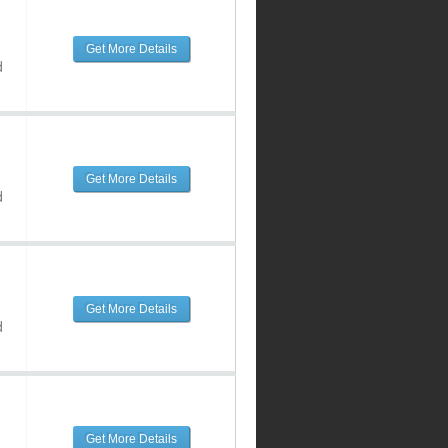
Get More Details
d
Get More Details
d
Get More Details
d
Get More Details