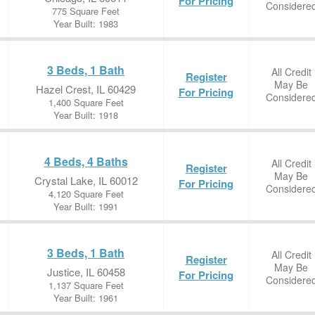
For Pricing
Considere
775 Square Feet
Year Built: 1983
3 Beds, 1 Bath
All Credit
Register
May Be
Hazel Crest, IL 60429
For Pricing
Considere
1,400 Square Feet
Year Built: 1918
4 Beds, 4 Baths
All Credit
Register
May Be
Crystal Lake, IL 60012
For Pricing
Considere
4,120 Square Feet
Year Built: 1991
3 Beds, 1 Bath
All Credit
Register
May Be
Justice, IL 60458
For Pricing
Considere
1,137 Square Feet
Year Built: 1961