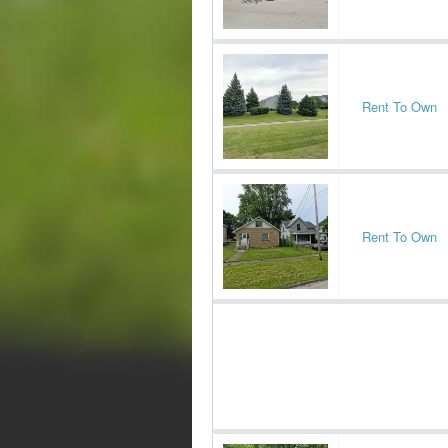
Rent To Own
Rent To Own