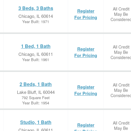
3 Beds, 3 Baths
All Credit
Register
May Be
Chicago, IL 60614
For Pricing
Considere
Year Built: 1971
1 Bed, 1 Bath
All Credit
Register
May Be
Chicago, IL 60611
For Pricing
Considere
Year Built: 1961
2 Beds, 1 Bath
All Credit
Register
May Be
Lake Bluff, IL 60044
For Pricing
Considere
792 Square Feet
Year Built: 1954
Studio, 1 Bath
All Credit
Register
May Be
Chicago, IL 60611