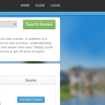
HOME
GUIDE
LOGIN
t-to-own market. In addition to a
rent-to-own process, understanding
 now easier than ever! Simply scroll
roces to get all sorts of useful
g
Details
Get More Details
d