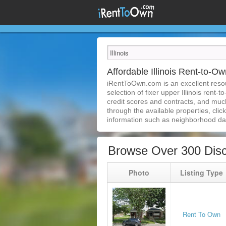
Affordable Illinois Rent-to-
iRentToOwn.com is an excellent resour
selection of fixer upper Illinois rent-
credit scores and contracts, and much
through the available properties, clic
information such as neighborhood dat
Browse Over 300 Disc
Photo
Listing Type
Rent To Own