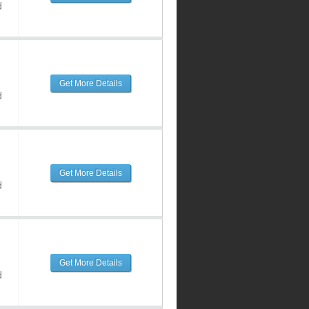
d
Get More Details
d
Get More Details
d
Get More Details
d