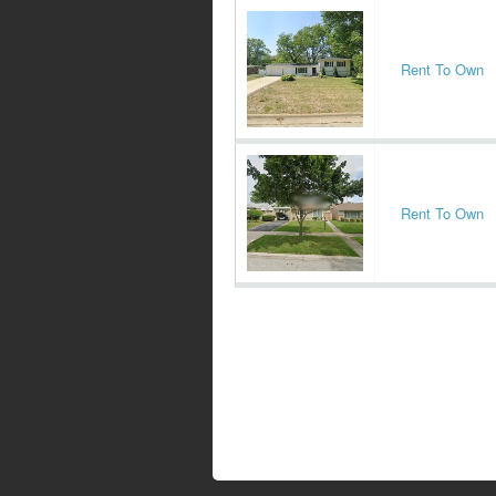
Rent To Own
Rent To Own