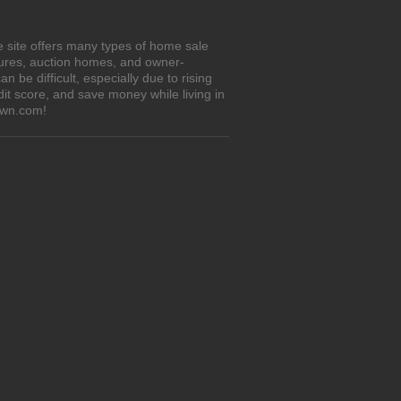
he site offers many types of home sale
sures, auction homes, and owner-
 be difficult, especially due to rising
it score, and save money while living in
Own.com!