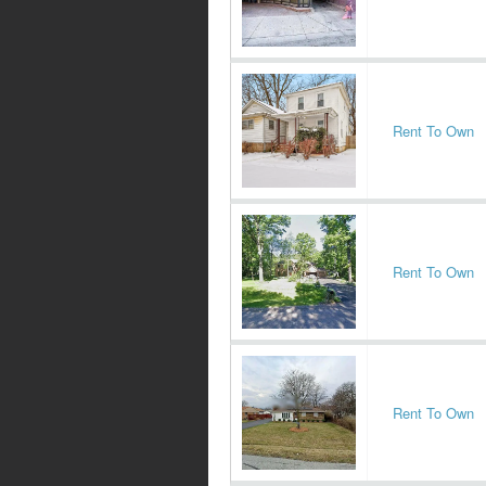
Rent To Own
Rent To Own
Rent To Own