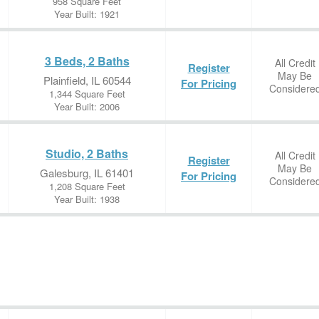
958 Square Feet
Year Built: 1921
3 Beds, 2 Baths
All Credit
Register
May Be
Plainfield, IL 60544
For Pricing
Considere
1,344 Square Feet
Year Built: 2006
Studio, 2 Baths
All Credit
Register
May Be
Galesburg, IL 61401
For Pricing
Considere
1,208 Square Feet
Year Built: 1938