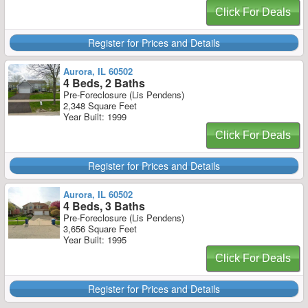
Click For Deals
Register for Prices and Details
Aurora, IL 60502
4 Beds, 2 Baths
Pre-Foreclosure (Lis Pendens)
2,348 Square Feet
Year Built: 1999
Click For Deals
Register for Prices and Details
Aurora, IL 60502
4 Beds, 3 Baths
Pre-Foreclosure (Lis Pendens)
3,656 Square Feet
Year Built: 1995
Click For Deals
Register for Prices and Details