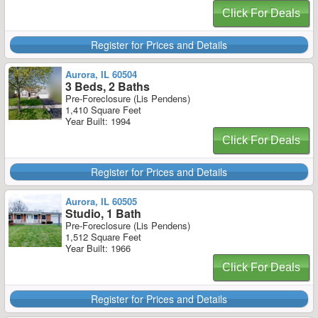
Click For Deals
Register for Prices and Details
Aurora, IL 60504
3 Beds, 2 Baths
Pre-Foreclosure (Lis Pendens)
1,410 Square Feet
Year Built: 1994
Click For Deals
Register for Prices and Details
Aurora, IL 60505
Studio, 1 Bath
Pre-Foreclosure (Lis Pendens)
1,512 Square Feet
Year Built: 1966
Click For Deals
Register for Prices and Details