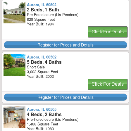
Aurora, IL 60504
2 Beds, 1 Bath
Pre-Foreclosure (Lis Pendens)
828 Square Feet
Year Built: 1984
Click For Deals
Register for Prices and Details
Aurora, IL 60502
5 Beds, 4 Baths
Short Sale
3,002 Square Feet
Year Built: 2002
Click For Deals
Register for Prices and Details
Aurora, IL 60505
4 Beds, 2 Baths
Pre-Foreclosure (Lis Pendens)
1,488 Square Feet
Year Built: 1983