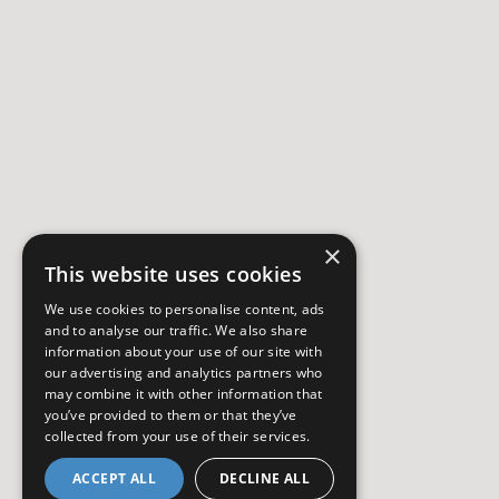
×
This website uses cookies
We use cookies to personalise content, ads
and to analyse our traffic. We also share
information about your use of our site with
our advertising and analytics partners who
may combine it with other information that
you’ve provided to them or that they’ve
collected from your use of their services.
ACCEPT ALL
DECLINE ALL