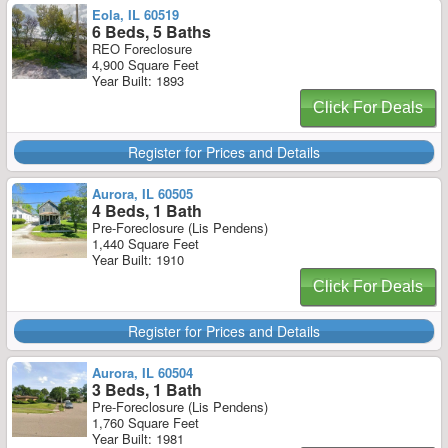
Eola, IL 60519
6 Beds, 5 Baths
REO Foreclosure
4,900 Square Feet
Year Built: 1893
Click For Deals
Register for Prices and Details
Aurora, IL 60505
4 Beds, 1 Bath
Pre-Foreclosure (Lis Pendens)
1,440 Square Feet
Year Built: 1910
Click For Deals
Register for Prices and Details
Aurora, IL 60504
3 Beds, 1 Bath
Pre-Foreclosure (Lis Pendens)
1,760 Square Feet
Year Built: 1981