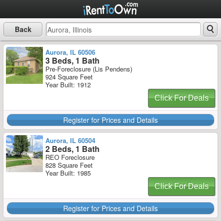
Back
Aurora, IL 60506
3 Beds, 1 Bath
Pre-Foreclosure (Lis Pendens)
924 Square Feet
Year Built: 1912
Click For Deals
Register for Prices and Details
Aurora, IL 60504
2 Beds, 1 Bath
REO Foreclosure
828 Square Feet
Year Built: 1985
Click For Deals
Register for Prices and Details