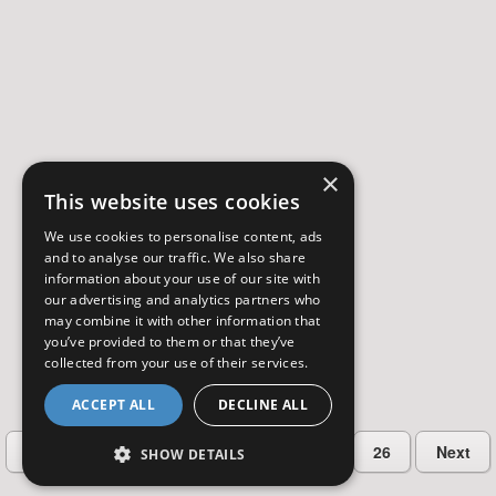
×
This website uses cookies
We use cookies to personalise content, ads
and to analyse our traffic. We also share
information about your use of our site with
our advertising and analytics partners who
may combine it with other information that
you’ve provided to them or that they’ve
collected from your use of their services.
ACCEPT ALL
DECLINE ALL
…
Previous
2
3
4
5
26
Next
SHOW DETAILS