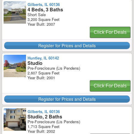
Gilberts, IL 60136
4 Beds, 3 Baths
Short Sale
3,200 Square Feet
Year Built: 2007
Click For Deals
Register for Prices and Details
Huntley, IL 60142
Studio
Pre-Foreclosure (Lis Pendens)
2,607 Square Feet
Year Built: 2001
Click For Deals
Register for Prices and Details
Gilberts, IL 60136
Studio, 2 Baths
Pre-Foreclosure (Lis Pendens)
1,713 Square Feet
Year Built: 2002