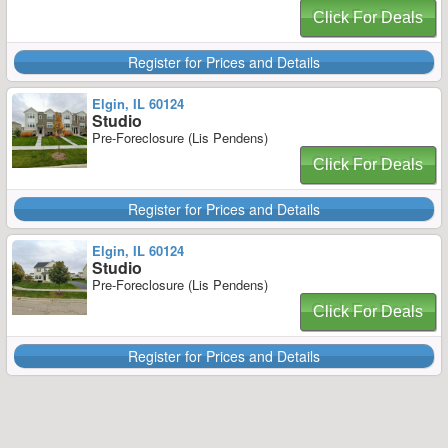
Click For Deals
Register for Prices and Details
Elgin, IL 60124
Studio
Pre-Foreclosure (Lis Pendens)
Click For Deals
Register for Prices and Details
Elgin, IL 60124
Studio
Pre-Foreclosure (Lis Pendens)
Click For Deals
Register for Prices and Details