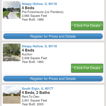
Sleepy Hollow, IL 60118
4 Beds
Pre-Foreclosure (Lis Pendens)
2,683 Square Feet
Year Built: 1989
Click For Deals
Register for Prices and Details
Sleepy Hollow, IL 60118
4 Beds
Auction
2,008 Square Feet
Year Built: 1963
Click For Deals
Register for Prices and Details
South Elgin, IL 60177
4 Beds, 2 Baths
Rent-To-Own
2,901 Square Feet
Year Built: 2003