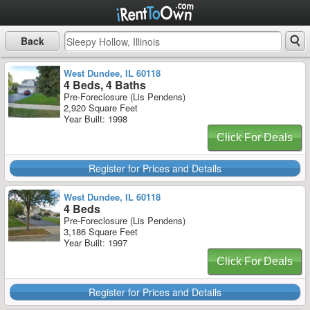
Back
West Dundee, IL 60118
4 Beds, 4 Baths
Pre-Foreclosure (Lis Pendens)
2,920 Square Feet
Year Built: 1998
Click For Deals
Register for Prices and Details
West Dundee, IL 60118
4 Beds
Pre-Foreclosure (Lis Pendens)
3,186 Square Feet
Year Built: 1997
Click For Deals
Register for Prices and Details