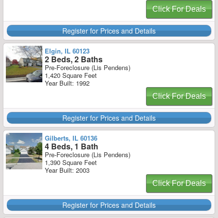
Click For Deals
Register for Prices and Details
Elgin, IL 60123
2 Beds, 2 Baths
Pre-Foreclosure (Lis Pendens)
1,420 Square Feet
Year Built: 1992
Click For Deals
Register for Prices and Details
Gilberts, IL 60136
4 Beds, 1 Bath
Pre-Foreclosure (Lis Pendens)
1,390 Square Feet
Year Built: 2003
Click For Deals
Register for Prices and Details