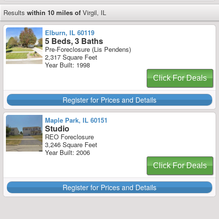
Results
within 10 miles of
Virgil, IL
Elburn, IL 60119
5 Beds, 3 Baths
Pre-Foreclosure (Lis Pendens)
2,317 Square Feet
Year Built: 1998
Click For Deals
Register for Prices and Details
Maple Park, IL 60151
Studio
REO Foreclosure
3,246 Square Feet
Year Built: 2006
Click For Deals
Register for Prices and Details