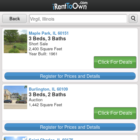
Back
Maple Park, IL 60151
3 Beds, 3 Baths
Short Sale
2,400 Square Feet
Year Built: 1961
Click For Deals
Register for Prices and Details
Burlington, IL 60109
3 Beds, 2 Baths
Auction
1,442 Square Feet
Click For Deals
Register for Prices and Details
Saint Charles, IL 60175