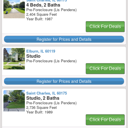
4 Beds, 2 Baths
Pre-Foreclosure (Lis Pendens)
2,404 Square Feet
Year Built: 1987
Click For Deals
Register for Prices and Details
Elburn, IL 60119
Studio
Pre-Foreclosure (Lis Pendens)
Click For Deals
Register for Prices and Details
Saint Charles, IL 60175
Studio, 2 Baths
Pre-Foreclosure (Lis Pendens)
2,736 Square Feet
Year Built: 1989
Click For Deals