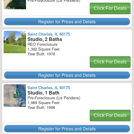
Pre-Foreclosure (Lis Pendens)
Click For Deals
Register for Prices and Details
Saint Charles, IL 60175
Studio, 2 Baths
REO Foreclosure
1,392 Square Feet
Year Built: 1978
Click For Deals
Register for Prices and Details
Saint Charles, IL 60175
Studio, 1 Bath
Pre-Foreclosure (Lis Pendens)
1,989 Square Feet
Year Built: 1998
Click For Deals
Register for Prices and Details