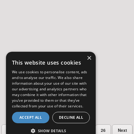
×
This website uses cookies
We use cookies to personalise content, ads
and to analyse our traffic. We also share
information about your use of our site with
our advertising and analytics partners who
may combine it with other information that
you’ve provided to them or that they’ve
collected from your use of their services.
ACCEPT ALL
DECLINE ALL
…
Previous
2
3
4
5
26
Next
SHOW DETAILS