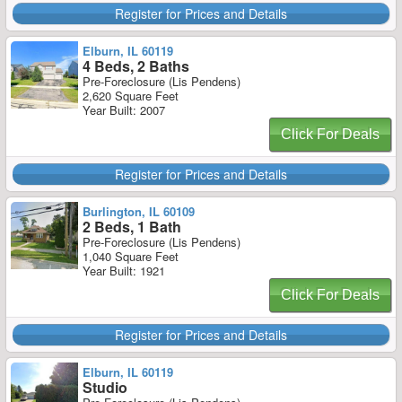
Register for Prices and Details
Elburn, IL 60119
4 Beds, 2 Baths
Pre-Foreclosure (Lis Pendens)
2,620 Square Feet
Year Built: 2007
Click For Deals
Register for Prices and Details
Burlington, IL 60109
2 Beds, 1 Bath
Pre-Foreclosure (Lis Pendens)
1,040 Square Feet
Year Built: 1921
Click For Deals
Register for Prices and Details
Elburn, IL 60119
Studio