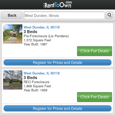
Back
West Dundee, IL 60118
3 Beds
Pre-Foreclosure (Lis Pendens)
1,572 Square Feet
Year Built: 1987
Click For Deals
Register for Prices and Details
West Dundee, IL 60118
3 Beds
REO Foreclosure
1,868 Square Feet
Year Built: 1959
Click For Deals
Register for Prices and Details