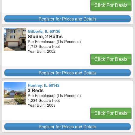
Click For Deals
Register for Prices and Details
Gilberts, IL 60136
Studio, 2 Baths
Pre-Foreclosure (Lis Pendens)
1,713 Square Feet
Year Built: 2002
Click For Deals
Register for Prices and Details
Huntley, IL 60142
3 Beds
Pre-Foreclosure (Lis Pendens)
1,284 Square Feet
Year Built: 2003
Click For Deals
Register for Prices and Details