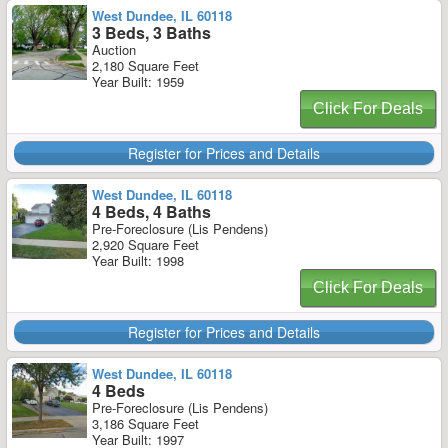
West Dundee, IL 60118
3 Beds, 3 Baths
Auction
2,180 Square Feet
Year Built: 1959
Click For Deals
Register for Prices and Details
West Dundee, IL 60118
4 Beds, 4 Baths
Pre-Foreclosure (Lis Pendens)
2,920 Square Feet
Year Built: 1998
Click For Deals
Register for Prices and Details
West Dundee, IL 60118
4 Beds
Pre-Foreclosure (Lis Pendens)
3,186 Square Feet
Year Built: 1997