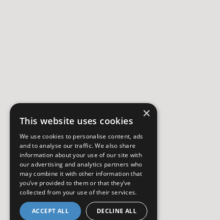
×
This website uses cookies
We use cookies to personalise content, ads
and to analyse our traffic. We also share
information about your use of our site with
our advertising and analytics partners who
may combine it with other information that
you’ve provided to them or that they’ve
collected from your use of their services.
ACCEPT ALL
DECLINE ALL