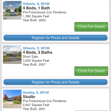
Gilberts, IL 60136
4 Beds, 1 Bath
Pre-Foreclosure (Lis Pendens)
1,390 Square Feet
Year Built: 2003
Click For Deals
Register for Prices and Details
Gilberts, IL 60136
4 Beds, 3 Baths
Short Sale
3,200 Square Feet
Year Built: 2007
Click For Deals
Register for Prices and Details
Huntley, IL 60142
Studio
Pre-Foreclosure (Lis Pendens)
2,607 Square Feet
Year Built: 2001