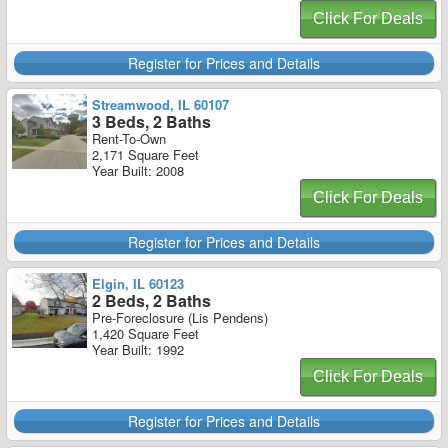
Click For Deals
Register for Prices and Details
Streamwood, IL 60107
3 Beds, 2 Baths
Rent-To-Own
2,171 Square Feet
Year Built: 2008
Click For Deals
Register for Prices and Details
Elgin, IL 60123
2 Beds, 2 Baths
Pre-Foreclosure (Lis Pendens)
1,420 Square Feet
Year Built: 1992
Click For Deals
Register for Prices and Details