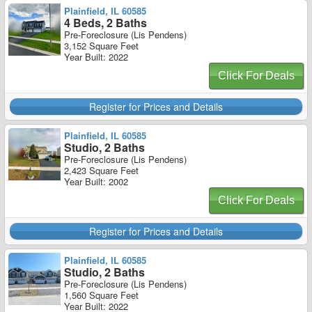
Plainfield, IL 60585
4 Beds, 2 Baths
Pre-Foreclosure (Lis Pendens)
3,152 Square Feet
Year Built: 2022
Click For Deals
Register for Prices and Details
Plainfield, IL 60585
Studio, 2 Baths
Pre-Foreclosure (Lis Pendens)
2,423 Square Feet
Year Built: 2002
Click For Deals
Register for Prices and Details
Plainfield, IL 60585
Studio, 2 Baths
Pre-Foreclosure (Lis Pendens)
1,560 Square Feet
Year Built: 2022