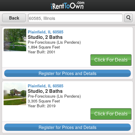
Back
Plainfield, IL 60585
Studio, 2 Baths
Pre-Foreclosure (Lis Pendens)
1,894 Square Feet
Year Built: 2001
Click For Deals
Register for Prices and Details
Plainfield, IL 60585
Studio, 2 Baths
Pre-Foreclosure (Lis Pendens)
3,305 Square Feet
Year Built: 2019
Click For Deals
Register for Prices and Details