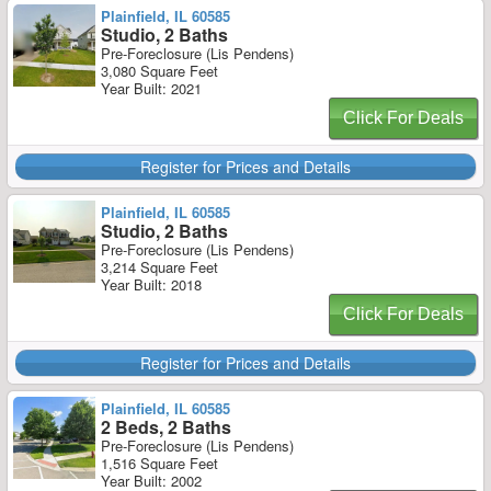
Plainfield, IL 60585
Studio, 2 Baths
Pre-Foreclosure (Lis Pendens)
3,080 Square Feet
Year Built: 2021
Click For Deals
Register for Prices and Details
Plainfield, IL 60585
Studio, 2 Baths
Pre-Foreclosure (Lis Pendens)
3,214 Square Feet
Year Built: 2018
Click For Deals
Register for Prices and Details
Plainfield, IL 60585
2 Beds, 2 Baths
Pre-Foreclosure (Lis Pendens)
1,516 Square Feet
Year Built: 2002