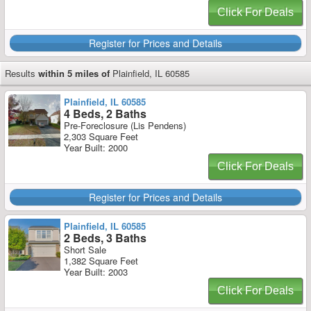
Click For Deals
Register for Prices and Details
Results
within 5 miles of
Plainfield, IL 60585
Plainfield, IL 60585
4 Beds, 2 Baths
Pre-Foreclosure (Lis Pendens)
2,303 Square Feet
Year Built: 2000
Click For Deals
Register for Prices and Details
Plainfield, IL 60585
2 Beds, 3 Baths
Short Sale
1,382 Square Feet
Year Built: 2003
Click For Deals