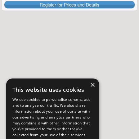
Register for Prices and Details
×
This website uses cookies
We use cookies to personalise content, ads
and to analyse our traffic. We also share
information about your use of our site with
our advertising and analytics partners who
may combine it with other information that
you’ve provided to them or that they’ve
collected from your use of their services.