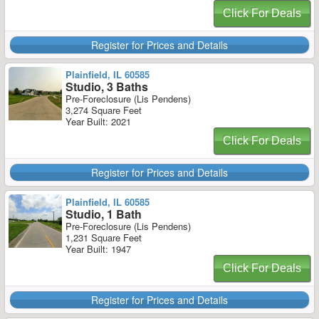
Click For Deals
Register for Prices and Details
Plainfield, IL 60585
Studio, 3 Baths
Pre-Foreclosure (Lis Pendens)
3,274 Square Feet
Year Built: 2021
Click For Deals
Register for Prices and Details
Plainfield, IL 60585
Studio, 1 Bath
Pre-Foreclosure (Lis Pendens)
1,231 Square Feet
Year Built: 1947
Click For Deals
Register for Prices and Details