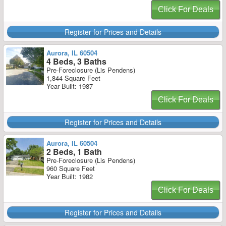
Click For Deals
Register for Prices and Details
Aurora, IL 60504
4 Beds, 3 Baths
Pre-Foreclosure (Lis Pendens)
1,844 Square Feet
Year Built: 1987
Click For Deals
Register for Prices and Details
Aurora, IL 60504
2 Beds, 1 Bath
Pre-Foreclosure (Lis Pendens)
960 Square Feet
Year Built: 1982
Click For Deals
Register for Prices and Details