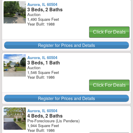
Aurora, IL 60504
3 Beds, 2 Baths
Auction
1,490 Square Feet
Year Built: 1988
Click For Deals
Register for Prices and Details
Aurora, IL 60504
3 Beds, 1 Bath
Auction
1,546 Square Feet
Year Built: 1986
Click For Deals
Register for Prices and Details
Aurora, IL 60504
4 Beds, 2 Baths
Pre-Foreclosure (Lis Pendens)
1,944 Square Feet
Year Built: 1986