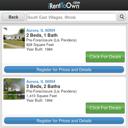
Back
Aurora, IL 60504
2 Beds, 1 Bath
Pre-Foreclosure (Lis Pendens)
828 Square Feet
Year Built: 1984
Click For Deals
Register for Prices and Details
Aurora, IL 60504
3 Beds, 2 Baths
Pre-Foreclosure (Lis Pendens)
1,410 Square Feet
Year Built: 1994
Click For Deals
Register for Prices and Details