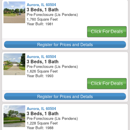
Aurora, IL 60504
3 Beds, 1 Bath
Pre-Foreclosure (Lis Pendens)
1,760 Square Feet
Year Built: 1981
Click For Deals
Register for Prices and Details
Aurora, IL 60504
3 Beds, 1 Bath
Pre-Foreclosure (Lis Pendens)
1,626 Square Feet
Year Built: 1993
Click For Deals
Register for Prices and Details
Aurora, IL 60504
3 Beds, 1 Bath
Pre-Foreclosure (Lis Pendens)
1,228 Square Feet
Year Built: 1988