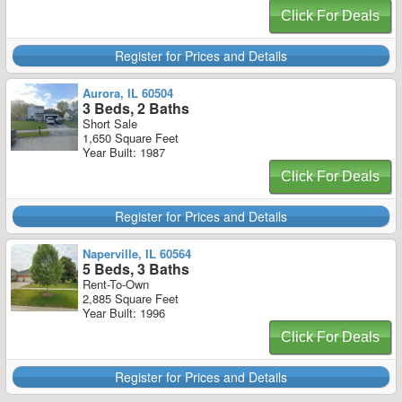
Click For Deals
Register for Prices and Details
Aurora, IL 60504
3 Beds, 2 Baths
Short Sale
1,650 Square Feet
Year Built: 1987
Click For Deals
Register for Prices and Details
Naperville, IL 60564
5 Beds, 3 Baths
Rent-To-Own
2,885 Square Feet
Year Built: 1996
Click For Deals
Register for Prices and Details