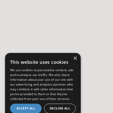
×
This website uses cookies
We use cookies to personalise content, ads
and to analyse our traffic. We also share
information about your use of our site with
our advertising and analytics partners who
may combine it with other information that
you’ve provided to them or that they’ve
collected from your use of their services.
ACCEPT ALL
DECLINE ALL