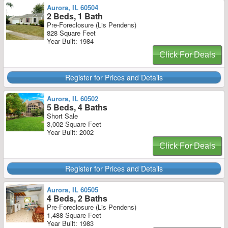
Aurora, IL 60504
2 Beds, 1 Bath
Pre-Foreclosure (Lis Pendens)
828 Square Feet
Year Built: 1984
Click For Deals
Register for Prices and Details
Aurora, IL 60502
5 Beds, 4 Baths
Short Sale
3,002 Square Feet
Year Built: 2002
Click For Deals
Register for Prices and Details
Aurora, IL 60505
4 Beds, 2 Baths
Pre-Foreclosure (Lis Pendens)
1,488 Square Feet
Year Built: 1983