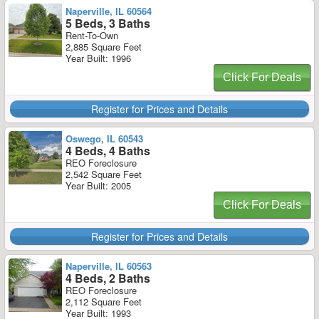
Naperville, IL 60564
5 Beds, 3 Baths
Rent-To-Own
2,885 Square Feet
Year Built: 1996
Click For Deals
Register for Prices and Details
Oswego, IL 60543
4 Beds, 4 Baths
REO Foreclosure
2,542 Square Feet
Year Built: 2005
Click For Deals
Register for Prices and Details
Naperville, IL 60563
4 Beds, 2 Baths
REO Foreclosure
2,112 Square Feet
Year Built: 1993