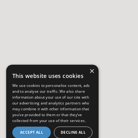
×
This website uses cookies
We use cookies to personalise content, ads
and to analyse our traffic. We also share
information about your use of our site with
our advertising and analytics partners who
may combine it with other information that
you’ve provided to them or that they’ve
collected from your use of their services.
ACCEPT ALL
DECLINE ALL