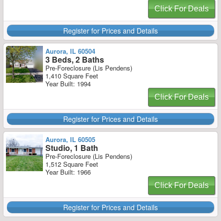
Click For Deals
Register for Prices and Details
Aurora, IL 60504
3 Beds, 2 Baths
Pre-Foreclosure (Lis Pendens)
1,410 Square Feet
Year Built: 1994
Click For Deals
Register for Prices and Details
Aurora, IL 60505
Studio, 1 Bath
Pre-Foreclosure (Lis Pendens)
1,512 Square Feet
Year Built: 1966
Click For Deals
Register for Prices and Details