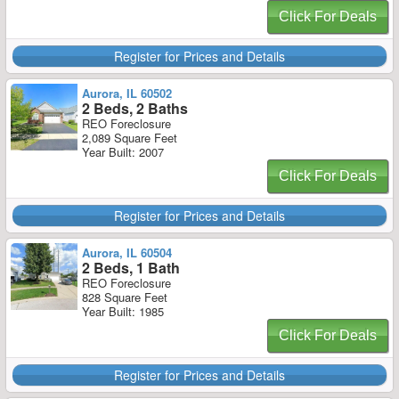
Click For Deals
Register for Prices and Details
Aurora, IL 60502
2 Beds, 2 Baths
REO Foreclosure
2,089 Square Feet
Year Built: 2007
Click For Deals
Register for Prices and Details
Aurora, IL 60504
2 Beds, 1 Bath
REO Foreclosure
828 Square Feet
Year Built: 1985
Click For Deals
Register for Prices and Details