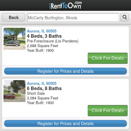
Back
Aurora, IL 60505
4 Beds, 3 Baths
Pre-Foreclosure (Lis Pendens)
2,688 Square Feet
Year Built: 1900
Click For Deals
Register for Prices and Details
Aurora, IL 60505
6 Beds, 8 Baths
Short Sale
3,084 Square Feet
Year Built: 1900
Click For Deals
Register for Prices and Details