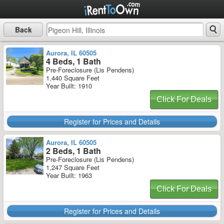
Back
Aurora, IL 60505
4 Beds, 1 Bath
Pre-Foreclosure (Lis Pendens)
1,440 Square Feet
Year Built: 1910
Click For Deals
Register for Prices and Details
Aurora, IL 60505
2 Beds, 1 Bath
Pre-Foreclosure (Lis Pendens)
1,247 Square Feet
Year Built: 1963
Click For Deals
Register for Prices and Details