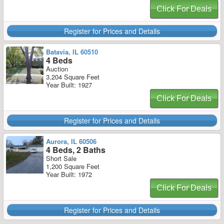
Click For Deals
Register for Prices and Details
Batavia, IL 60510
4 Beds
Auction
3,204 Square Feet
Year Built: 1927
Click For Deals
Register for Prices and Details
Aurora, IL 60506
4 Beds, 2 Baths
Short Sale
1,200 Square Feet
Year Built: 1972
Click For Deals
Register for Prices and Details