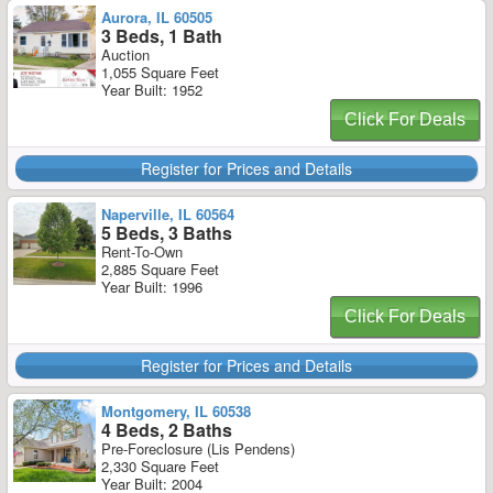
Aurora, IL 60505
3 Beds, 1 Bath
Auction
1,055 Square Feet
Year Built: 1952
Click For Deals
Register for Prices and Details
Naperville, IL 60564
5 Beds, 3 Baths
Rent-To-Own
2,885 Square Feet
Year Built: 1996
Click For Deals
Register for Prices and Details
Montgomery, IL 60538
4 Beds, 2 Baths
Pre-Foreclosure (Lis Pendens)
2,330 Square Feet
Year Built: 2004