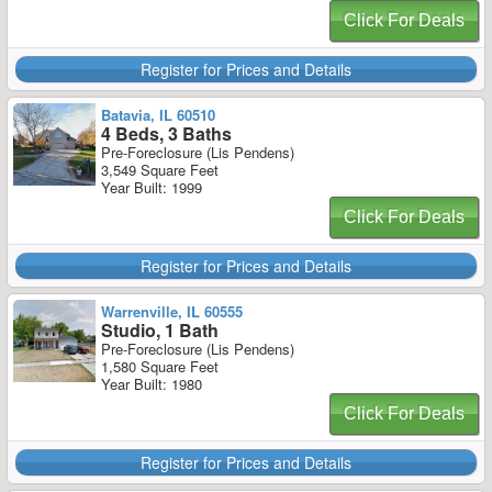
Click For Deals
Register for Prices and Details
Batavia, IL 60510
4 Beds, 3 Baths
Pre-Foreclosure (Lis Pendens)
3,549 Square Feet
Year Built: 1999
Click For Deals
Register for Prices and Details
Warrenville, IL 60555
Studio, 1 Bath
Pre-Foreclosure (Lis Pendens)
1,580 Square Feet
Year Built: 1980
Click For Deals
Register for Prices and Details