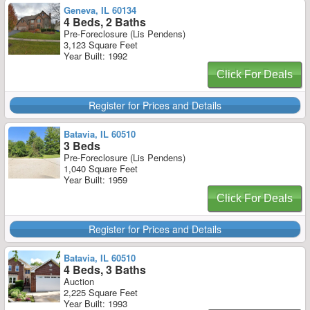
Geneva, IL 60134
4 Beds, 2 Baths
Pre-Foreclosure (Lis Pendens)
3,123 Square Feet
Year Built: 1992
Click For Deals
Register for Prices and Details
Batavia, IL 60510
3 Beds
Pre-Foreclosure (Lis Pendens)
1,040 Square Feet
Year Built: 1959
Click For Deals
Register for Prices and Details
Batavia, IL 60510
4 Beds, 3 Baths
Auction
2,225 Square Feet
Year Built: 1993