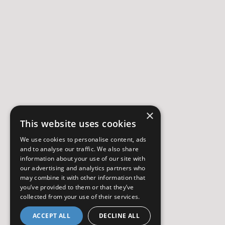
×
This website uses cookies
We use cookies to personalise content, ads
and to analyse our traffic. We also share
information about your use of our site with
our advertising and analytics partners who
may combine it with other information that
you’ve provided to them or that they’ve
collected from your use of their services.
ACCEPT ALL
DECLINE ALL