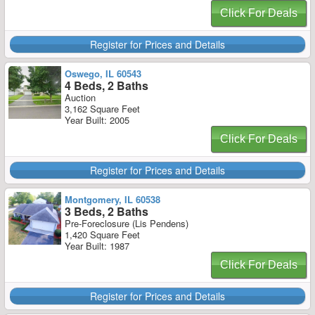
Click For Deals
Register for Prices and Details
Oswego, IL 60543
4 Beds, 2 Baths
Auction
3,162 Square Feet
Year Built: 2005
Click For Deals
Register for Prices and Details
Montgomery, IL 60538
3 Beds, 2 Baths
Pre-Foreclosure (Lis Pendens)
1,420 Square Feet
Year Built: 1987
Click For Deals
Register for Prices and Details