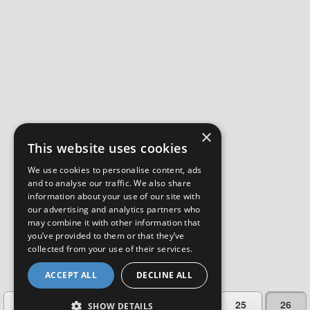
×
This website uses cookies
We use cookies to personalise content, ads
and to analyse our traffic. We also share
information about your use of our site with
our advertising and analytics partners who
may combine it with other information that
you’ve provided to them or that they’ve
collected from your use of their services.
ACCEPT ALL
DECLINE ALL
…
Previous
1
23
24
25
26
SHOW DETAILS