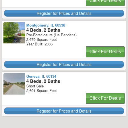
Click For Deals
Register for Prices and Details
Montgomery, IL 60538
4 Beds, 2 Baths
Pre-Foreclosure (Lis Pendens)
2,679 Square Feet
Year Built: 2006
Click For Deals
Register for Prices and Details
Geneva, IL 60134
4 Beds, 2 Baths
Short Sale
2,691 Square Feet
Click For Deals
Register for Prices and Details