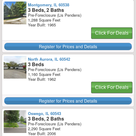
Montgomery, IL 60538
3 Beds, 2 Baths
Pre-Foreclosure (Lis Pendens)
1,288 Square Feet
Year Built: 1965
Click For Deals
Register for Prices and Details
North Aurora, IL 60542
3 Beds
Pre-Foreclosure (Lis Pendens)
1,160 Square Feet
Year Built: 1962
Click For Deals
Register for Prices and Details
Oswego, IL 60543
3 Beds, 2 Baths
Pre-Foreclosure (Lis Pendens)
2,290 Square Feet
Year Built: 2006