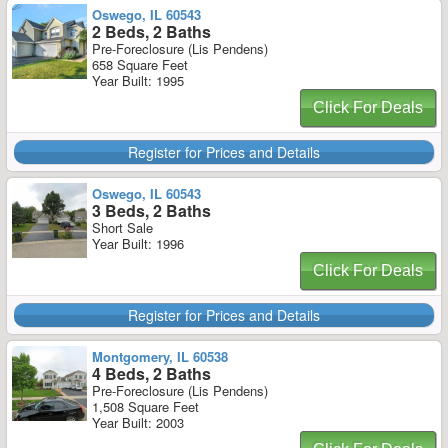
Oswego, IL 60543
2 Beds, 2 Baths
Pre-Foreclosure (Lis Pendens)
658 Square Feet
Year Built: 1995
Click For Deals
Register for Prices and Details
Oswego, IL 60543
3 Beds, 2 Baths
Short Sale
Year Built: 1996
Click For Deals
Register for Prices and Details
Montgomery, IL 60538
4 Beds, 2 Baths
Pre-Foreclosure (Lis Pendens)
1,508 Square Feet
Year Built: 2003