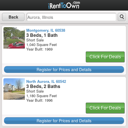
Back
Montgomery, IL 60538
3 Beds, 1 Bath
Short Sale
1,040 Square Feet
Year Built: 1969
Click For Deals
Register for Prices and Details
North Aurora, IL 60542
3 Beds, 2 Baths
Short Sale
1,180 Square Feet
Year Built: 1996
Click For Deals
Register for Prices and Details