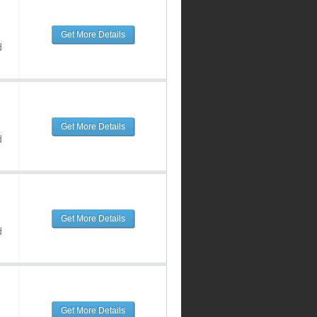
Get More Details
d
Get More Details
d
Get More Details
d
Get More Details