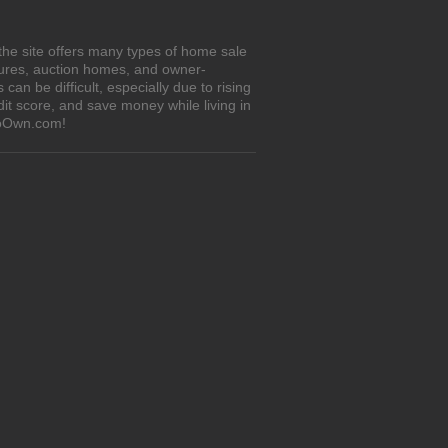
the site offers many types of home sale
sures, auction homes, and owner-
n be difficult, especially due to rising
it score, and save money while living in
ToOwn.com!