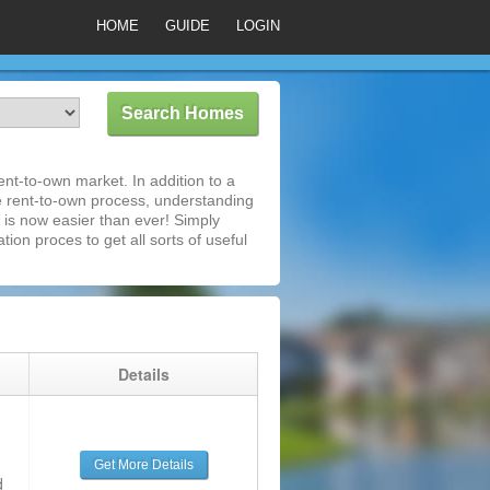
HOME
GUIDE
LOGIN
nt-to-own market. In addition to a
e rent-to-own process, understanding
is now easier than ever! Simply
tion proces to get all sorts of useful
g
Details
Get More Details
d