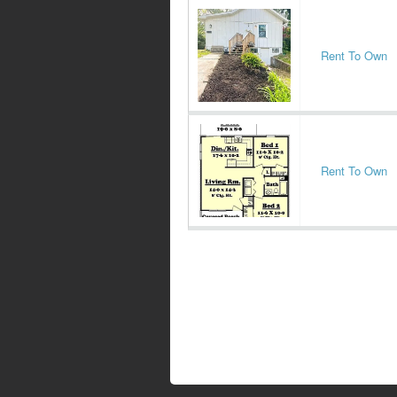
Rent To Own
Rent To Own