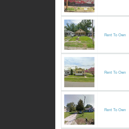
Rent To Own
Rent To Own
Rent To Own