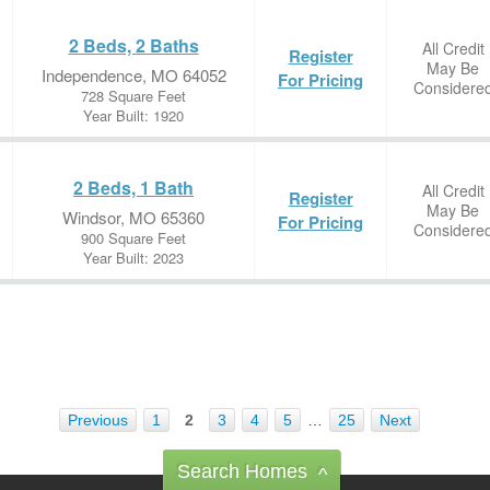
2 Beds, 2 Baths
All Credit
Register
May Be
Independence, MO 64052
For Pricing
Considere
728 Square Feet
Year Built: 1920
2 Beds, 1 Bath
All Credit
Register
May Be
Windsor, MO 65360
For Pricing
Considere
900 Square Feet
Year Built: 2023
Previous
1
2
3
4
5
…
25
Next
Search Homes
^