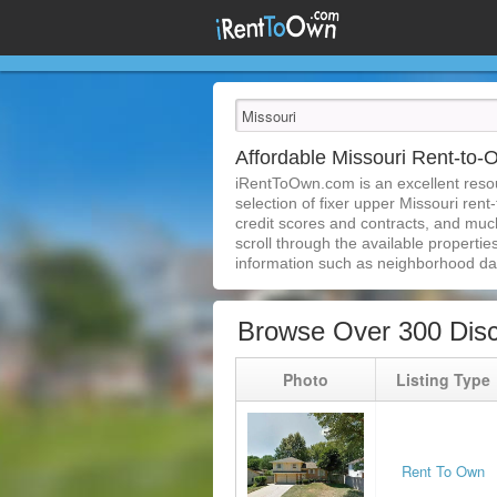
Affordable Missouri Rent-to
iRentToOwn.com is an excellent resour
selection of fixer upper Missouri rent
credit scores and contracts, and muc
scroll through the available properties
information such as neighborhood dat
Browse Over 300 Disc
Photo
Listing Type
Rent To Own