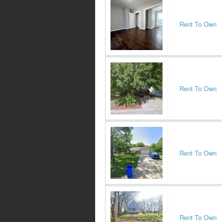
Rent To Own
Rent To Own
Rent To Own
Rent To Own