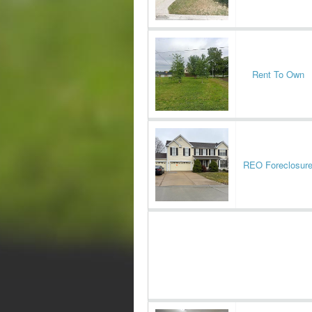
Rent To Own
REO Foreclosur