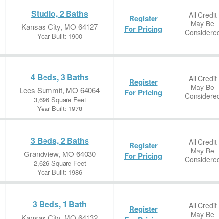
Studio, 2 Baths
All Credit
Register
May Be
Kansas City, MO 64127
For Pricing
Considere
Year Built: 1900
4 Beds, 3 Baths
All Credit
Register
May Be
Lees Summit, MO 64064
For Pricing
Considere
3,696 Square Feet
Year Built: 1978
3 Beds, 2 Baths
All Credit
Register
May Be
Grandview, MO 64030
For Pricing
Considere
2,626 Square Feet
Year Built: 1986
3 Beds, 1 Bath
All Credit
Register
May Be
Kansas City, MO 64132