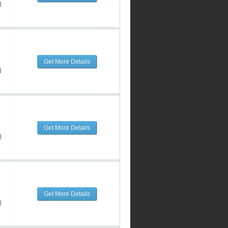
d
Get More Details
d
Get More Details
d
Get More Details
d