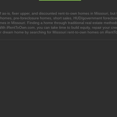
as-is, fixer upper, and discounted rent-to-own homes in Missouri, but 
e homes, pre-foreclosure homes, short sales, HUD/government foreclo
 in Missouri. Finding a home through traditional real estate methods ca
ith iRentToOwn.com, you can take time to build equity, repair your cred
our dream home by searching for Missouri rent-to-own homes on iRent