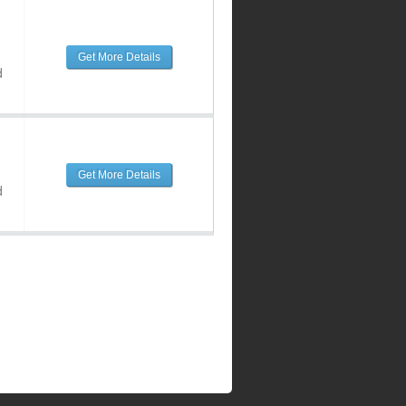
Get More Details
d
Get More Details
d