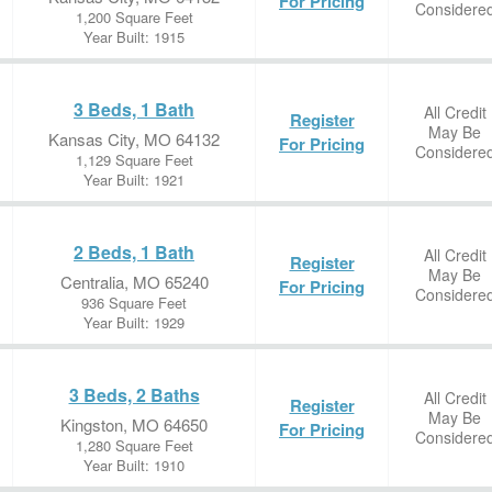
For Pricing
Considere
1,200 Square Feet
Year Built: 1915
3 Beds, 1 Bath
All Credit
Register
May Be
Kansas City, MO 64132
For Pricing
Considere
1,129 Square Feet
Year Built: 1921
2 Beds, 1 Bath
All Credit
Register
May Be
Centralia, MO 65240
For Pricing
Considere
936 Square Feet
Year Built: 1929
3 Beds, 2 Baths
All Credit
Register
May Be
Kingston, MO 64650
For Pricing
Considere
1,280 Square Feet
Year Built: 1910