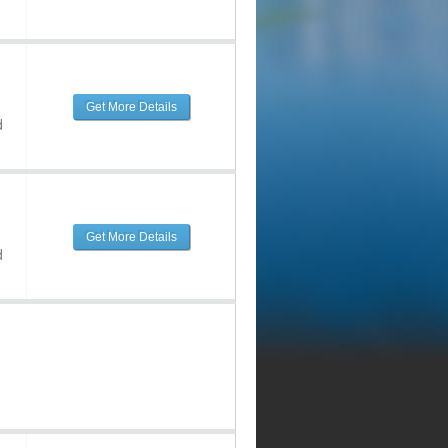
Get More Details
d
Get More Details
d