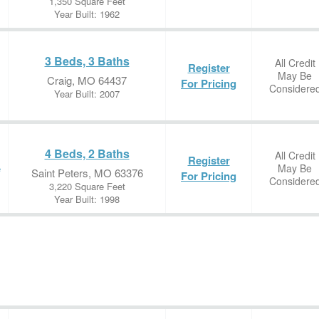
1,350 Square Feet
Year Built: 1962
3 Beds, 3 Baths
All Credit
Register
May Be
Craig, MO 64437
For Pricing
Considere
Year Built: 2007
4 Beds, 2 Baths
All Credit
Register
May Be
e
Saint Peters, MO 63376
For Pricing
Considere
3,220 Square Feet
Year Built: 1998