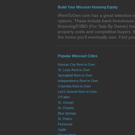
Build Your Missouri Housing Equity
iRentToOwn.com has a great selection of 
options. These include bank foreclosur
financing/FSBO (For Sale By Owner) homes
property costs and competitive buyers. W
the home you'll eventually own. Find y
Popular Missouri Cities
Kansas City Rent to Own
St. Louis Rent to Own
Springfield Rent to Own
Independence Rent to Own
Columbia Rent to Own
Lee's Summit Rent to Own
O'Fallon
St. Joseph
St. Charles
Blue Springs
St. Peters
Florissant
Joplin