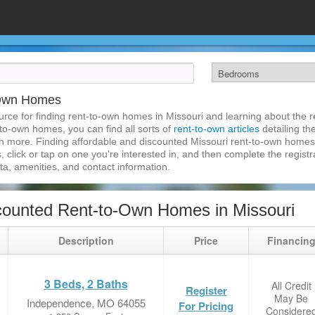
-Own Homes
ce for finding rent-to-own homes in Missouri and learning about the re
-to-own homes, you can find all sorts of
rent-to-own articles
detailing th
h more. Finding affordable and discounted Missouri rent-to-own homes 
, click or tap on one you're interested in, and then complete the registra
a, amenities, and contact information.
ounted Rent-to-Own Homes in Missouri
Description
Price
Financin
3 Beds, 2 Baths
All Credit
Register
May Be
Independence, MO 64055
For Pricing
Considere