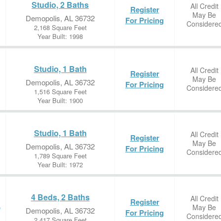
Studio, 2 Baths
All Credit
Register
May Be
Demopolis, AL 36732
For Pricing
Considere
2,168 Square Feet
Year Built: 1998
Studio, 1 Bath
All Credit
Register
May Be
Demopolis, AL 36732
For Pricing
Considere
1,516 Square Feet
Year Built: 1900
Studio, 1 Bath
All Credit
Register
May Be
Demopolis, AL 36732
For Pricing
Considere
1,789 Square Feet
Year Built: 1972
4 Beds, 2 Baths
All Credit
Register
May Be
e
Demopolis, AL 36732
For Pricing
Considere
2,417 Square Feet