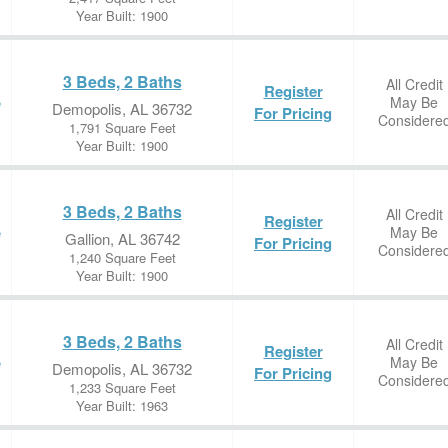
Year Built: 1900
3 Beds, 2 Baths
All Credit
Register
May Be
e
Demopolis, AL 36732
For Pricing
Considere
1,791 Square Feet
Year Built: 1900
3 Beds, 2 Baths
All Credit
Register
May Be
e
Gallion, AL 36742
For Pricing
Considere
1,240 Square Feet
Year Built: 1900
3 Beds, 2 Baths
All Credit
Register
May Be
e
Demopolis, AL 36732
For Pricing
Considere
1,233 Square Feet
Year Built: 1963