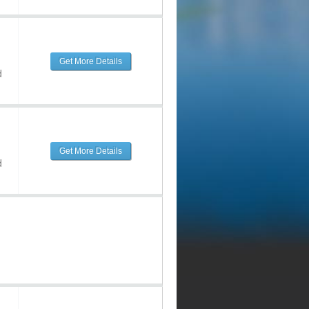
Get More Details
d
Get More Details
d