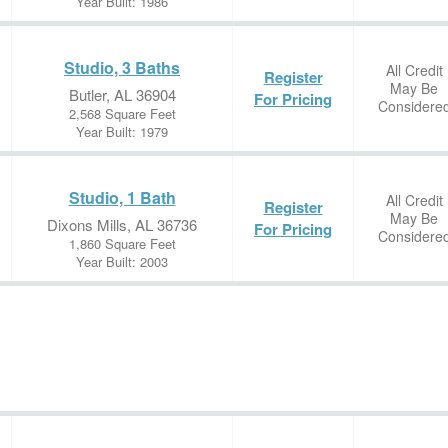
Year Built: 1986
Studio, 3 Baths
All Credit
Register
May Be
Butler, AL 36904
For Pricing
Considere
2,568 Square Feet
Year Built: 1979
Studio, 1 Bath
All Credit
Register
May Be
Dixons Mills, AL 36736
For Pricing
Considere
1,860 Square Feet
Year Built: 2003