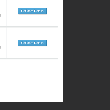
Get More Details
d
Get More Details
d