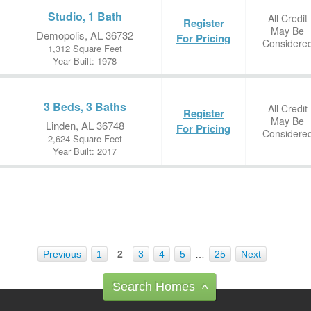
Studio, 1 Bath
All Credit
Register
May Be
Demopolis, AL 36732
For Pricing
Considere
1,312 Square Feet
Year Built: 1978
3 Beds, 3 Baths
All Credit
Register
May Be
Linden, AL 36748
For Pricing
Considere
2,624 Square Feet
Year Built: 2017
Previous
1
2
3
4
5
…
25
Next
Search Homes
^