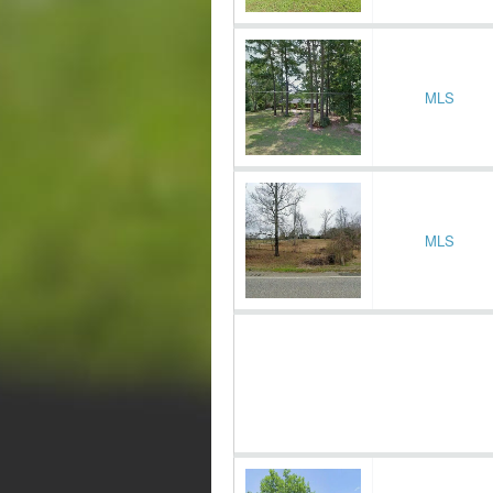
MLS
MLS