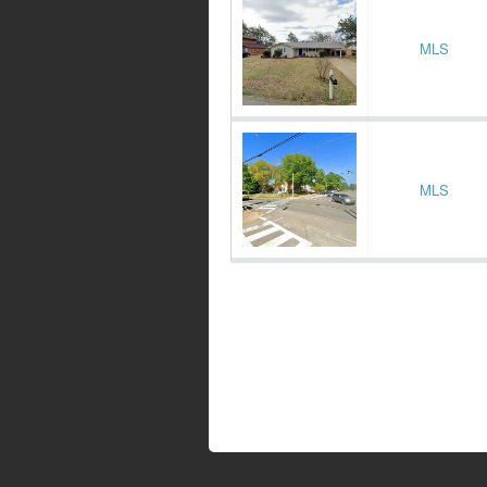
MLS
MLS