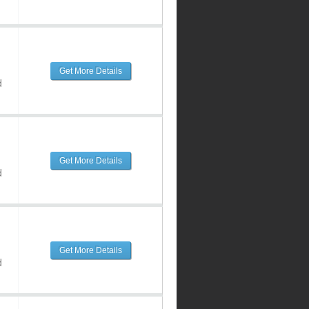
Get More Details
d
Get More Details
d
Get More Details
d