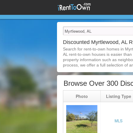
Discounted Myrtlewood, AL 
Search for rent-to-own homes in Myr
AL rent-to-own houses is easier than e
property information such as neighbor
process, we offer a full selection of ar
Browse Over 300 Dis
Photo
Listing Type
MLS