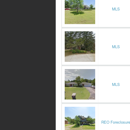
MLS
MLS
MLS
REO Foreclosur