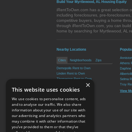
Build Your Myrtlewood, AL Housing Equity
iRentToOwn.com has a great selection of
including foreclosures, pre-foreclosure
competitive buyers, buying a home throu
through iRentToOwn.com, you can build e
home by searching for Myrtlewood, AL 
Nearby Locations
Popula
Annisto
Cities
Neighborhoods
Zips
Athens 
Demopolis Rent to Own
Daphne 
Linden Rent to Own
Albertvi
Thomaston Rent to Own
Selma R
×
Sweet Water Rent to Own
Troy Re
This website uses cookies
Providence Rent to Own
View M
Putnam Rent to Own
We use cookies to personalise content, ads
View More
and to analyse our traffic. We also share
information about your use of our site with
our advertising and analytics partners who
Resource Center
may combine it with other information that
you’ve provided to them or that they’ve
Terms of Use