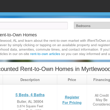
Rent-to-Own Homes
tlewood, AL and learn about the rent-to-own market with iRentToOwn.c
ver by simply clicking or tapping on an available property and registerin
hood data, amenities, commute times, and contact information. If you'r
ticles in our on-site
rent-to-own articles
so you can stay informed and 
counted Rent-to-Own Homes in Myrtlewood
Description
Price
Financin
5 Beds, 4 Baths
All Credit
Register
May Be
Butler, AL 36904
For Pricing
Considere
3,674 Square Feet