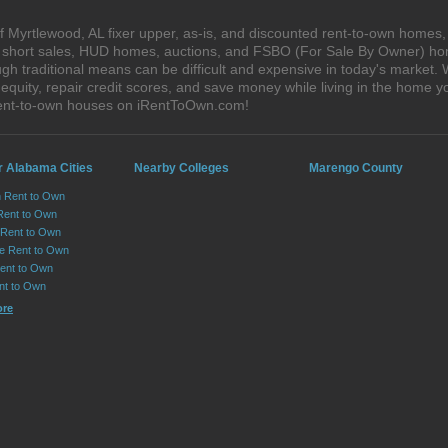
 Myrtlewood, AL fixer upper, as-is, and discounted rent-to-own homes,
s, short sales, HUD homes, auctions, and FSBO (For Sale By Owner) hom
gh traditional means can be difficult and expensive in today's market.
quity, repair credit scores, and save money while living in the home y
rent-to-own houses on iRentToOwn.com!
r Alabama Cities
Nearby Colleges
Marengo County
n Rent to Own
Rent to Own
Rent to Own
lle Rent to Own
ent to Own
nt to Own
ore