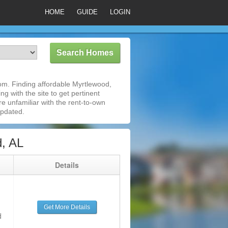
HOME
GUIDE
LOGIN
om. Finding affordable Myrtlewood,
g with the site to get pertinent
e unfamiliar with the rent-to-own
updated.
, AL
g
Details
Get More Details
d