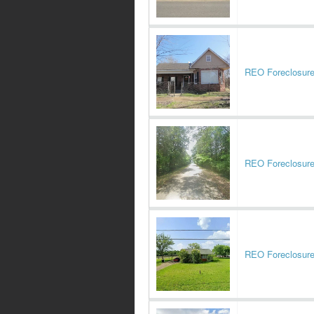
REO Foreclosur
REO Foreclosur
REO Foreclosur