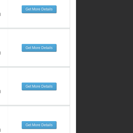
Get More Details
d
Get More Details
d
Get More Details
d
Get More Details
d