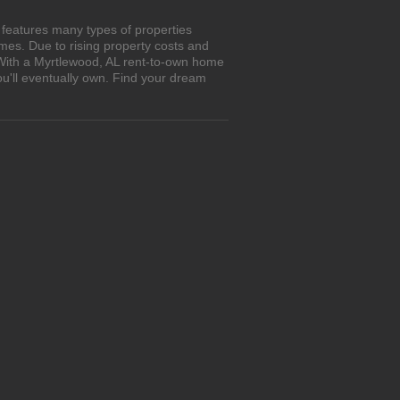
 features many types of properties
es. Due to rising property costs and
 With a Myrtlewood, AL rent-to-own home
ou'll eventually own. Find your dream