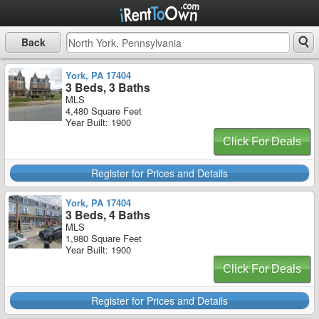
Back
York, PA 17404
3 Beds, 3 Baths
MLS
4,480 Square Feet
Year Built: 1900
Click For Deals
Register for Prices and Details
York, PA 17404
3 Beds, 4 Baths
MLS
1,980 Square Feet
Year Built: 1900
Click For Deals
Register for Prices and Details