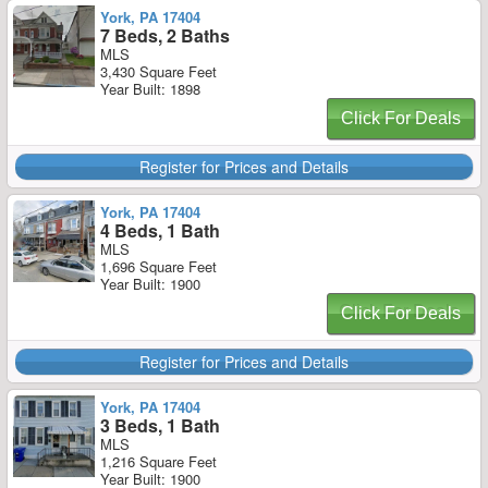
York, PA 17404
7 Beds, 2 Baths
MLS
3,430 Square Feet
Year Built: 1898
Click For Deals
Register for Prices and Details
York, PA 17404
4 Beds, 1 Bath
MLS
1,696 Square Feet
Year Built: 1900
Click For Deals
Register for Prices and Details
York, PA 17404
3 Beds, 1 Bath
MLS
1,216 Square Feet
Year Built: 1900