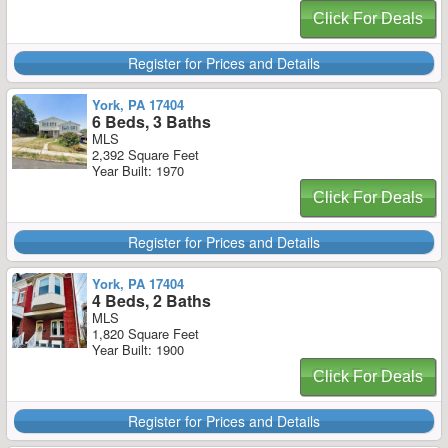
Click For Deals
Register for Prices and Details
York, PA 17404
6 Beds, 3 Baths
MLS
2,392 Square Feet
Year Built: 1970
Click For Deals
Register for Prices and Details
York, PA 17404
4 Beds, 2 Baths
MLS
1,820 Square Feet
Year Built: 1900
Click For Deals
Register for Prices and Details