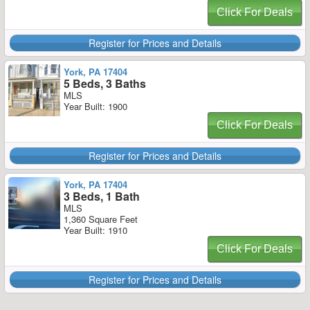
Click For Deals
Register for Prices and Details
York, PA 17404
5 Beds, 3 Baths
MLS
Year Built: 1900
Click For Deals
Register for Prices and Details
York, PA 17404
3 Beds, 1 Bath
MLS
1,360 Square Feet
Year Built: 1910
Click For Deals
Register for Prices and Details