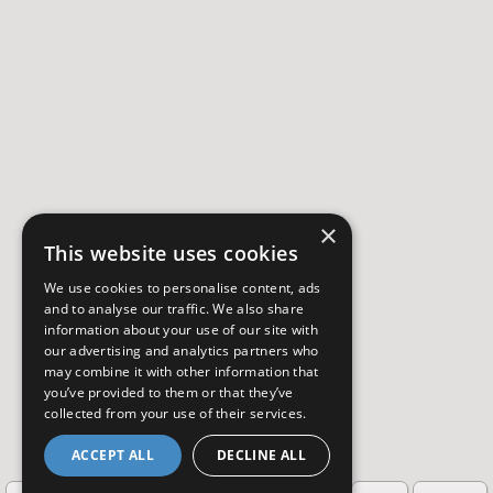
×
This website uses cookies
We use cookies to personalise content, ads
and to analyse our traffic. We also share
information about your use of our site with
our advertising and analytics partners who
may combine it with other information that
you’ve provided to them or that they’ve
collected from your use of their services.
ACCEPT ALL
DECLINE ALL