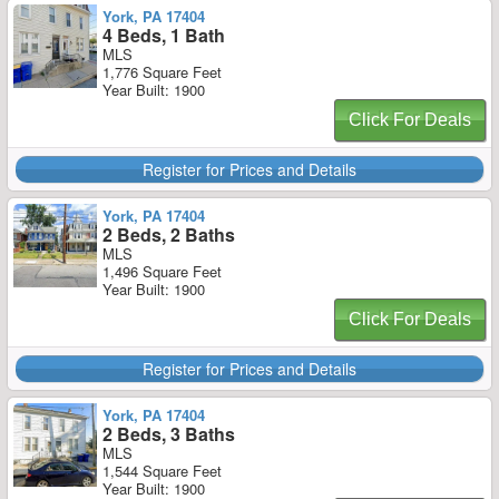
York, PA 17404
4 Beds, 1 Bath
MLS
1,776 Square Feet
Year Built: 1900
Click For Deals
Register for Prices and Details
York, PA 17404
2 Beds, 2 Baths
MLS
1,496 Square Feet
Year Built: 1900
Click For Deals
Register for Prices and Details
York, PA 17404
2 Beds, 3 Baths
MLS
1,544 Square Feet
Year Built: 1900