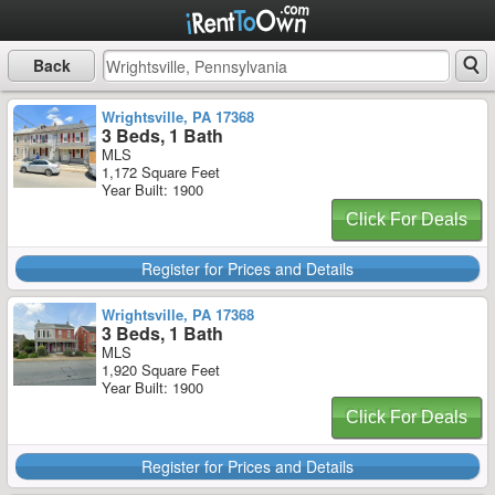
Back
Wrightsville, PA 17368
3 Beds, 1 Bath
MLS
1,172 Square Feet
Year Built: 1900
Click For Deals
Register for Prices and Details
Wrightsville, PA 17368
3 Beds, 1 Bath
MLS
1,920 Square Feet
Year Built: 1900
Click For Deals
Register for Prices and Details