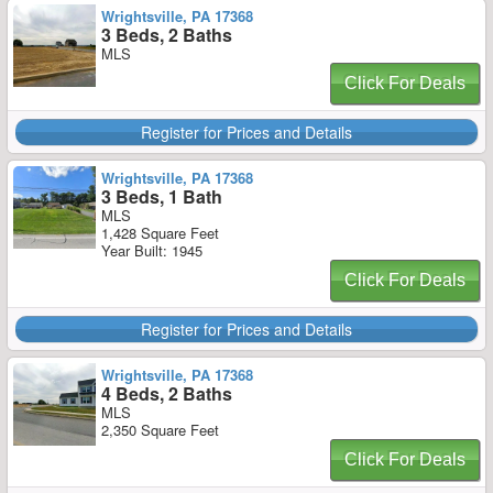
Wrightsville, PA 17368
3 Beds, 2 Baths
MLS
Click For Deals
Register for Prices and Details
Wrightsville, PA 17368
3 Beds, 1 Bath
MLS
1,428 Square Feet
Year Built: 1945
Click For Deals
Register for Prices and Details
Wrightsville, PA 17368
4 Beds, 2 Baths
MLS
2,350 Square Feet
Click For Deals