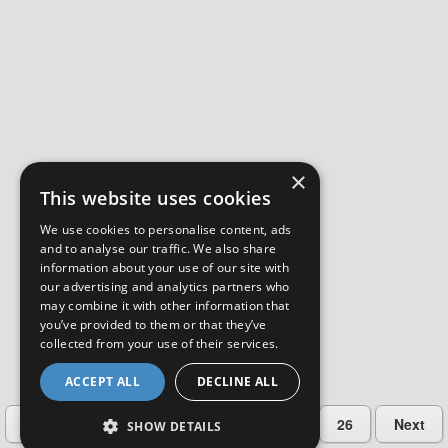
×
This website uses cookies
We use cookies to personalise content, ads
and to analyse our traffic. We also share
information about your use of our site with
our advertising and analytics partners who
may combine it with other information that
you’ve provided to them or that they’ve
collected from your use of their services.
ACCEPT ALL
DECLINE ALL
…
Previous
2
3
4
5
26
Next
SHOW DETAILS