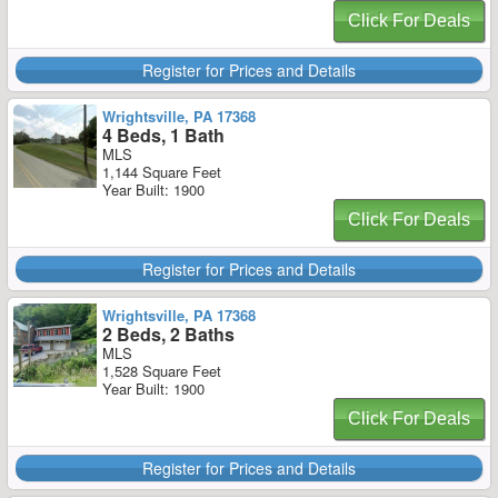
Click For Deals
Register for Prices and Details
Wrightsville, PA 17368
4 Beds, 1 Bath
MLS
1,144 Square Feet
Year Built: 1900
Click For Deals
Register for Prices and Details
Wrightsville, PA 17368
2 Beds, 2 Baths
MLS
1,528 Square Feet
Year Built: 1900
Click For Deals
Register for Prices and Details