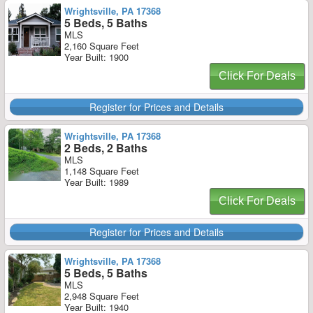
Wrightsville, PA 17368
5 Beds, 5 Baths
MLS
2,160 Square Feet
Year Built: 1900
Click For Deals
Register for Prices and Details
Wrightsville, PA 17368
2 Beds, 2 Baths
MLS
1,148 Square Feet
Year Built: 1989
Click For Deals
Register for Prices and Details
Wrightsville, PA 17368
5 Beds, 5 Baths
MLS
2,948 Square Feet
Year Built: 1940