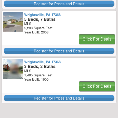
Register for Prices and Details
Wrightsville, PA 17368
5 Beds, 7 Baths
MLS
5,208 Square Feet
Year Built: 2008
Click For Deals
Register for Prices and Details
Wrightsville, PA 17368
3 Beds, 2 Baths
MLS
1,485 Square Feet
Year Built: 1900
Click For Deals
Register for Prices and Details