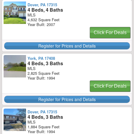
Dover, PA 17315
4 Beds, 4 Baths
MLS
4,632 Square Feet
Year Built: 2007
Click For Deals
Register for Prices and Details
York, PA 17408
4 Beds, 3 Baths
MLS
2,825 Square Feet
Year Built: 1994
Click For Deals
Register for Prices and Details
Dover, PA 17315
4 Beds, 3 Baths
MLS
1,884 Square Feet
Year Built: 1994