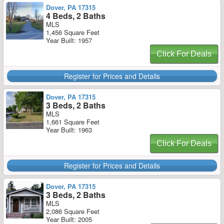
Dover, PA 17315
4 Beds, 2 Baths
MLS
1,456 Square Feet
Year Built: 1957
Click For Deals
Register for Prices and Details
Dover, PA 17315
3 Beds, 2 Baths
MLS
1,661 Square Feet
Year Built: 1963
Click For Deals
Register for Prices and Details
Dover, PA 17315
3 Beds, 2 Baths
MLS
2,086 Square Feet
Year Built: 2005