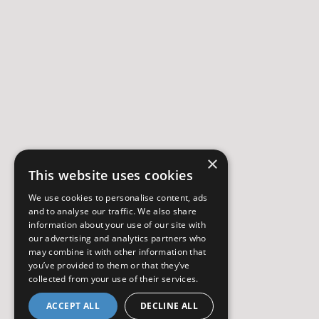
×
This website uses cookies
We use cookies to personalise content, ads
and to analyse our traffic. We also share
information about your use of our site with
our advertising and analytics partners who
may combine it with other information that
you’ve provided to them or that they’ve
collected from your use of their services.
ACCEPT ALL
DECLINE ALL