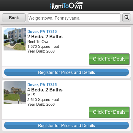
Back
Dover, PA 17315
2 Beds, 2 Baths
Rent-To-Own
1,570 Square Feet
Year Built: 2008
Click For Deals
Register for Prices and Details
Dover, PA 17315
4 Beds, 2 Baths
MLS
2,610 Square Feet
Year Built: 2006
Click For Deals
Register for Prices and Details