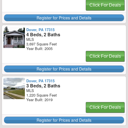
Click For Deals
Register for Prices and Details
Dover, PA 17315
4 Beds, 2 Baths
MLS
3,697 Square Feet
Year Built: 2005
Click For Deals
Register for Prices and Details
Dover, PA 17315
3 Beds, 2 Baths
MLS
1,220 Square Feet
Year Built: 2019
Click For Deals
Register for Prices and Details