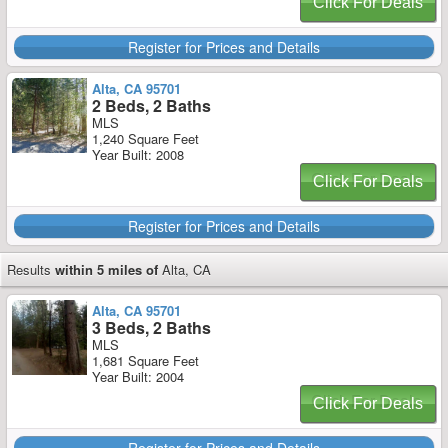
Click For Deals
Register for Prices and Details
Alta, CA 95701
2 Beds, 2 Baths
MLS
1,240 Square Feet
Year Built: 2008
Click For Deals
Register for Prices and Details
Results
within 5 miles of
Alta, CA
Alta, CA 95701
3 Beds, 2 Baths
MLS
1,681 Square Feet
Year Built: 2004
Click For Deals