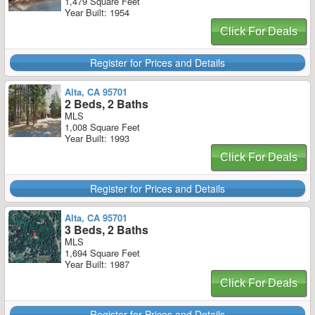
1,479 Square Feet
Year Built: 1954
Click For Deals
Register for Prices and Details
Alta, CA 95701
2 Beds, 2 Baths
MLS
1,008 Square Feet
Year Built: 1993
Click For Deals
Register for Prices and Details
Alta, CA 95701
3 Beds, 2 Baths
MLS
1,694 Square Feet
Year Built: 1987
Click For Deals
Register for Prices and Details