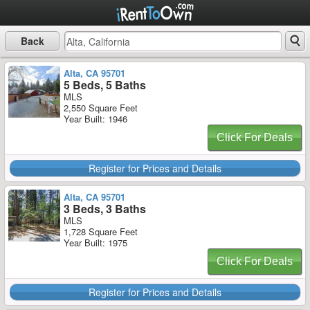
Back
Alta, CA 95701
5 Beds, 5 Baths
MLS
2,550 Square Feet
Year Built: 1946
Click For Deals
Register for Prices and Details
Alta, CA 95701
3 Beds, 3 Baths
MLS
1,728 Square Feet
Year Built: 1975
Click For Deals
Register for Prices and Details