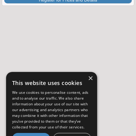
×
This website uses cookies
We use cookies to personalise content, ads
and to analyse our traffic. We also share
information about your use of our site with
our advertising and analytics partners who
may combine it with other information that
you’ve provided to them or that they’ve
collected from your use of their services.