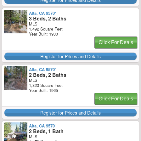
Register for Prices and Details
Alta, CA 95701
3 Beds, 2 Baths
MLS
1,492 Square Feet
Year Built: 1930
Click For Deals
Register for Prices and Details
Alta, CA 95701
2 Beds, 2 Baths
MLS
1,323 Square Feet
Year Built: 1965
Click For Deals
Register for Prices and Details
Alta, CA 95701
2 Beds, 1 Bath
MLS