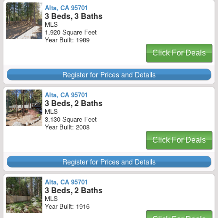
Alta, CA 95701
3 Beds, 3 Baths
MLS
1,920 Square Feet
Year Built: 1989
Click For Deals
Register for Prices and Details
Alta, CA 95701
3 Beds, 2 Baths
MLS
3,130 Square Feet
Year Built: 2008
Click For Deals
Register for Prices and Details
Alta, CA 95701
3 Beds, 2 Baths
MLS
Year Built: 1916