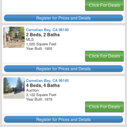
Click For Deals
Register for Prices and Details
Carnelian Bay, CA 96140
2 Beds, 2 Baths
MLS
1,020 Square Feet
Year Built: 1955
Click For Deals
Register for Prices and Details
Carnelian Bay, CA 96140
4 Beds, 4 Baths
Auction
3,122 Square Feet
Year Built: 1979
Click For Deals
Register for Prices and Details