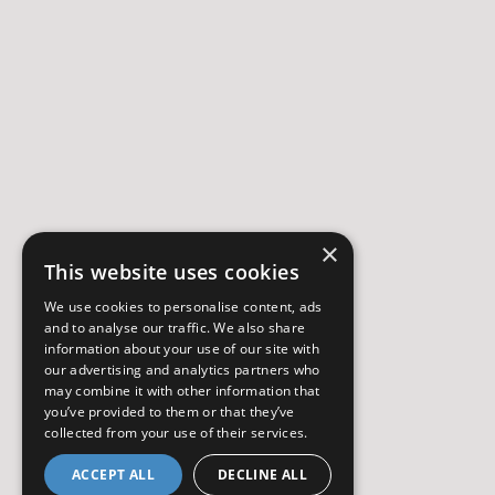
×
This website uses cookies
We use cookies to personalise content, ads
and to analyse our traffic. We also share
information about your use of our site with
our advertising and analytics partners who
may combine it with other information that
you’ve provided to them or that they’ve
collected from your use of their services.
ACCEPT ALL
DECLINE ALL