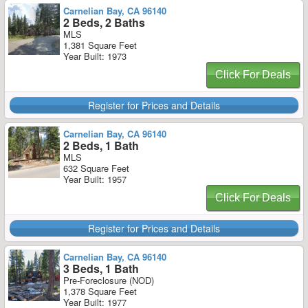
Carnelian Bay, CA 96140
2 Beds, 2 Baths
MLS
1,381 Square Feet
Year Built: 1973
Click For Deals
Register for Prices and Details
Carnelian Bay, CA 96140
2 Beds, 1 Bath
MLS
632 Square Feet
Year Built: 1957
Click For Deals
Register for Prices and Details
Carnelian Bay, CA 96140
3 Beds, 1 Bath
Pre-Foreclosure (NOD)
1,378 Square Feet
Year Built: 1977