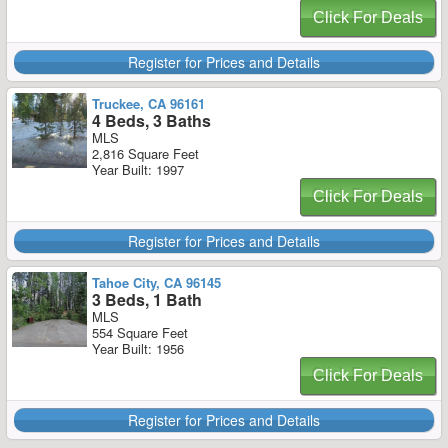
Click For Deals
Register for Prices and Details
Truckee, CA 96161
4 Beds, 3 Baths
MLS
2,816 Square Feet
Year Built: 1997
Click For Deals
Register for Prices and Details
Tahoe City, CA 96145
3 Beds, 1 Bath
MLS
554 Square Feet
Year Built: 1956
Click For Deals
Register for Prices and Details