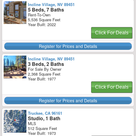
Incline Village, NV 89451
5 Beds, 7 Baths
Rent-To-Own
5,536 Square Feet
Year Built: 2022
Click For Deals
Register for Prices and Details
Incline Village, NV 89451
3 Beds, 2 Baths
For Sale By Owner
2,368 Square Feet
Year Built: 1977
Click For Deals
Register for Prices and Details
Truckee, CA 96161
Studio, 1 Bath
MLS
512 Square Feet
Year Built: 1973