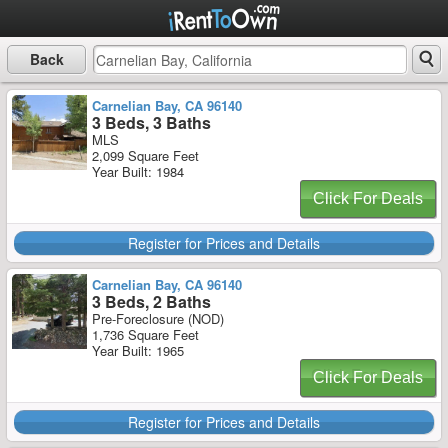
Back
Carnelian Bay, CA 96140
3 Beds, 3 Baths
MLS
2,099 Square Feet
Year Built: 1984
Click For Deals
Register for Prices and Details
Carnelian Bay, CA 96140
3 Beds, 2 Baths
Pre-Foreclosure (NOD)
1,736 Square Feet
Year Built: 1965
Click For Deals
Register for Prices and Details