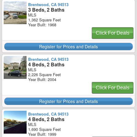
Brentwood, CA 94513
3 Beds, 2 Baths
MLS
1,362 Square Feet
Year Built: 1968
Click For Deals
Register for Prices and Details
Brentwood, CA 94513
4 Beds, 2 Baths
MLS
2,226 Square Feet
Year Built: 2004
Click For Deals
Register for Prices and Details
Brentwood, CA 94513
4 Beds, 2 Baths
MLS
1,690 Square Feet
Year Built: 1999