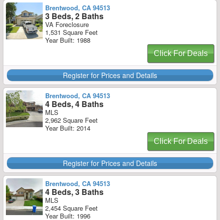
Brentwood, CA 94513
3 Beds, 2 Baths
VA Foreclosure
1,531 Square Feet
Year Built: 1988
Click For Deals
Register for Prices and Details
Brentwood, CA 94513
4 Beds, 4 Baths
MLS
2,962 Square Feet
Year Built: 2014
Click For Deals
Register for Prices and Details
Brentwood, CA 94513
4 Beds, 3 Baths
MLS
2,454 Square Feet
Year Built: 1996