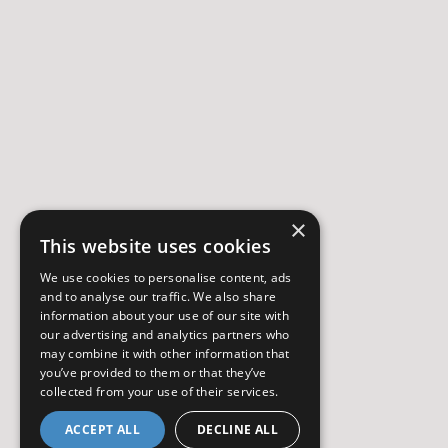
×
This website uses cookies
We use cookies to personalise content, ads
and to analyse our traffic. We also share
information about your use of our site with
our advertising and analytics partners who
may combine it with other information that
you’ve provided to them or that they’ve
collected from your use of their services.
ACCEPT ALL
DECLINE ALL