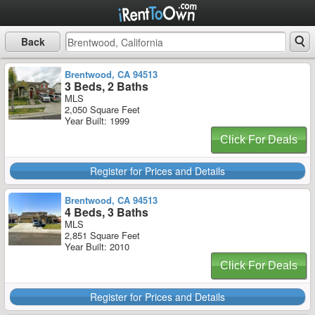
Back
Brentwood, CA 94513
3 Beds, 2 Baths
MLS
2,050 Square Feet
Year Built: 1999
Click For Deals
Register for Prices and Details
Brentwood, CA 94513
4 Beds, 3 Baths
MLS
2,851 Square Feet
Year Built: 2010
Click For Deals
Register for Prices and Details