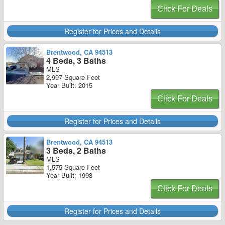
Click For Deals
Register for Prices and Details
Brentwood, CA 94513
4 Beds, 3 Baths
MLS
2,997 Square Feet
Year Built: 2015
Click For Deals
Register for Prices and Details
Brentwood, CA 94513
3 Beds, 2 Baths
MLS
1,575 Square Feet
Year Built: 1998
Click For Deals
Register for Prices and Details