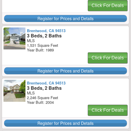
Click For Deals
Register for Prices and Details
Brentwood, CA 94513
3 Beds, 2 Baths
MLS
1,531 Square Feet
Year Built: 1989
Click For Deals
Register for Prices and Details
Brentwood, CA 94513
3 Beds, 2 Baths
MLS
2,246 Square Feet
Year Built: 2004
Click For Deals
Register for Prices and Details