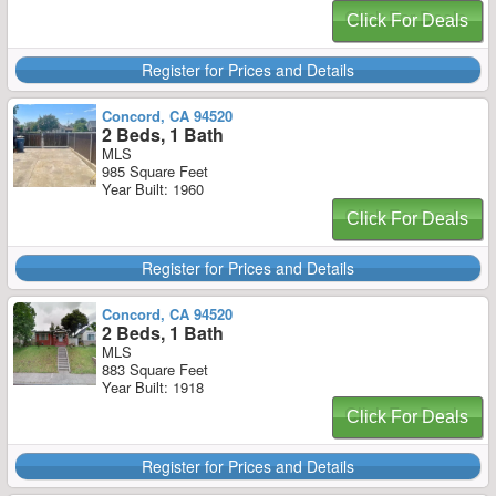
Click For Deals
Register for Prices and Details
Concord, CA 94520
2 Beds, 1 Bath
MLS
985 Square Feet
Year Built: 1960
Click For Deals
Register for Prices and Details
Concord, CA 94520
2 Beds, 1 Bath
MLS
883 Square Feet
Year Built: 1918
Click For Deals
Register for Prices and Details