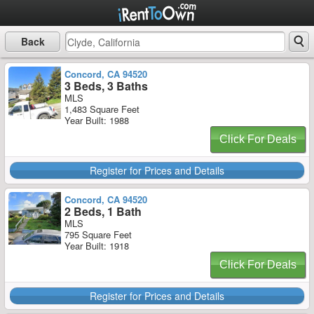
Back
Concord, CA 94520
3 Beds, 3 Baths
MLS
1,483 Square Feet
Year Built: 1988
Click For Deals
Register for Prices and Details
Concord, CA 94520
2 Beds, 1 Bath
MLS
795 Square Feet
Year Built: 1918
Click For Deals
Register for Prices and Details