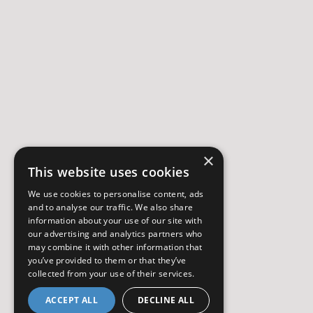
×
This website uses cookies
We use cookies to personalise content, ads
and to analyse our traffic. We also share
information about your use of our site with
our advertising and analytics partners who
may combine it with other information that
you’ve provided to them or that they’ve
collected from your use of their services.
ACCEPT ALL
DECLINE ALL