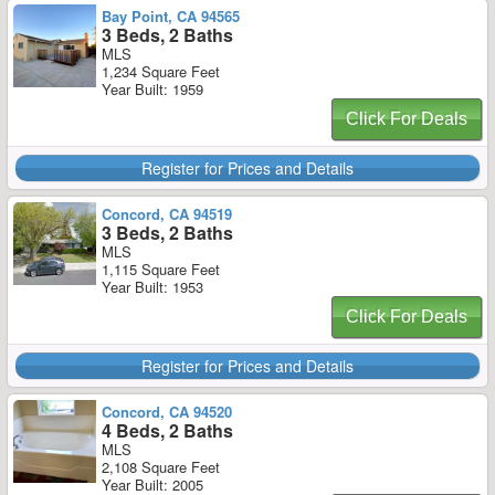
Bay Point, CA 94565
3 Beds, 2 Baths
MLS
1,234 Square Feet
Year Built: 1959
Click For Deals
Register for Prices and Details
Concord, CA 94519
3 Beds, 2 Baths
MLS
1,115 Square Feet
Year Built: 1953
Click For Deals
Register for Prices and Details
Concord, CA 94520
4 Beds, 2 Baths
MLS
2,108 Square Feet
Year Built: 2005