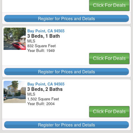
Click For Deals
Register for Prices and Details
Bay Point, CA 94565
3 Beds, 1 Bath
MLS
832 Square Feet
Year Built: 1949
Click For Deals
Register for Prices and Details
Bay Point, CA 94565
3 Beds, 2 Baths
MLS
1,502 Square Feet
Year Built: 2004
Click For Deals
Register for Prices and Details