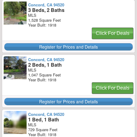
Concord, CA 94520
3 Beds, 2 Baths
MLS
1,528 Square Feet
Year Built: 1918
Click For Deals
Register for Prices and Details
Concord, CA 94520
2 Beds, 1 Bath
MLS
1,047 Square Feet
Year Built: 1918
Click For Deals
Register for Prices and Details
Concord, CA 94520
1 Bed, 1 Bath
MLS
729 Square Feet
Year Built: 1918