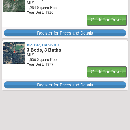
MLS
1,264 Square Feet
Year Built: 1920
Click For Deals
Register for Prices and Details
Big Bar, CA 96010
3 Beds, 3 Baths
MLS
1,600 Square Feet
Year Built: 1977
Click For Deals
Register for Prices and Details