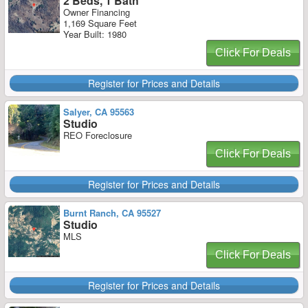
2 Beds, 1 Bath
Owner Financing
1,169 Square Feet
Year Built: 1980
Click For Deals
Register for Prices and Details
Salyer, CA 95563
Studio
REO Foreclosure
Click For Deals
Register for Prices and Details
Burnt Ranch, CA 95527
Studio
MLS
Click For Deals
Register for Prices and Details