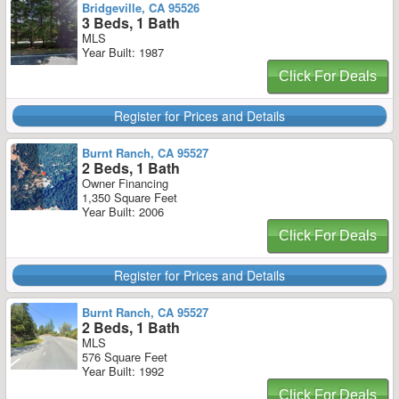
Bridgeville, CA 95526
3 Beds, 1 Bath
MLS
Year Built: 1987
Click For Deals
Register for Prices and Details
Burnt Ranch, CA 95527
2 Beds, 1 Bath
Owner Financing
1,350 Square Feet
Year Built: 2006
Click For Deals
Register for Prices and Details
Burnt Ranch, CA 95527
2 Beds, 1 Bath
MLS
576 Square Feet
Year Built: 1992
Click For Deals