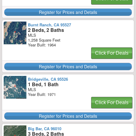
Register for Prices and Details
Burnt Ranch, CA 95527
2 Beds, 2 Baths
MLS
1,258 Square Feet
Year Built: 1964
Click For Deals
Register for Prices and Details
Bridgeville, CA 95526
1 Bed, 1 Bath
MLS
Year Built: 1971
Click For Deals
Register for Prices and Details
Big Bar, CA 96010
3 Beds, 2 Baths