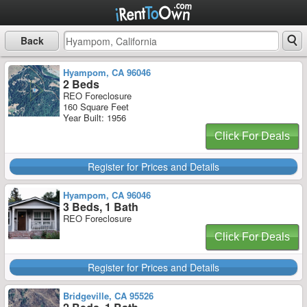
Back
Hyampom, CA 96046
2 Beds
REO Foreclosure
160 Square Feet
Year Built: 1956
Click For Deals
Register for Prices and Details
Hyampom, CA 96046
3 Beds, 1 Bath
REO Foreclosure
Click For Deals
Register for Prices and Details
Bridgeville, CA 95526