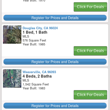
Year Built: 1970
Click For Deals
Register for Prices and Details
Douglas City, CA 96024
1 Bed, 1 Bath
MLS
576 Square Feet
Year Built: 1985
Click For Deals
Register for Prices and Details
Weaverville, CA 96093
4 Beds, 2 Baths
MLS
1,542 Square Feet
Year Built: 1983
Click For Deals
Register for Prices and Details