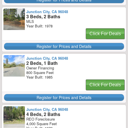
Junction City, CA 96048
3 Beds, 2 Baths
MLS
Year Built: 1978
Click For Deals
Register for Prices and Details
Junction City, CA 96048
2 Beds, 1 Bath
Owner Financing
800 Square Feet
Year Built: 1985
Click For Deals
Register for Prices and Details
Junction City, CA 96048
4 Beds, 2 Baths
REO Foreclosure
4,000 Square Feet