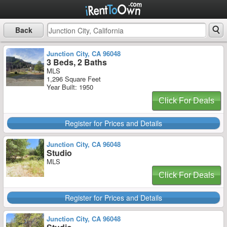
Back
Junction City, CA 96048
3 Beds, 2 Baths
MLS
1,296 Square Feet
Year Built: 1950
Click For Deals
Register for Prices and Details
Junction City, CA 96048
Studio
MLS
Click For Deals
Register for Prices and Details
Junction City, CA 96048