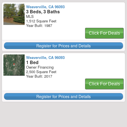
Weaverville, CA 96093
3 Beds, 3 Baths
MLS
1,512 Square Feet
Year Built: 1987
Click For Deals
Register for Prices and Details
Weaverville, CA 96093
1 Bed
Owner Financing
2,500 Square Feet
Year Built: 2017
Click For Deals
Register for Prices and Details