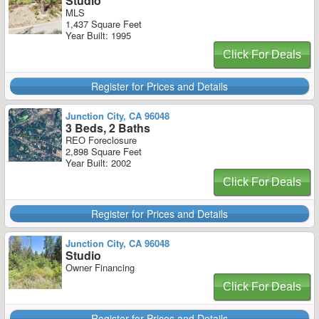
Studio
MLS
1,437 Square Feet
Year Built: 1995
Click For Deals
Register for Prices and Details
Junction City, CA 96048
3 Beds, 2 Baths
REO Foreclosure
2,898 Square Feet
Year Built: 2002
Click For Deals
Register for Prices and Details
Junction City, CA 96048
Studio
Owner Financing
Click For Deals
Register for Prices and Details