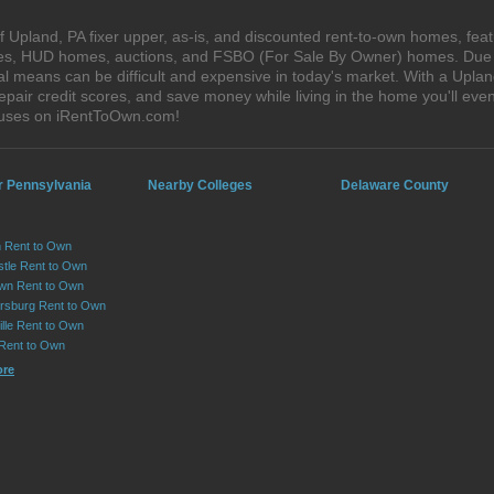
 Upland, PA fixer upper, as-is, and discounted rent-to-own homes, feat
ales, HUD homes, auctions, and FSBO (For Sale By Owner) homes. Due t
al means can be difficult and expensive in today's market. With a Upl
epair credit scores, and save money while living in the home you'll ev
houses on iRentToOwn.com!
r Pennsylvania
Nearby Colleges
Delaware County
 Rent to Own
tle Rent to Own
wn Rent to Own
sburg Rent to Own
lle Rent to Own
 Rent to Own
ore