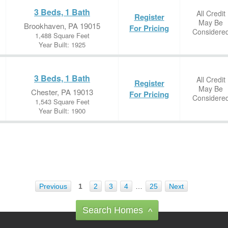
3 Beds, 1 Bath
All Credit
Register
May Be
Brookhaven, PA 19015
For Pricing
Considere
1,488 Square Feet
Year Built: 1925
3 Beds, 1 Bath
All Credit
Register
May Be
Chester, PA 19013
For Pricing
Considere
1,543 Square Feet
Year Built: 1900
Previous
1
2
3
4
…
25
Next
Search Homes
^