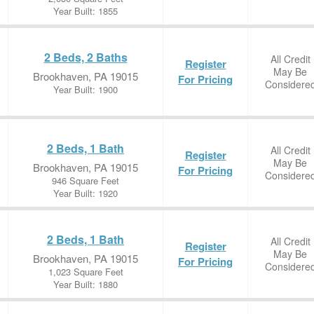
Year Built: 1855
2 Beds, 2 Baths
All Credit
Register
May Be
Brookhaven, PA 19015
For Pricing
Considere
Year Built: 1900
2 Beds, 1 Bath
All Credit
Register
May Be
Brookhaven, PA 19015
For Pricing
Considere
946 Square Feet
Year Built: 1920
2 Beds, 1 Bath
All Credit
Register
May Be
Brookhaven, PA 19015
For Pricing
Considere
1,023 Square Feet
Year Built: 1880