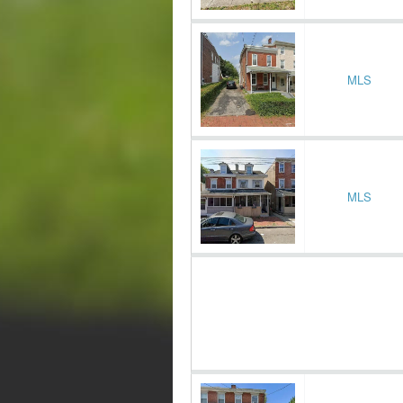
MLS
MLS