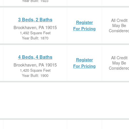
Year Built: 1923
3 Beds, 2 Baths
All Credit
Register
May Be
Brookhaven, PA 19015
For Pricing
Considere
1,492 Square Feet
Year Built: 1870
4 Beds, 4 Baths
All Credit
Register
May Be
Brookhaven, PA 19015
For Pricing
Considere
1,420 Square Feet
Year Built: 1900