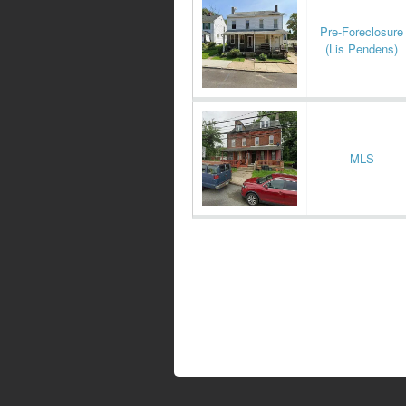
Pre-Foreclosure
(Lis Pendens)
MLS