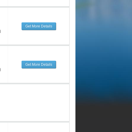
Get More Details
d
Get More Details
d