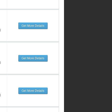
Get More Details
d
Get More Details
d
Get More Details
d