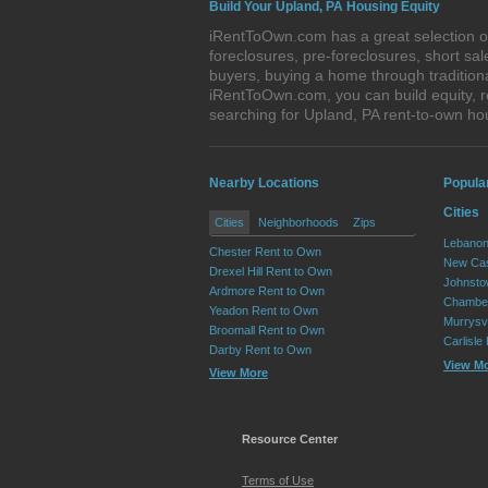
Build Your Upland, PA Housing Equity
iRentToOwn.com has a great selection of
foreclosures, pre-foreclosures, short s
buyers, buying a home through tradition
iRentToOwn.com, you can build equity, r
searching for Upland, PA rent-to-own 
Nearby Locations
Popula
Cities
Cities
Neighborhoods
Zips
Lebanon
Chester Rent to Own
New Cas
Drexel Hill Rent to Own
Johnsto
Ardmore Rent to Own
Chamber
Yeadon Rent to Own
Murrysvi
Broomall Rent to Own
Carlisle
Darby Rent to Own
View M
View More
Resource Center
Terms of Use