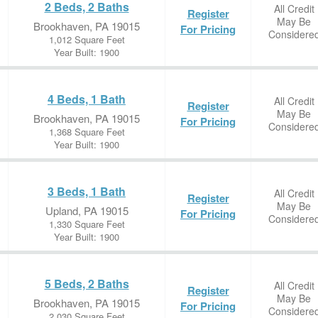
2 Beds, 2 Baths
All Credit
Register
May Be
Brookhaven, PA 19015
For Pricing
Considere
1,012 Square Feet
Year Built: 1900
4 Beds, 1 Bath
All Credit
Register
May Be
Brookhaven, PA 19015
For Pricing
Considere
1,368 Square Feet
Year Built: 1900
3 Beds, 1 Bath
All Credit
Register
May Be
Upland, PA 19015
For Pricing
Considere
1,330 Square Feet
Year Built: 1900
5 Beds, 2 Baths
All Credit
Register
May Be
Brookhaven, PA 19015
For Pricing
Considere
2,030 Square Feet