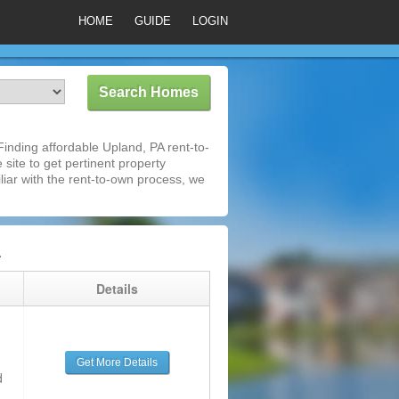
HOME
GUIDE
LOGIN
inding affordable Upland, PA rent-to-
 site to get pertinent property
iar with the rent-to-own process, we
A
g
Details
Get More Details
d