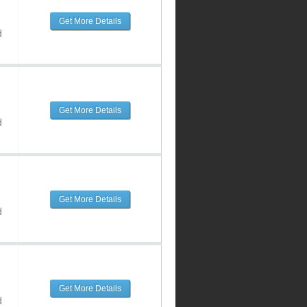
Get More Details
d
Get More Details
d
Get More Details
d
Get More Details
d