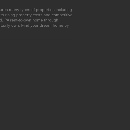
ures many types of properties including
o rising property costs and competitive
and, PA rent-to-own home through
entually own. Find your dream home by