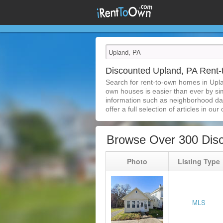
Discounted Upland, PA Rent
Search for rent-to-own homes in Upla
own houses is easier than ever by simp
information such as neighborhood dat
offer a full selection of articles in our
Browse Over 300 Dis
Photo
Listing Type
MLS