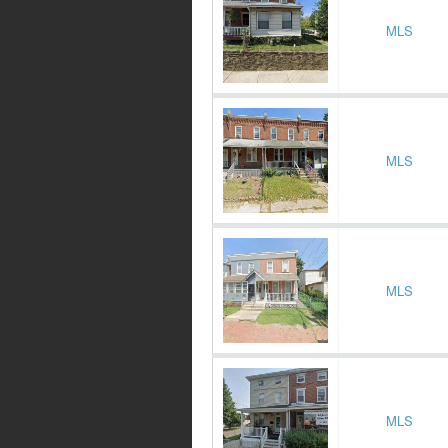
MLS
MLS
MLS
MLS