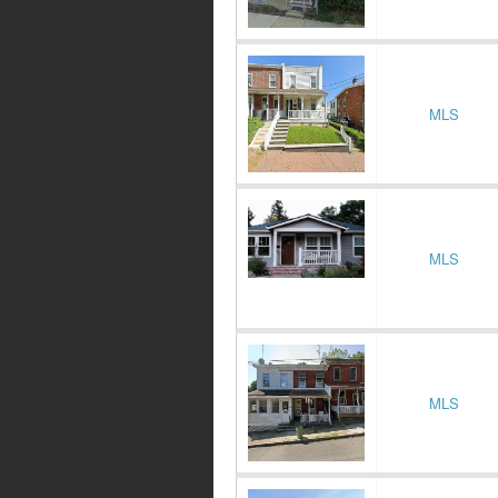
MLS
MLS
MLS