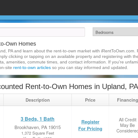
-to-Own Homes
nd, PA and learn about the rent-to-own market with iRentToOwn.com. F
ly clicking or tapping on an available property and registering with the
a, amenities, commute times, and contact information. If you're unfamil
 on-site
rent-to-own articles
so you can stay informed and updated.
counted Rent-to-Own Homes in Upland, P
Description
Price
Financin
3 Beds, 1 Bath
All Credit
Register
May Be
Brookhaven, PA 19015
For Pricing
Considere
1,372 Square Feet