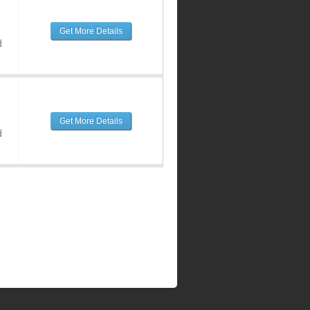
Get More Details
d
Get More Details
d