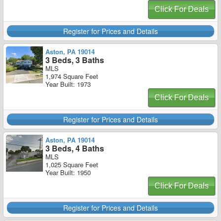
Click For Deals
Register for Prices and Details
Aston, PA 19014
3 Beds, 3 Baths
MLS
1,974 Square Feet
Year Built: 1973
Click For Deals
Register for Prices and Details
Aston, PA 19014
3 Beds, 4 Baths
MLS
1,025 Square Feet
Year Built: 1950
Click For Deals
Register for Prices and Details