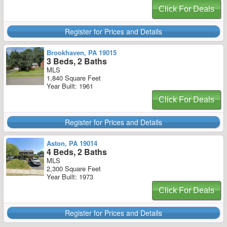
Click For Deals
Register for Prices and Details
Brookhaven, PA 19015
3 Beds, 2 Baths
MLS
1,840 Square Feet
Year Built: 1961
Click For Deals
Register for Prices and Details
Aston, PA 19014
4 Beds, 2 Baths
MLS
2,300 Square Feet
Year Built: 1973
Click For Deals
Register for Prices and Details