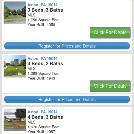
Aston, PA 19014
3 Beds, 3 Baths
MLS
1,750 Square Feet
Year Built: 1950
Click For Deals
Register for Prices and Details
Aston, PA 19014
3 Beds, 2 Baths
MLS
1,288 Square Feet
Year Built: 1943
Click For Deals
Register for Prices and Details
Aston, PA 19014
4 Beds, 3 Baths
MLS
1,676 Square Feet
Year Built: 1957