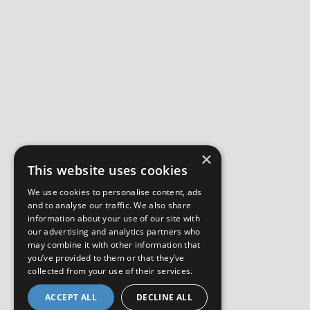
×
This website uses cookies
We use cookies to personalise content, ads
and to analyse our traffic. We also share
information about your use of our site with
our advertising and analytics partners who
may combine it with other information that
you’ve provided to them or that they’ve
collected from your use of their services.
ACCEPT ALL
DECLINE ALL