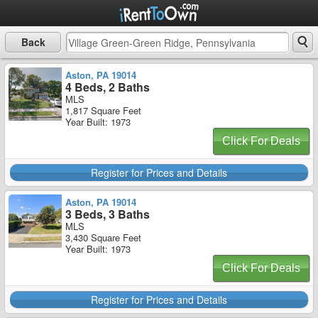
Back
Aston, PA 19014
4 Beds, 2 Baths
MLS
1,817 Square Feet
Year Built: 1973
Click For Deals
Register for Prices and Details
Aston, PA 19014
3 Beds, 3 Baths
MLS
3,430 Square Feet
Year Built: 1973
Click For Deals
Register for Prices and Details