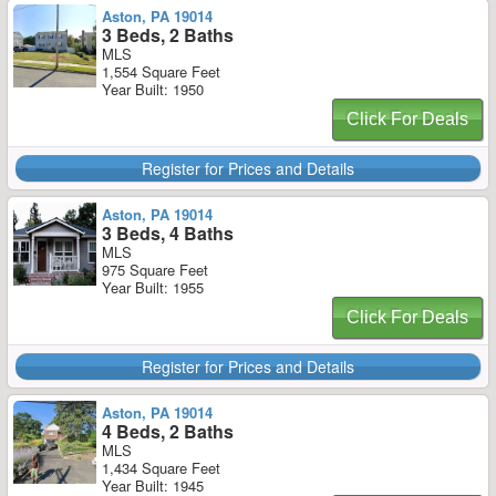
Aston, PA 19014
3 Beds, 2 Baths
MLS
1,554 Square Feet
Year Built: 1950
Click For Deals
Register for Prices and Details
Aston, PA 19014
3 Beds, 4 Baths
MLS
975 Square Feet
Year Built: 1955
Click For Deals
Register for Prices and Details
Aston, PA 19014
4 Beds, 2 Baths
MLS
1,434 Square Feet
Year Built: 1945