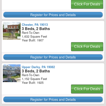
Click For Deals
Register for Prices and Details
Chester, PA 19013
3 Beds, 2 Baths
Rent-To-Own
1,632 Square Feet
Year Built: 1907
Click For Deals
Register for Prices and Details
Upper Darby, PA 19082
3 Beds, 2 Baths
Rent-To-Own
1,152 Square Feet
Year Built: 1925
Click For Deals
Register for Prices and Details