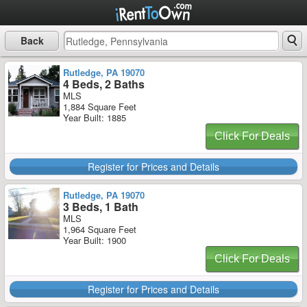
Back
Rutledge, PA 19070
4 Beds, 2 Baths
MLS
1,884 Square Feet
Year Built: 1885
Click For Deals
Register for Prices and Details
Rutledge, PA 19070
3 Beds, 1 Bath
MLS
1,964 Square Feet
Year Built: 1900
Click For Deals
Register for Prices and Details