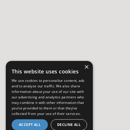
×
This website uses cookies
We use cookies to personalise content, ads
and to analyse our traffic. We also share
information about your use of our site with
our advertising and analytics partners who
may combine it with other information that
you’ve provided to them or that they’ve
collected from your use of their services.
ACCEPT ALL
DECLINE ALL