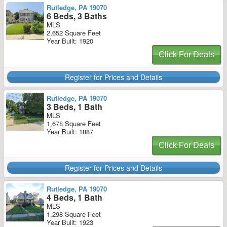
Rutledge, PA 19070
6 Beds, 3 Baths
MLS
2,652 Square Feet
Year Built: 1920
Click For Deals
Register for Prices and Details
Rutledge, PA 19070
3 Beds, 1 Bath
MLS
1,678 Square Feet
Year Built: 1887
Click For Deals
Register for Prices and Details
Rutledge, PA 19070
4 Beds, 1 Bath
MLS
1,298 Square Feet
Year Built: 1923