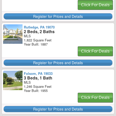
Click For Deals
Register for Prices and Details
Rutledge, PA 19070
2 Beds, 2 Baths
MLS
1,822 Square Feet
Year Built: 1887
Click For Deals
Register for Prices and Details
Folsom, PA 19033
3 Beds, 1 Bath
MLS
1,246 Square Feet
Year Built: 1955
Click For Deals
Register for Prices and Details