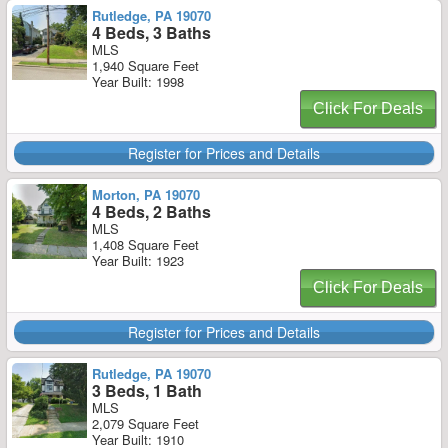
Rutledge, PA 19070
4 Beds, 3 Baths
MLS
1,940 Square Feet
Year Built: 1998
Click For Deals
Register for Prices and Details
Morton, PA 19070
4 Beds, 2 Baths
MLS
1,408 Square Feet
Year Built: 1923
Click For Deals
Register for Prices and Details
Rutledge, PA 19070
3 Beds, 1 Bath
MLS
2,079 Square Feet
Year Built: 1910