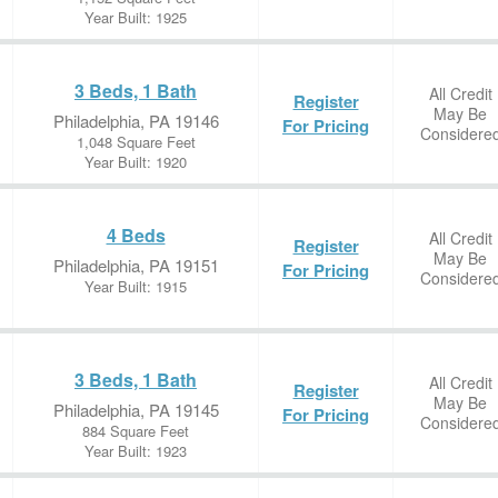
Year Built: 1925
3 Beds, 1 Bath
All Credit
Register
May Be
Philadelphia, PA 19146
For Pricing
Considere
1,048 Square Feet
Year Built: 1920
4 Beds
All Credit
Register
May Be
Philadelphia, PA 19151
For Pricing
Considere
Year Built: 1915
3 Beds, 1 Bath
All Credit
Register
May Be
Philadelphia, PA 19145
For Pricing
Considere
884 Square Feet
Year Built: 1923