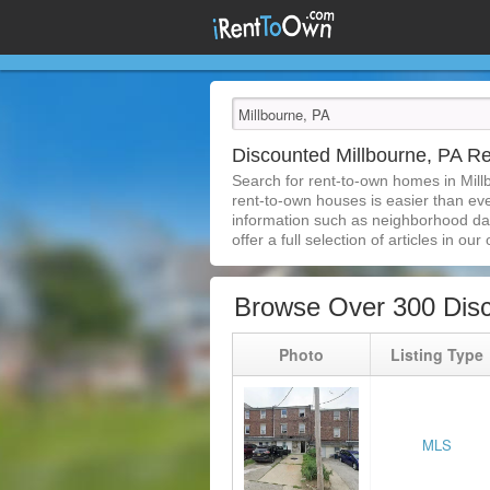
Discounted Millbourne, PA 
Search for rent-to-own homes in Mill
rent-to-own houses is easier than ever
information such as neighborhood dat
offer a full selection of articles in our
Browse Over 300 Disc
Photo
Listing Type
MLS