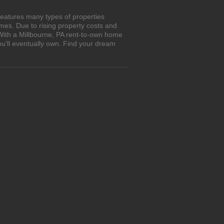
features many types of properties
es. Due to rising property costs and
 With a Millbourne, PA rent-to-own home
ou'll eventually own. Find your dream