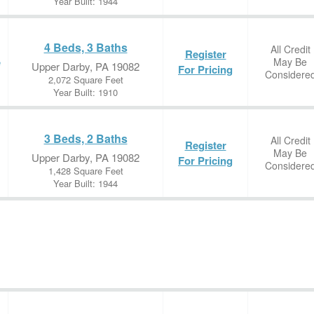
Year Built: 1944
4 Beds, 3 Baths
All Credit
Register
May Be
e
Upper Darby, PA 19082
For Pricing
Considere
2,072 Square Feet
Year Built: 1910
3 Beds, 2 Baths
All Credit
Register
May Be
Upper Darby, PA 19082
For Pricing
Considere
1,428 Square Feet
Year Built: 1944