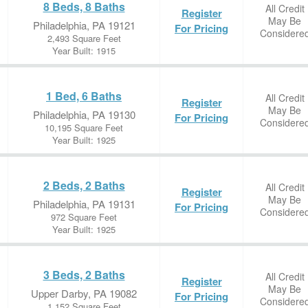
8 Beds, 8 Baths
All Credit
Register
May Be
Philadelphia, PA 19121
For Pricing
Considere
2,493 Square Feet
Year Built: 1915
1 Bed, 6 Baths
All Credit
Register
May Be
Philadelphia, PA 19130
For Pricing
Considere
10,195 Square Feet
Year Built: 1925
2 Beds, 2 Baths
All Credit
Register
May Be
Philadelphia, PA 19131
For Pricing
Considere
972 Square Feet
Year Built: 1925
3 Beds, 2 Baths
All Credit
Register
May Be
Upper Darby, PA 19082
For Pricing
Considere
1,152 Square Feet