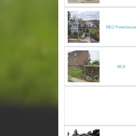
REO Foreclosur
MLS