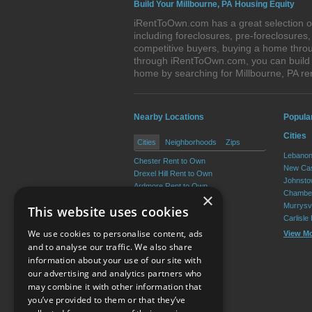
Build Your Millbourne, PA Housing Equity
iRentToOwn.com has a great selection of
including foreclosures, pre-foreclosure
competitive buyers, buying a home throu
through iRentToOwn.com, you can build e
home by searching for Millbourne, PA 
Nearby Locations
Popula
Cities
Cities
Neighborhoods
Zips
Lebanon
Chester Rent to Own
New Cas
Drexel Hill Rent to Own
Johnsto
Ardmore Rent to Own
Chamber
×
Yeadon Rent to Own
Murrysvi
This website uses cookies
Broomall Rent to Own
Carlisle
Darby Rent to Own
We use cookies to personalise content, ads
View M
View More
and to analyse our traffic. We also share
information about your use of our site with
our advertising and analytics partners who
Resource Center
may combine it with other information that
you’ve provided to them or that they’ve
Terms of Use