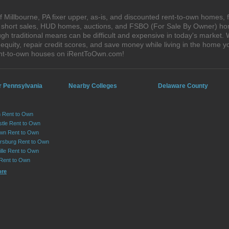
 Millbourne, PA fixer upper, as-is, and discounted rent-to-own homes, 
s, short sales, HUD homes, auctions, and FSBO (For Sale By Owner) hom
gh traditional means can be difficult and expensive in today's market.
quity, repair credit scores, and save money while living in the home y
rent-to-own houses on iRentToOwn.com!
r Pennsylvania
Nearby Colleges
Delaware County
 Rent to Own
tle Rent to Own
wn Rent to Own
sburg Rent to Own
lle Rent to Own
 Rent to Own
ore