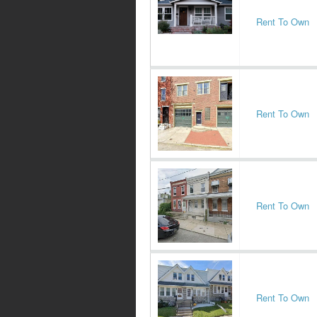
Rent To Own
Rent To Own
Rent To Own
Rent To Own