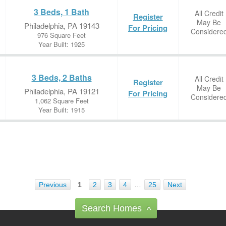
3 Beds, 1 Bath
All Credit
Register
May Be
Philadelphia, PA 19143
For Pricing
Considere
976 Square Feet
Year Built: 1925
3 Beds, 2 Baths
All Credit
Register
May Be
Philadelphia, PA 19121
For Pricing
Considere
1,062 Square Feet
Year Built: 1915
Previous
1
2
3
4
…
25
Next
Search Homes
^