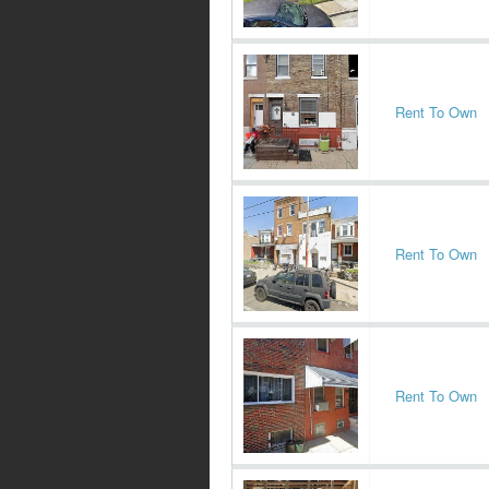
Rent To Own
Rent To Own
Rent To Own