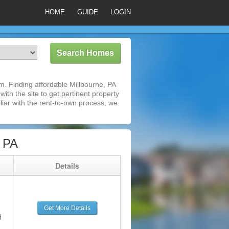
HOME
GUIDE
LOGIN
. Finding affordable Millbourne, PA
ith the site to get pertinent property
iar with the rent-to-own process, we
, PA
g
Details
Get More Details
d