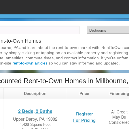
Rent-to-Own Homes
bourne, PA and learn about the rent-to-own market with iRentToOwn.com
 by simply clicking or tapping on an available property and registering w
a, amenities, commute times, and contact information. If you're unfamil
 on-site
rent-to-own articles
so you can stay informed and updated.
ounted Rent-to-Own Homes in Millbourne
Description
Price
Financin
2 Beds, 2 Baths
All Credit
Register
May Be
Upper Darby, PA 19082
For Pricing
Considere
1,428 Square Feet