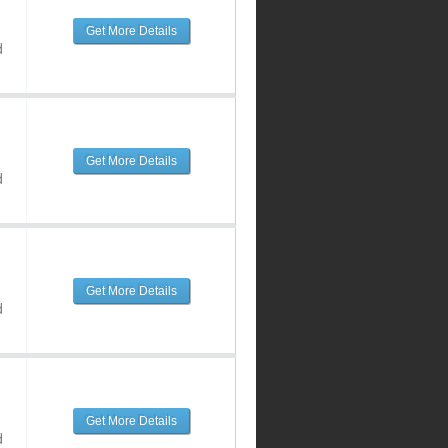
Get More Details
d
Get More Details
d
Get More Details
d
Get More Details
d