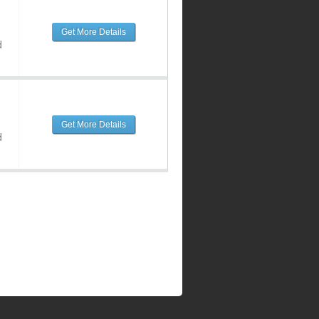
Get More Details
d
Get More Details
d