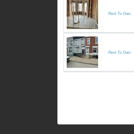
Rent To Own
Rent To Own