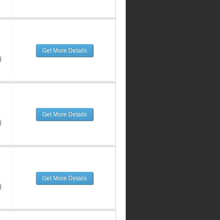
Get More Details
d
Get More Details
d
Get More Details
d