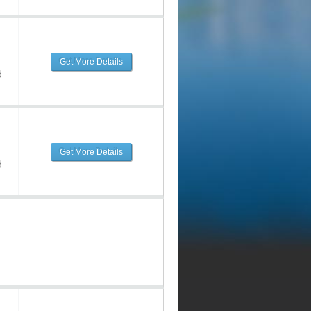
Get More Details
d
Get More Details
d