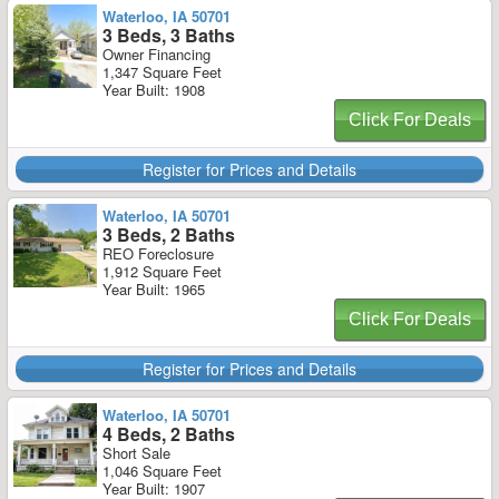
Waterloo, IA 50701
3 Beds, 3 Baths
Owner Financing
1,347 Square Feet
Year Built: 1908
Click For Deals
Register for Prices and Details
Waterloo, IA 50701
3 Beds, 2 Baths
REO Foreclosure
1,912 Square Feet
Year Built: 1965
Click For Deals
Register for Prices and Details
Waterloo, IA 50701
4 Beds, 2 Baths
Short Sale
1,046 Square Feet
Year Built: 1907