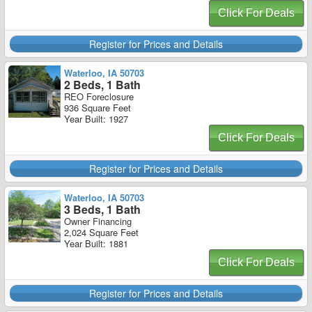
Click For Deals
Register for Prices and Details
Waterloo, IA 50703
2 Beds, 1 Bath
REO Foreclosure
936 Square Feet
Year Built: 1927
Click For Deals
Register for Prices and Details
Waterloo, IA 50703
3 Beds, 1 Bath
Owner Financing
2,024 Square Feet
Year Built: 1881
Click For Deals
Register for Prices and Details