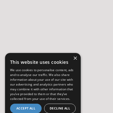
×
This website uses cookies
We use cookies to personalise content, ads
and to analyse our traffic. We also share
information about your use of our site with
our advertising and analytics partners who
may combine it with other information that
you’ve provided to them or that they’ve
collected from your use of their services.
ACCEPT ALL
DECLINE ALL