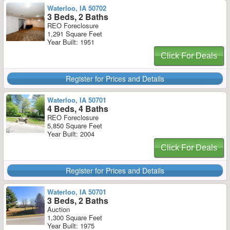
Waterloo, IA 50702
3 Beds, 2 Baths
REO Foreclosure
1,291 Square Feet
Year Built: 1951
Click For Deals
Register for Prices and Details
Waterloo, IA 50701
4 Beds, 4 Baths
REO Foreclosure
5,850 Square Feet
Year Built: 2004
Click For Deals
Register for Prices and Details
Waterloo, IA 50701
3 Beds, 2 Baths
Auction
1,300 Square Feet
Year Built: 1975