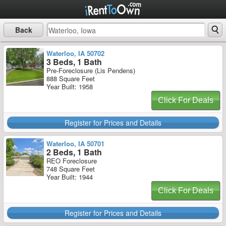
Back
Waterloo, IA 50702
3 Beds, 1 Bath
Pre-Foreclosure (Lis Pendens)
888 Square Feet
Year Built: 1958
Click For Deals
Register for Prices and Details
Waterloo, IA 50701
2 Beds, 1 Bath
REO Foreclosure
748 Square Feet
Year Built: 1944
Click For Deals
Register for Prices and Details