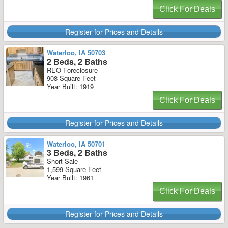
Click For Deals
Register for Prices and Details
Waterloo, IA 50703
2 Beds, 2 Baths
REO Foreclosure
908 Square Feet
Year Built: 1919
Click For Deals
Register for Prices and Details
Waterloo, IA 50701
3 Beds, 2 Baths
Short Sale
1,599 Square Feet
Year Built: 1961
Click For Deals
Register for Prices and Details