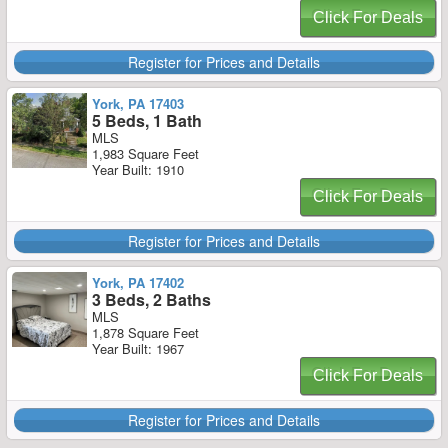
Click For Deals
Register for Prices and Details
York, PA 17403
5 Beds, 1 Bath
MLS
1,983 Square Feet
Year Built: 1910
Click For Deals
Register for Prices and Details
York, PA 17402
3 Beds, 2 Baths
MLS
1,878 Square Feet
Year Built: 1967
Click For Deals
Register for Prices and Details