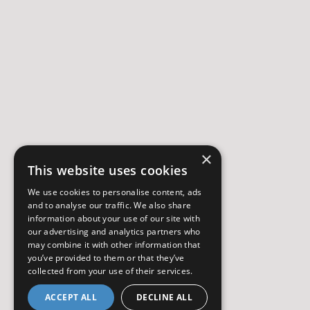
×
This website uses cookies
We use cookies to personalise content, ads
and to analyse our traffic. We also share
information about your use of our site with
our advertising and analytics partners who
may combine it with other information that
you’ve provided to them or that they’ve
collected from your use of their services.
ACCEPT ALL
DECLINE ALL