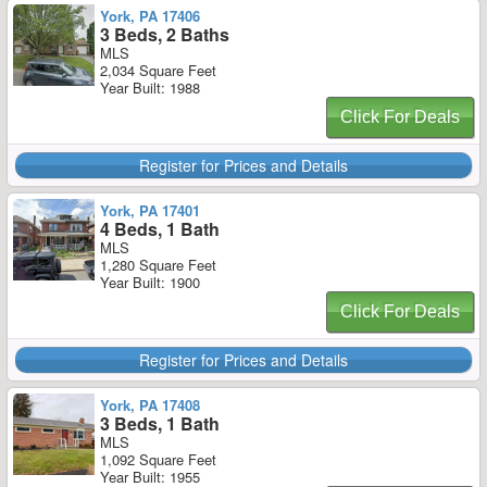
York, PA 17406
3 Beds, 2 Baths
MLS
2,034 Square Feet
Year Built: 1988
Click For Deals
Register for Prices and Details
York, PA 17401
4 Beds, 1 Bath
MLS
1,280 Square Feet
Year Built: 1900
Click For Deals
Register for Prices and Details
York, PA 17408
3 Beds, 1 Bath
MLS
1,092 Square Feet
Year Built: 1955