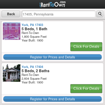
Back
York, PA 17403
5 Beds, 1 Bath
Rent-To-Own
1,800 Square Feet
Year Built: 1900
Click For Deals
Register for Prices and Details
York, PA 17404
5 Beds, 2 Baths
Rent-To-Own
2,604 Square Feet
Year Built: 1900
Click For Deals
Register for Prices and Details