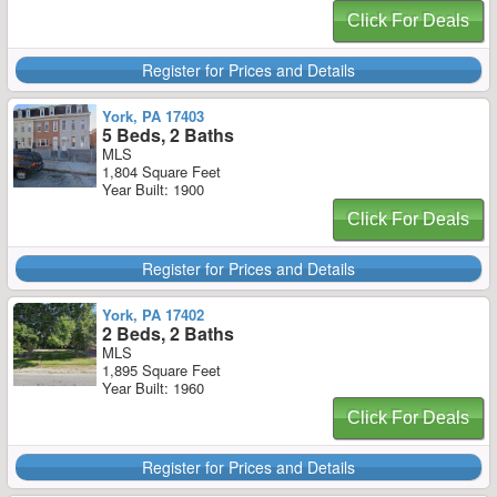
Click For Deals
Register for Prices and Details
York, PA 17403
5 Beds, 2 Baths
MLS
1,804 Square Feet
Year Built: 1900
Click For Deals
Register for Prices and Details
York, PA 17402
2 Beds, 2 Baths
MLS
1,895 Square Feet
Year Built: 1960
Click For Deals
Register for Prices and Details