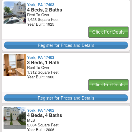
York, PA 17403
4 Beds, 2 Baths
Rent-To-Own
1,628 Square Feet
Year Built: 1925
Click For Deals
Register for Prices and Details
York, PA 17403
3 Beds, 1 Bath
Rent-To-Own
1,312 Square Feet
Year Built: 1900
Click For Deals
Register for Prices and Details
York, PA 17402
4 Beds, 4 Baths
MLS
2,084 Square Feet
Year Built: 2006