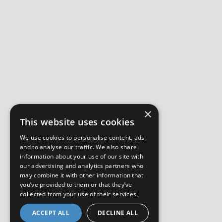
×
This website uses cookies
We use cookies to personalise content, ads
and to analyse our traffic. We also share
information about your use of our site with
our advertising and analytics partners who
may combine it with other information that
you’ve provided to them or that they’ve
collected from your use of their services.
ACCEPT ALL
DECLINE ALL