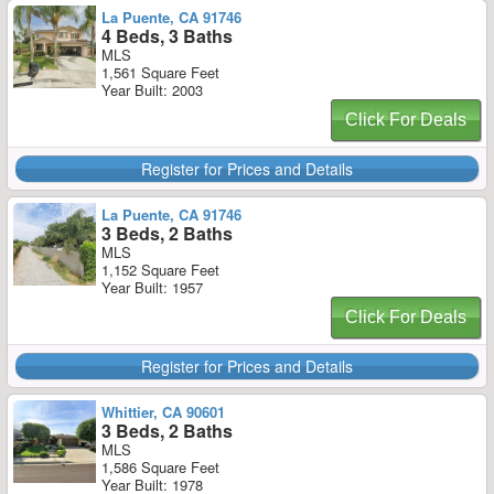
La Puente, CA 91746
4 Beds, 3 Baths
MLS
1,561 Square Feet
Year Built: 2003
Click For Deals
Register for Prices and Details
La Puente, CA 91746
3 Beds, 2 Baths
MLS
1,152 Square Feet
Year Built: 1957
Click For Deals
Register for Prices and Details
Whittier, CA 90601
3 Beds, 2 Baths
MLS
1,586 Square Feet
Year Built: 1978