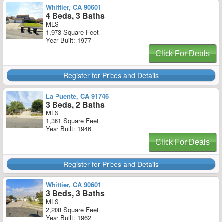
Whittier, CA 90601
4 Beds, 3 Baths
MLS
1,973 Square Feet
Year Built: 1977
Click For Deals
Register for Prices and Details
La Puente, CA 91746
3 Beds, 2 Baths
MLS
1,361 Square Feet
Year Built: 1946
Click For Deals
Register for Prices and Details
Whittier, CA 90601
3 Beds, 3 Baths
MLS
2,208 Square Feet
Year Built: 1962