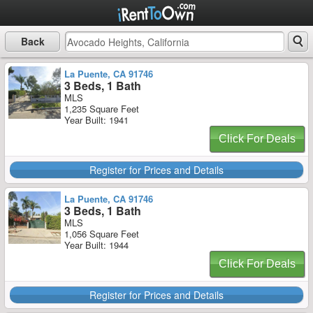
Back
La Puente, CA 91746
3 Beds, 1 Bath
MLS
1,235 Square Feet
Year Built: 1941
Click For Deals
Register for Prices and Details
La Puente, CA 91746
3 Beds, 1 Bath
MLS
1,056 Square Feet
Year Built: 1944
Click For Deals
Register for Prices and Details