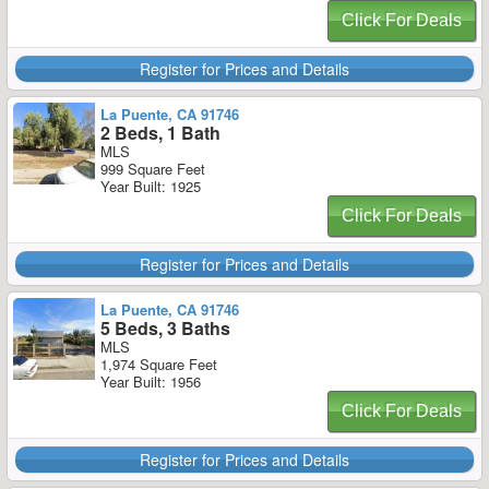
Click For Deals
Register for Prices and Details
La Puente, CA 91746
2 Beds, 1 Bath
MLS
999 Square Feet
Year Built: 1925
Click For Deals
Register for Prices and Details
La Puente, CA 91746
5 Beds, 3 Baths
MLS
1,974 Square Feet
Year Built: 1956
Click For Deals
Register for Prices and Details