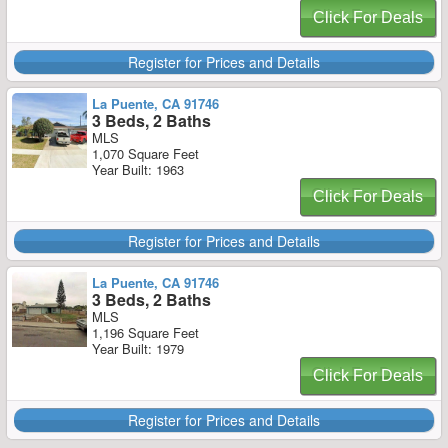
Click For Deals
Register for Prices and Details
La Puente, CA 91746
3 Beds, 2 Baths
MLS
1,070 Square Feet
Year Built: 1963
Click For Deals
Register for Prices and Details
La Puente, CA 91746
3 Beds, 2 Baths
MLS
1,196 Square Feet
Year Built: 1979
Click For Deals
Register for Prices and Details