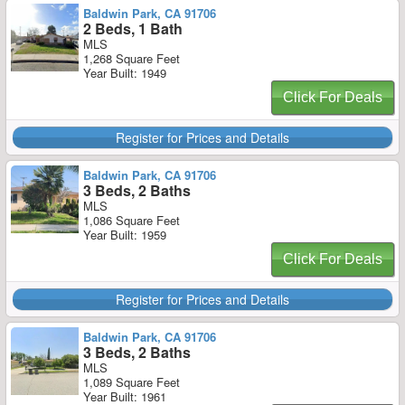
Baldwin Park, CA 91706
2 Beds, 1 Bath
MLS
1,268 Square Feet
Year Built: 1949
Click For Deals
Register for Prices and Details
Baldwin Park, CA 91706
3 Beds, 2 Baths
MLS
1,086 Square Feet
Year Built: 1959
Click For Deals
Register for Prices and Details
Baldwin Park, CA 91706
3 Beds, 2 Baths
MLS
1,089 Square Feet
Year Built: 1961