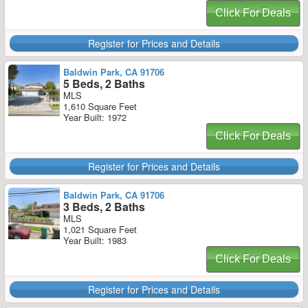
Click For Deals
Register for Prices and Details
Baldwin Park, CA 91706
5 Beds, 2 Baths
MLS
1,610 Square Feet
Year Built: 1972
Click For Deals
Register for Prices and Details
Baldwin Park, CA 91706
3 Beds, 2 Baths
MLS
1,021 Square Feet
Year Built: 1983
Click For Deals
Register for Prices and Details