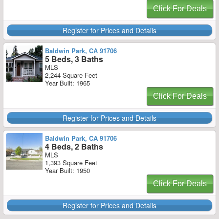
Click For Deals
Register for Prices and Details
Baldwin Park, CA 91706
5 Beds, 3 Baths
MLS
2,244 Square Feet
Year Built: 1965
Click For Deals
Register for Prices and Details
Baldwin Park, CA 91706
4 Beds, 2 Baths
MLS
1,393 Square Feet
Year Built: 1950
Click For Deals
Register for Prices and Details