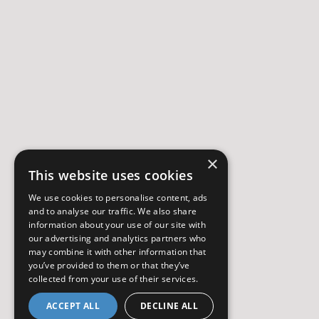
×
This website uses cookies
We use cookies to personalise content, ads
and to analyse our traffic. We also share
information about your use of our site with
our advertising and analytics partners who
may combine it with other information that
you’ve provided to them or that they’ve
collected from your use of their services.
ACCEPT ALL
DECLINE ALL