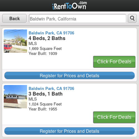
Back
Baldwin Park, CA 91706
4 Beds, 2 Baths
MLS
1,669 Square Feet
Year Built: 1939
Click For Deals
Register for Prices and Details
Baldwin Park, CA 91706
3 Beds, 1 Bath
MLS
1,024 Square Feet
Year Built: 1955
Click For Deals
Register for Prices and Details