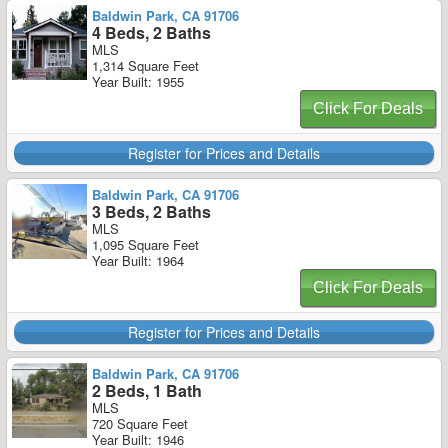
Baldwin Park, CA 91706
4 Beds, 2 Baths
MLS
1,314 Square Feet
Year Built: 1955
Click For Deals
Register for Prices and Details
Baldwin Park, CA 91706
3 Beds, 2 Baths
MLS
1,095 Square Feet
Year Built: 1964
Click For Deals
Register for Prices and Details
Baldwin Park, CA 91706
2 Beds, 1 Bath
MLS
720 Square Feet
Year Built: 1946