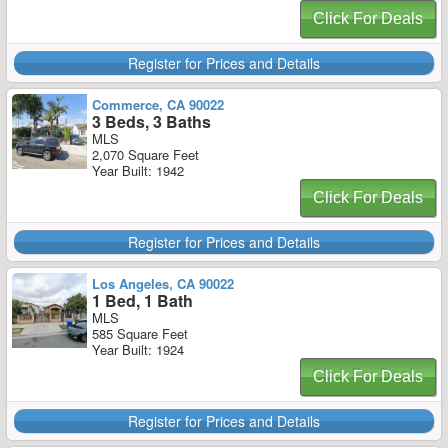
Click For Deals
Register for Prices and Details
Commerce, CA 90022
3 Beds, 3 Baths
MLS
2,070 Square Feet
Year Built: 1942
Click For Deals
Register for Prices and Details
Los Angeles, CA 90022
1 Bed, 1 Bath
MLS
585 Square Feet
Year Built: 1924
Click For Deals
Register for Prices and Details