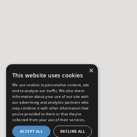
×
This website uses cookies
We use cookies to personalise content, ads
and to analyse our traffic. We also share
information about your use of our site with
our advertising and analytics partners who
may combine it with other information that
you’ve provided to them or that they’ve
collected from your use of their services.
ACCEPT ALL
DECLINE ALL