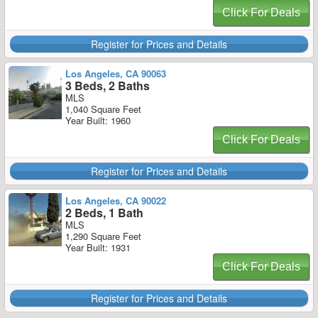
Click For Deals
Register for Prices and Details
Los Angeles, CA 90063
3 Beds, 2 Baths
MLS
1,040 Square Feet
Year Built: 1960
Click For Deals
Register for Prices and Details
Los Angeles, CA 90022
2 Beds, 1 Bath
MLS
1,290 Square Feet
Year Built: 1931
Click For Deals
Register for Prices and Details