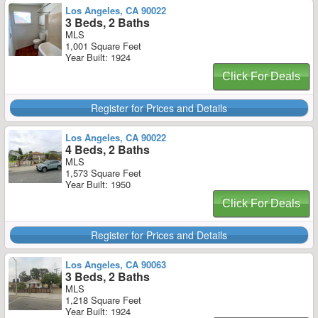
Los Angeles, CA 90022
3 Beds, 2 Baths
MLS
1,001 Square Feet
Year Built: 1924
Click For Deals
Register for Prices and Details
Los Angeles, CA 90022
4 Beds, 2 Baths
MLS
1,573 Square Feet
Year Built: 1950
Click For Deals
Register for Prices and Details
Los Angeles, CA 90063
3 Beds, 2 Baths
MLS
1,218 Square Feet
Year Built: 1924