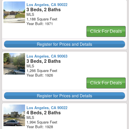
Los Angeles, CA 90022
3 Beds, 2 Baths
MLS
1,188 Square Feet
Year Built: 1971
Click For Deals
Register for Prices and Details
Los Angeles, CA 90063
3 Beds, 2 Baths
MLS
1,266 Square Feet
Year Built: 1926
Click For Deals
Register for Prices and Details
Los Angeles, CA 90022
4 Beds, 2 Baths
MLS
1,994 Square Feet
Year Built: 1928