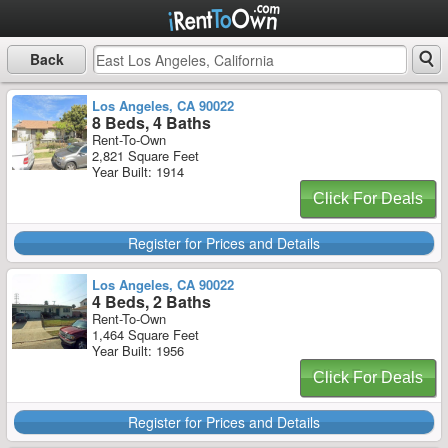
Back
Los Angeles, CA 90022
8 Beds, 4 Baths
Rent-To-Own
2,821 Square Feet
Year Built: 1914
Click For Deals
Register for Prices and Details
Los Angeles, CA 90022
4 Beds, 2 Baths
Rent-To-Own
1,464 Square Feet
Year Built: 1956
Click For Deals
Register for Prices and Details