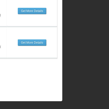
Get More Details
d
Get More Details
d