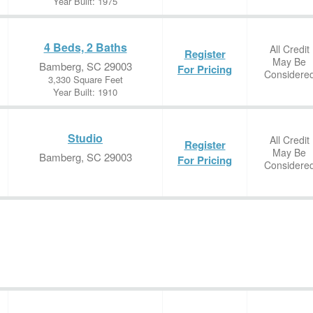
Year Built: 1975
4 Beds, 2 Baths
All Credit
Register
May Be
Bamberg, SC 29003
For Pricing
Considere
3,330 Square Feet
Year Built: 1910
Studio
All Credit
Register
May Be
Bamberg, SC 29003
For Pricing
Considere