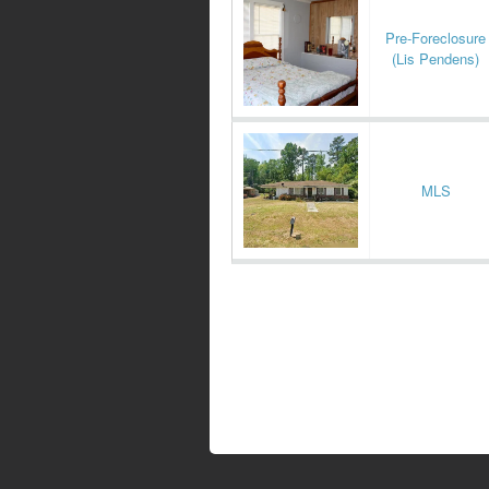
Pre-Foreclosure
(Lis Pendens)
MLS