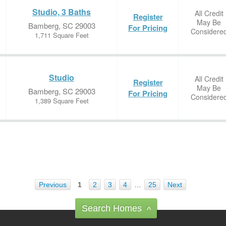
Studio, 3 Baths
All Credit
Register
May Be
Bamberg, SC 29003
For Pricing
Considere
1,711 Square Feet
Studio
All Credit
Register
May Be
Bamberg, SC 29003
For Pricing
Considere
1,389 Square Feet
Previous
1
2
3
4
…
25
Next
Search Homes
^