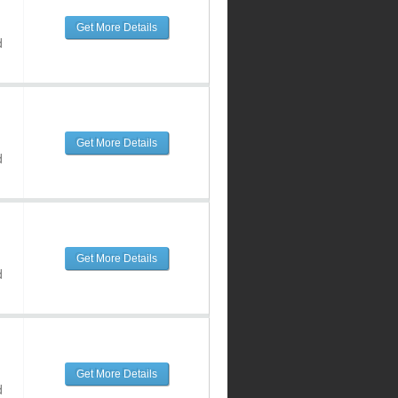
Get More Details
d
Get More Details
d
Get More Details
d
Get More Details
d