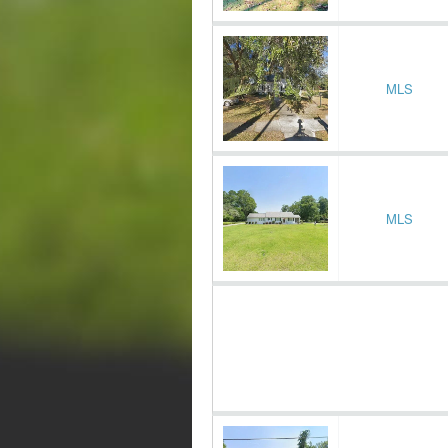
MLS
MLS