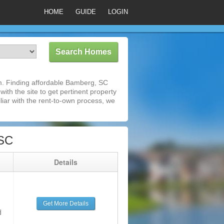
HOME
GUIDE
LOGIN
m. Finding affordable Bamberg, SC
ith the site to get pertinent property
iar with the rent-to-own process, we
 SC
g
Details
Get More Details
d