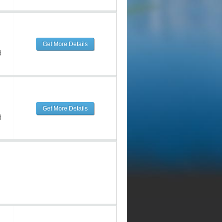
Get More Details
d
Get More Details
d