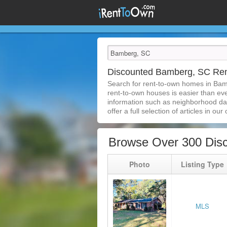
Discounted Bamberg, SC Re
Search for rent-to-own homes in Bam
rent-to-own houses is easier than ever
information such as neighborhood dat
offer a full selection of articles in our
Browse Over 300 Dis
Photo
Listing Type
MLS