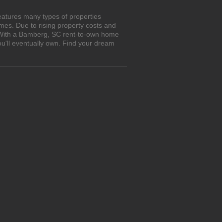
eatures many types of properties
es. Due to rising property costs and
. With a Bamberg, SC rent-to-own home
ou'll eventually own. Find your dream