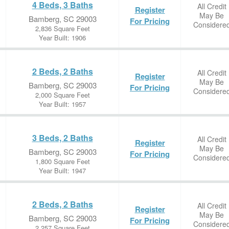
4 Beds, 3 Baths
All Credit
Register
May Be
Bamberg, SC 29003
For Pricing
Considere
2,836 Square Feet
Year Built: 1906
2 Beds, 2 Baths
All Credit
Register
May Be
Bamberg, SC 29003
For Pricing
Considere
2,000 Square Feet
Year Built: 1957
3 Beds, 2 Baths
All Credit
Register
May Be
Bamberg, SC 29003
For Pricing
Considere
1,800 Square Feet
Year Built: 1947
2 Beds, 2 Baths
All Credit
Register
May Be
Bamberg, SC 29003
For Pricing
Considere
2,257 Square Feet