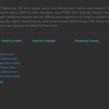
 Bamberg, SC fixer upper, as-is, and discounted rent-to-own homes, f
s, short sales, HUD homes, auctions, and FSBO (For Sale By Owner) hom
gh traditional means can be difficult and expensive in today's market
quity, repair credit scores, and save money while living in the home y
nt-to-own houses on iRentToOwn.com!
r South Carolina
Nearby Colleges
Bamberg County
Rent to Own
on Rent to Own
urg Rent to Own
 Rent to Own
y Rent to Own
own Rent to Own
ore