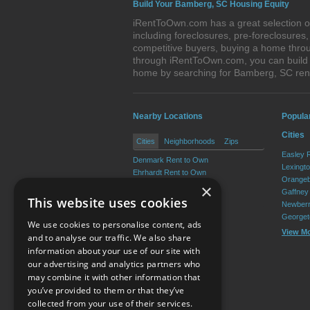
Build Your Bamberg, SC Housing Equity
iRentToOwn.com has a great selection of
including foreclosures, pre-foreclosure
competitive buyers, buying a home throu
through iRentToOwn.com, you can build e
home by searching for Bamberg, SC re
Nearby Locations
Popula
Cities
Cities
Neighborhoods
Zips
Easley 
Denmark Rent to Own
Lexingt
Ehrhardt Rent to Own
Orangeb
Olar Rent to Own
×
Gaffney
Govan Rent to Own
This website uses cookies
Newberr
Georget
We use cookies to personalise content, ads
View M
and to analyse our traffic. We also share
information about your use of our site with
our advertising and analytics partners who
Resource Center
may combine it with other information that
you’ve provided to them or that they’ve
Terms of Use
collected from your use of their services.