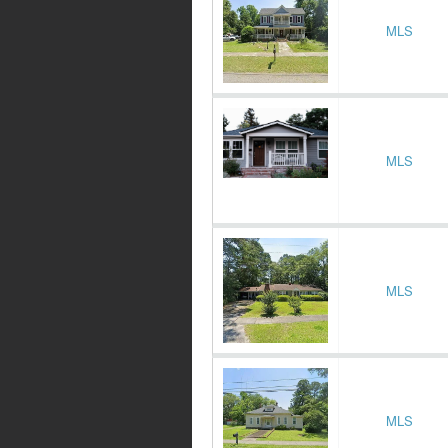
MLS
MLS
MLS
MLS