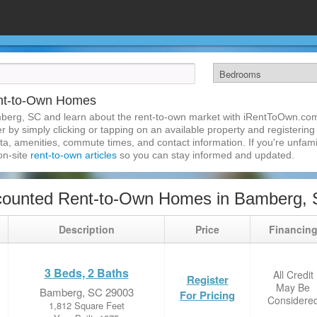
nt-to-Own Homes
berg, SC and learn about the rent-to-own market with iRentToOwn.co
 by simply clicking or tapping on an available property and registering w
a, amenities, commute times, and contact information. If you're unfamil
 on-site
rent-to-own articles
so you can stay informed and updated.
counted Rent-to-Own Homes in Bamberg,
Description
Price
Financin
3 Beds, 2 Baths
All Credit
Register
May Be
Bamberg, SC 29003
For Pricing
Considere
1,812 Square Feet