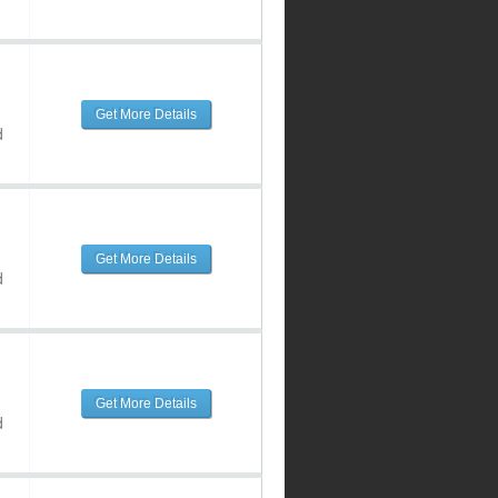
Get More Details
d
Get More Details
d
Get More Details
d