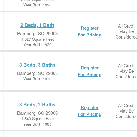
Year Built: 1920
2 Beds, 1 Bath
All Credit
Register
May Be
Bamberg, SC 29003
For Pricing
Considere
1,527 Square Feet
Year Built: 1930
3 Beds, 3 Baths
All Credit
Register
May Be
Bamberg, SC 29003
For Pricing
Considere
Year Built: 1970
3 Beds, 2 Baths
All Credit
Register
May Be
Bamberg, SC 29003
For Pricing
Considere
1,540 Square Feet
Year Built: 1983