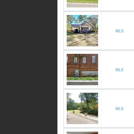
MLS
MLS
MLS