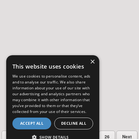
×
This website uses cookies
We use cookies to personalise content, ads
and to analyse our traffic. We also share
information about your use of our site with
our advertising and analytics partners who
may combine it with other information that
you’ve provided to them or that they’ve
collected from your use of their services.
ACCEPT ALL
DECLINE ALL
…
Previous
2
3
4
5
26
Next
SHOW DETAILS