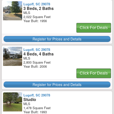
Lugoff, SC 29078
3 Beds, 2 Baths
MLS
2,022 Square Feet
Year Built: 1956
Click For Deals
Register for Prices and Details
Lugoff, SC 29078
4 Beds, 4 Baths
MLS
2,800 Square Feet
Year Built: 2006
Click For Deals
Register for Prices and Details
Lugoff, SC 29078
Studio
MLS
1,478 Square Feet
Year Built: 1993