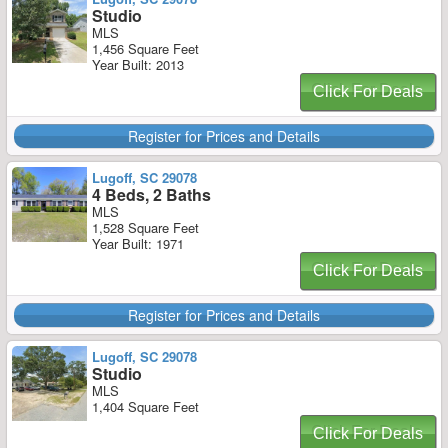
Studio
MLS
1,456 Square Feet
Year Built: 2013
Click For Deals
Register for Prices and Details
Lugoff, SC 29078
4 Beds, 2 Baths
MLS
1,528 Square Feet
Year Built: 1971
Click For Deals
Register for Prices and Details
Lugoff, SC 29078
Studio
MLS
1,404 Square Feet
Click For Deals