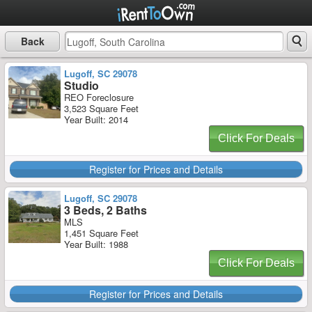
Back
Lugoff, SC 29078
Studio
REO Foreclosure
3,523 Square Feet
Year Built: 2014
Click For Deals
Register for Prices and Details
Lugoff, SC 29078
3 Beds, 2 Baths
MLS
1,451 Square Feet
Year Built: 1988
Click For Deals
Register for Prices and Details