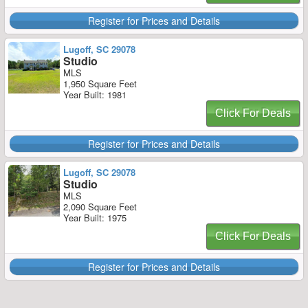
Register for Prices and Details
Lugoff, SC 29078
Studio
MLS
1,950 Square Feet
Year Built: 1981
Click For Deals
Register for Prices and Details
Lugoff, SC 29078
Studio
MLS
2,090 Square Feet
Year Built: 1975
Click For Deals
Register for Prices and Details