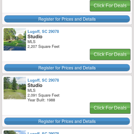
Click For Deals
Register for Prices and Details
Lugoff, SC 29078
Studio
MLS
2,207 Square Feet
Click For Deals
Register for Prices and Details
Lugoff, SC 29078
Studio
MLS
2,091 Square Feet
Year Built: 1988
Click For Deals
Register for Prices and Details
Lugoff, SC 29078