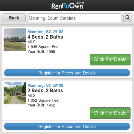
Back
Manning, SC 29102
4 Beds, 2 Baths
MLS
1,835 Square Feet
Year Built: 1999
Click For Deals
Register for Prices and Details
Manning, SC 29102
2 Beds, 2 Baths
MLS
1,052 Square Feet
Year Built: 1952
Click For Deals
Register for Prices and Details