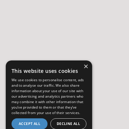
×
This website uses cookies
We use cookies to personalise content, ads
and to analyse our traffic. We also share
information about your use of our site with
our advertising and analytics partners who
may combine it with other information that
you’ve provided to them or that they’ve
collected from your use of their services.
ACCEPT ALL
DECLINE ALL