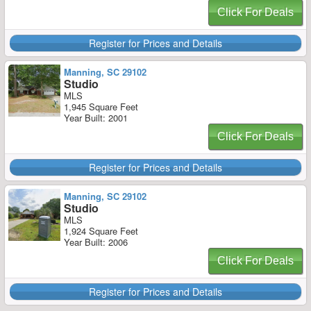
Click For Deals
Register for Prices and Details
Manning, SC 29102
Studio
MLS
1,945 Square Feet
Year Built: 2001
Click For Deals
Register for Prices and Details
Manning, SC 29102
Studio
MLS
1,924 Square Feet
Year Built: 2006
Click For Deals
Register for Prices and Details