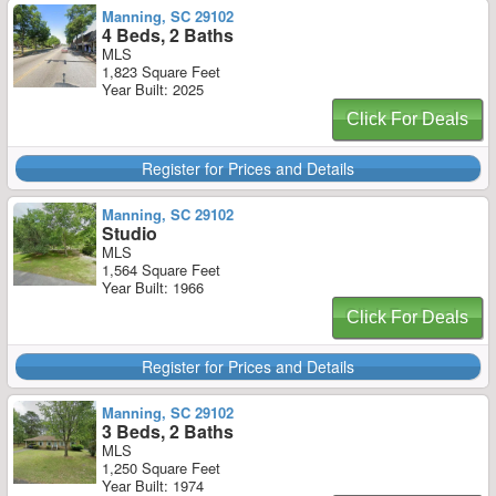
Manning, SC 29102
4 Beds, 2 Baths
MLS
1,823 Square Feet
Year Built: 2025
Click For Deals
Register for Prices and Details
Manning, SC 29102
Studio
MLS
1,564 Square Feet
Year Built: 1966
Click For Deals
Register for Prices and Details
Manning, SC 29102
3 Beds, 2 Baths
MLS
1,250 Square Feet
Year Built: 1974