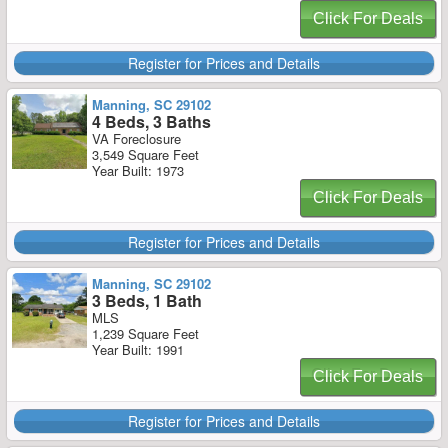
Click For Deals
Register for Prices and Details
Manning, SC 29102
4 Beds, 3 Baths
VA Foreclosure
3,549 Square Feet
Year Built: 1973
Click For Deals
Register for Prices and Details
Manning, SC 29102
3 Beds, 1 Bath
MLS
1,239 Square Feet
Year Built: 1991
Click For Deals
Register for Prices and Details