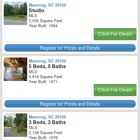
Manning, SC 29102
Studio
MLS
2,035 Square Feet
Year Built: 1954
Click For Deals
Register for Prices and Details
Manning, SC 29102
5 Beds, 5 Baths
MLS
4,816 Square Feet
Year Built: 1971
Click For Deals
Register for Prices and Details
Manning, SC 29102
3 Beds, 3 Baths
MLS
2,128 Square Feet
Year Built: 1978