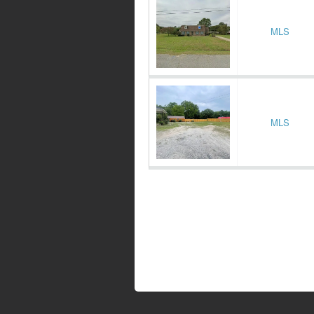
MLS
MLS