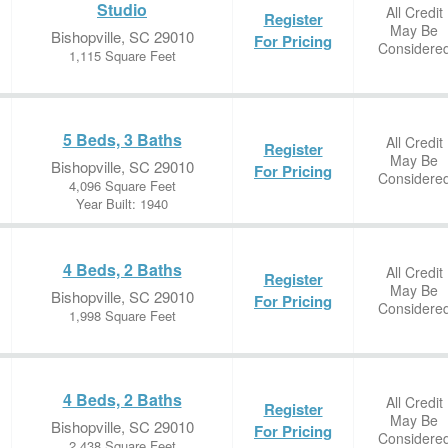
Studio
All Credit
Register
May Be
Bishopville, SC 29010
For Pricing
Considere
1,115 Square Feet
5 Beds, 3 Baths
All Credit
Register
May Be
Bishopville, SC 29010
For Pricing
Considere
4,096 Square Feet
Year Built: 1940
4 Beds, 2 Baths
All Credit
Register
May Be
Bishopville, SC 29010
For Pricing
Considere
1,998 Square Feet
4 Beds, 2 Baths
All Credit
Register
May Be
Bishopville, SC 29010
For Pricing
Considere
2,438 Square Feet