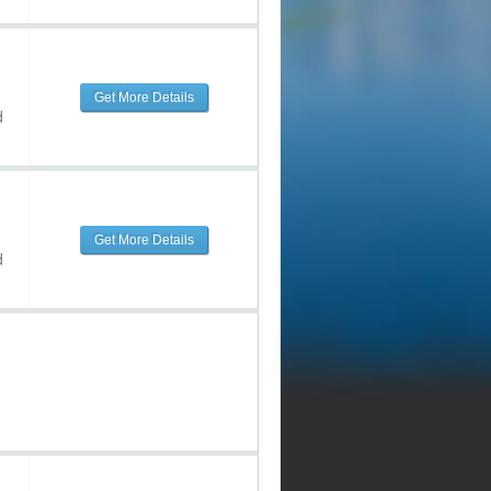
Get More Details
d
Get More Details
d