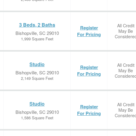
3 Beds, 2 Baths
All Credit
Register
May Be
Bishopville, SC 29010
For Pricing
Considere
1,999 Square Feet
Studio
All Credit
Register
May Be
Bishopville, SC 29010
For Pricing
Considere
2,149 Square Feet
Studio
All Credit
Register
May Be
Bishopville, SC 29010
For Pricing
Considere
1,586 Square Feet