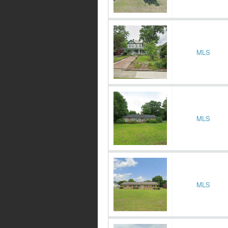
MLS
MLS
MLS