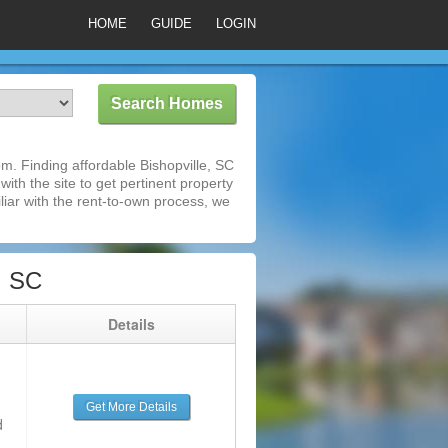
HOME
GUIDE
LOGIN
m. Finding affordable Bishopville, SC
ith the site to get pertinent property
iar with the rent-to-own process, we
, SC
g
Details
Get More Details
d