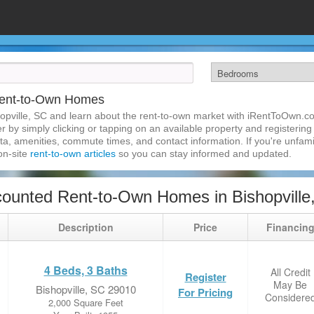
 Rent-to-Own Homes
opville, SC and learn about the rent-to-own market with iRentToOwn.co
 by simply clicking or tapping on an available property and registering w
a, amenities, commute times, and contact information. If you're unfamil
 on-site
rent-to-own articles
so you can stay informed and updated.
ounted Rent-to-Own Homes in Bishopville
Description
Price
Financin
4 Beds, 3 Baths
All Credit
Register
May Be
Bishopville, SC 29010
For Pricing
Considere
2,000 Square Feet