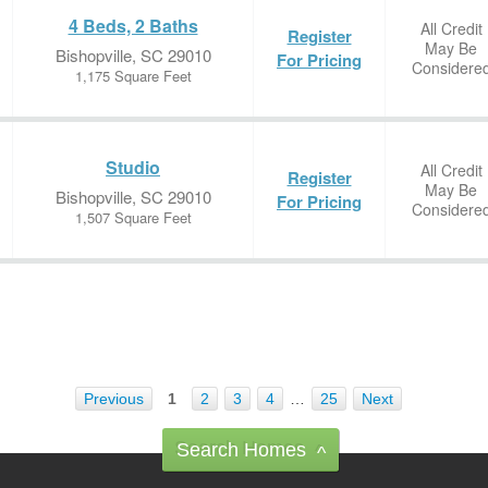
4 Beds, 2 Baths
All Credit
Register
May Be
Bishopville, SC 29010
For Pricing
Considere
1,175 Square Feet
Studio
All Credit
Register
May Be
Bishopville, SC 29010
For Pricing
Considere
1,507 Square Feet
Previous
1
2
3
4
…
25
Next
Search Homes
^