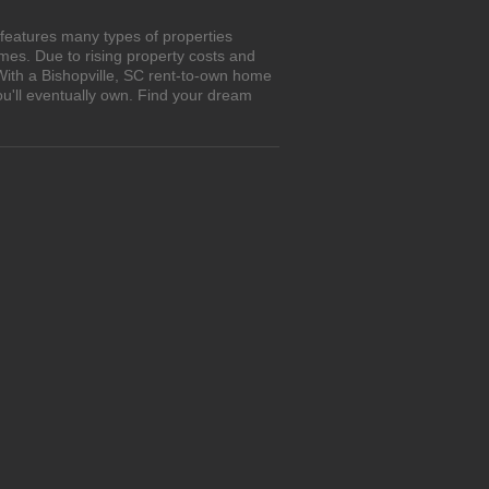
 features many types of properties
es. Due to rising property costs and
With a Bishopville, SC rent-to-own home
ou'll eventually own. Find your dream