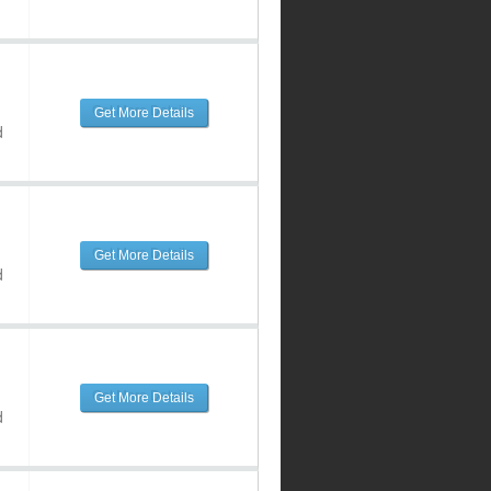
Get More Details
d
Get More Details
d
Get More Details
d