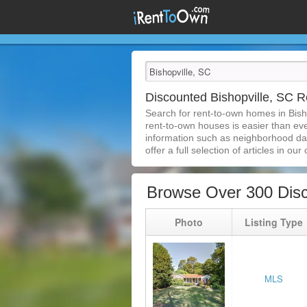
Discounted Bishopville, SC
Search for rent-to-own homes in Bish
rent-to-own houses is easier than ever
information such as neighborhood dat
offer a full selection of articles in our
Browse Over 300 Disc
Photo
Listing Type
MLS