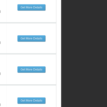
Get More Details
d
Get More Details
d
Get More Details
d
Get More Details
d