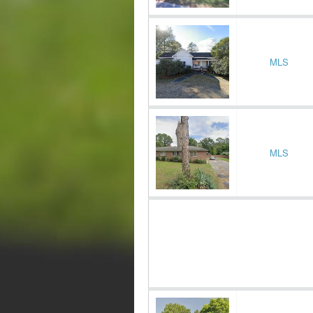
MLS
MLS