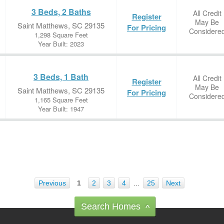
3 Beds, 2 Baths
All Credit
Register
May Be
Saint Matthews, SC 29135
For Pricing
Considere
1,298 Square Feet
Year Built: 2023
3 Beds, 1 Bath
All Credit
Register
May Be
Saint Matthews, SC 29135
For Pricing
Considere
1,165 Square Feet
Year Built: 1947
Previous
1
2
3
4
…
25
Next
Search Homes
^