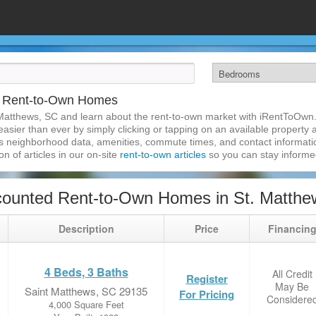
C Rent-to-Own Homes
Matthews, SC and learn about the rent-to-own market with iRentToOwn.
sier than ever by simply clicking or tapping on an available property an
s neighborhood data, amenities, commute times, and contact information.
on of articles in our on-site
rent-to-own articles
so you can stay inform
counted Rent-to-Own Homes in St. Matthe
Description
Price
Financin
4 Beds, 3 Baths
All Credit
Register
May Be
Saint Matthews, SC 29135
For Pricing
Considere
4,000 Square Feet