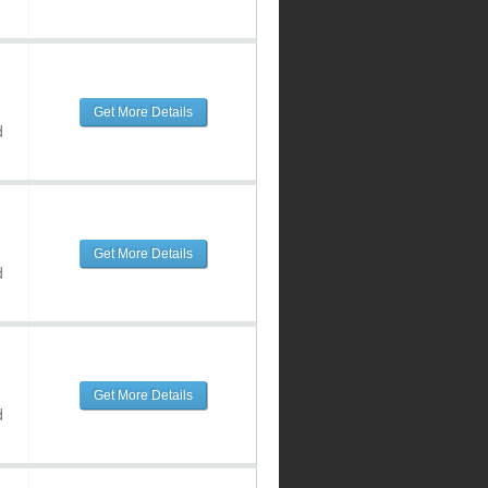
Get More Details
d
Get More Details
d
Get More Details
d