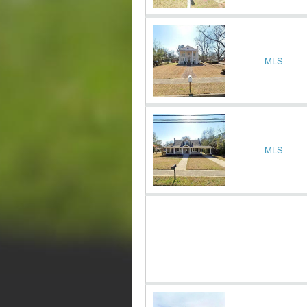
MLS
MLS