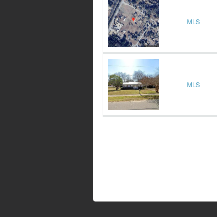
MLS
MLS