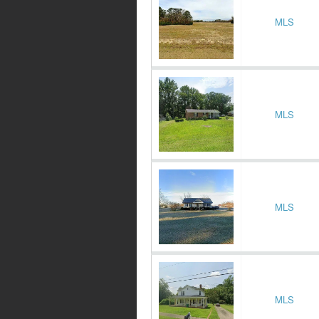
MLS
MLS
MLS
MLS