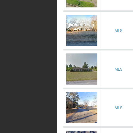
MLS
MLS
MLS