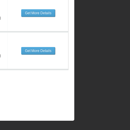
Get More Details
d
Get More Details
d