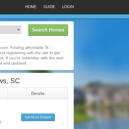
HOME
GUIDE
LOGIN
com. Finding affordable St.
d registering with the site to get
 If you're unfamiliar with the rent-
ed and updated.
ws, SC
g
Details
Get More Details
d