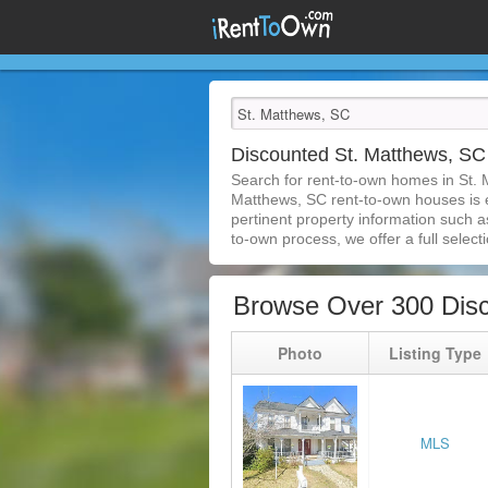
Discounted St. Matthews, S
Search for rent-to-own homes in St. 
Matthews, SC rent-to-own houses is ea
pertinent property information such a
to-own process, we offer a full selecti
Browse Over 300 Dis
Photo
Listing Type
MLS