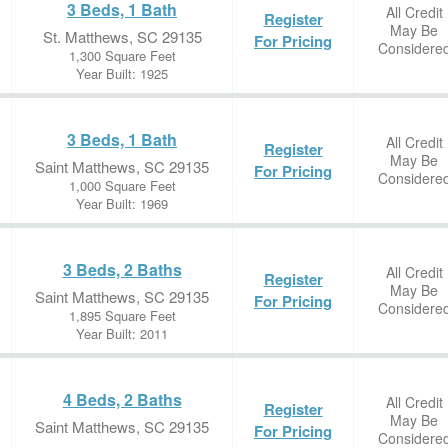
3 Beds, 1 Bath
All Credit
Register
May Be
St. Matthews, SC 29135
For Pricing
Considere
1,300 Square Feet
Year Built: 1925
3 Beds, 1 Bath
All Credit
Register
May Be
Saint Matthews, SC 29135
For Pricing
Considere
1,000 Square Feet
Year Built: 1969
3 Beds, 2 Baths
All Credit
Register
May Be
Saint Matthews, SC 29135
For Pricing
Considere
1,895 Square Feet
Year Built: 2011
4 Beds, 2 Baths
All Credit
Register
May Be
Saint Matthews, SC 29135
For Pricing
Considere