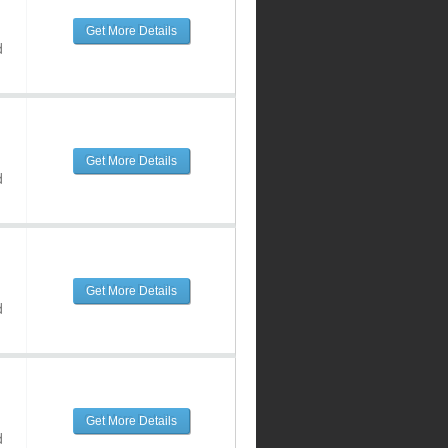
Get More Details
d
Get More Details
d
Get More Details
d
Get More Details
d