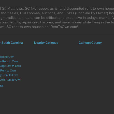
 St. Matthews, SC fixer upper, as-is, and discounted rent-to-own home
s, short sales, HUD homes, auctions, and FSBO (For Sale By Owner) hom
h traditional means can be difficult and expensive in today's market. 
ild equity, repair credit scores, and save money while living in the h
ews, SC rent-to-own houses on iRentToOwn.com!
r South Carolina
Nearby Colleges
Calhoun County
Rent to Own
on Rent to Own
urg Rent to Own
 Rent to Own
y Rent to Own
own Rent to Own
ore