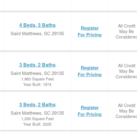
4 Beds, 3 Baths
All Credit
Register
May Be
Saint Matthews, SC 29135
For Pricing
Considere
3 Beds, 2 Baths
All Credit
Register
May Be
Saint Matthews, SC 29135
For Pricing
Considere
1,863 Square Feet
Year Built: 1974
3 Beds, 2 Baths
All Credit
Register
May Be
Saint Matthews, SC 29135
For Pricing
Considere
1,200 Square Feet
Year Built: 2025