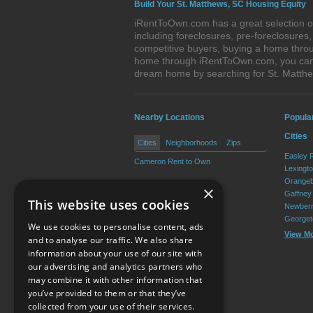
Build Your St. Matthews, SC Housing Equity
iRentToOwn.com has a great selection of
including foreclosures, pre-foreclosure
competitive buyers, buying a home throug
home through iRentToOwn.com, you can bu
dream home by searching for St. Matth
Nearby Locations
Popula
Cities
Cities
Neighborhoods
Zips
Easley 
Cameron Rent to Own
Lexingt
Orangeb
×
Gaffney
This website uses cookies
Newberr
Georget
We use cookies to personalise content, ads
View M
and to analyse our traffic. We also share
information about your use of our site with
our advertising and analytics partners who
Resource Center
may combine it with other information that
you’ve provided to them or that they’ve
Terms of Use
collected from your use of their services.