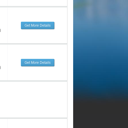
Get More Details
d
Get More Details
d