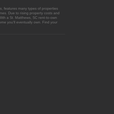
s, features many types of properties
es. Due to rising property costs and
With a St. Matthews, SC rent-to-own
ome you'll eventually own. Find your