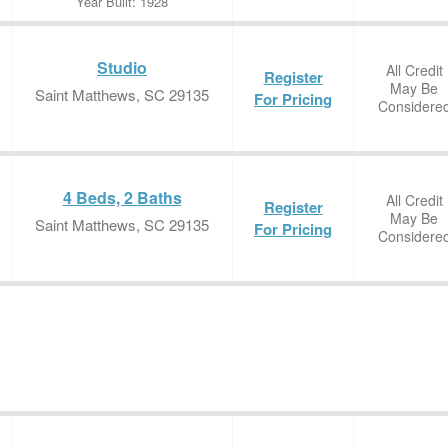
Year Built: 1928
Studio
All Credit
Register
May Be
Saint Matthews, SC 29135
For Pricing
Considere
4 Beds, 2 Baths
All Credit
Register
May Be
Saint Matthews, SC 29135
For Pricing
Considere