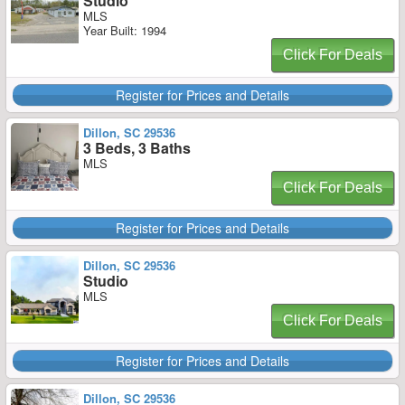
Studio
MLS
Year Built: 1994
Click For Deals
Register for Prices and Details
Dillon, SC 29536
3 Beds, 3 Baths
MLS
Click For Deals
Register for Prices and Details
Dillon, SC 29536
Studio
MLS
Click For Deals
Register for Prices and Details
Dillon, SC 29536