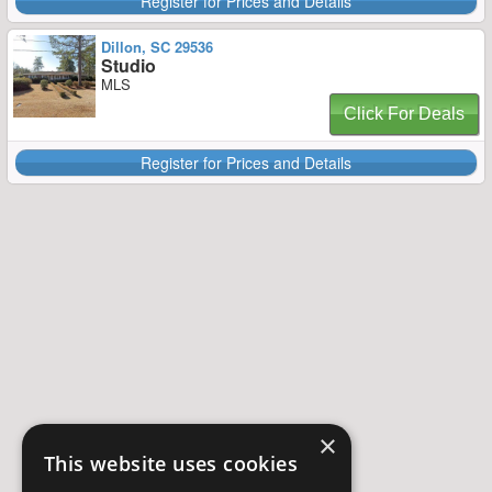
Register for Prices and Details
Dillon, SC 29536
Studio
MLS
Click For Deals
Register for Prices and Details
×
This website uses cookies