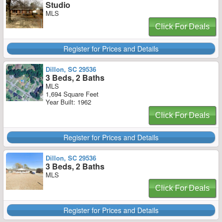
Studio
MLS
Click For Deals
Register for Prices and Details
Dillon, SC 29536
3 Beds, 2 Baths
MLS
1,694 Square Feet
Year Built: 1962
Click For Deals
Register for Prices and Details
Dillon, SC 29536
3 Beds, 2 Baths
MLS
Click For Deals
Register for Prices and Details