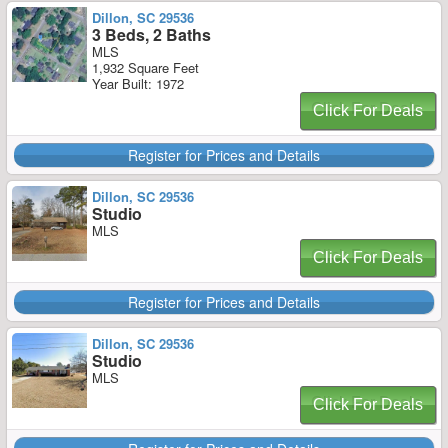
Dillon, SC 29536
3 Beds, 2 Baths
MLS
1,932 Square Feet
Year Built: 1972
Click For Deals
Register for Prices and Details
Dillon, SC 29536
Studio
MLS
Click For Deals
Register for Prices and Details
Dillon, SC 29536
Studio
MLS
Click For Deals