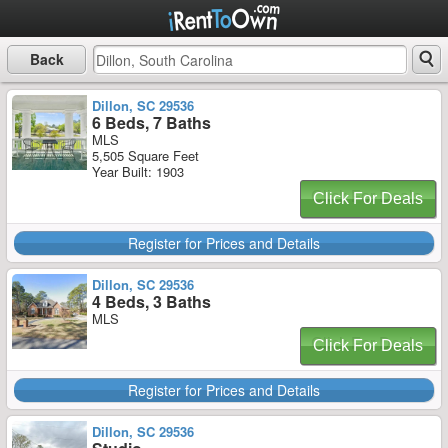
Back
Dillon, SC 29536
6 Beds, 7 Baths
MLS
5,505 Square Feet
Year Built: 1903
Click For Deals
Register for Prices and Details
Dillon, SC 29536
4 Beds, 3 Baths
MLS
Click For Deals
Register for Prices and Details
Dillon, SC 29536