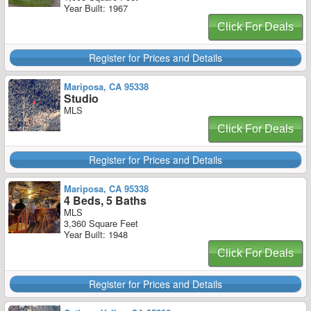
Year Built: 1967
Click For Deals
Register for Prices and Details
Mariposa, CA 95338
Studio
MLS
Click For Deals
Register for Prices and Details
Mariposa, CA 95338
4 Beds, 5 Baths
MLS
3,360 Square Feet
Year Built: 1948
Click For Deals
Register for Prices and Details