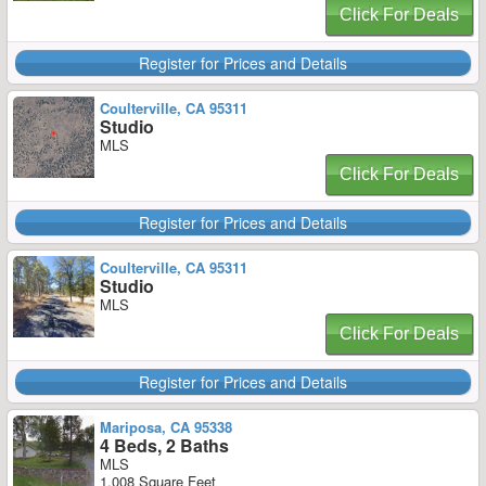
Click For Deals
Register for Prices and Details
Coulterville, CA 95311
Studio
MLS
Click For Deals
Register for Prices and Details
Coulterville, CA 95311
Studio
MLS
Click For Deals
Register for Prices and Details
Mariposa, CA 95338
4 Beds, 2 Baths
MLS
1,008 Square Feet