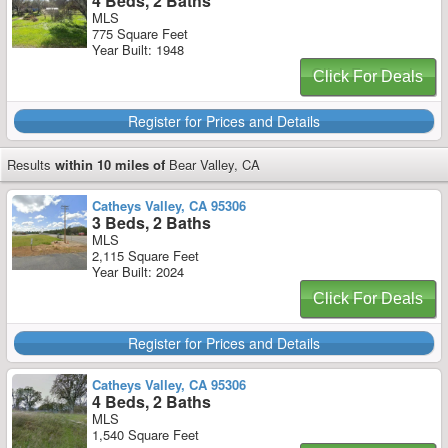
4 Beds, 2 Baths
MLS
775 Square Feet
Year Built: 1948
Click For Deals
Register for Prices and Details
Results
within 10 miles of
Bear Valley, CA
Catheys Valley, CA 95306
3 Beds, 2 Baths
MLS
2,115 Square Feet
Year Built: 2024
Click For Deals
Register for Prices and Details
Catheys Valley, CA 95306
4 Beds, 2 Baths
MLS
1,540 Square Feet