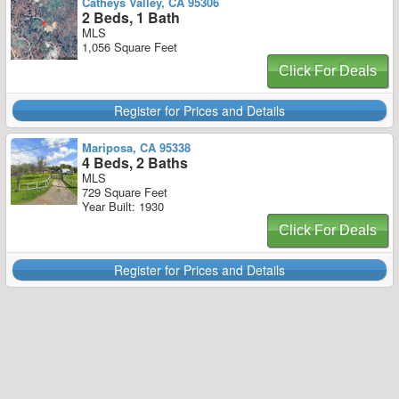
Catheys Valley, CA 95306
2 Beds, 1 Bath
MLS
1,056 Square Feet
Click For Deals
Register for Prices and Details
Mariposa, CA 95338
4 Beds, 2 Baths
MLS
729 Square Feet
Year Built: 1930
Click For Deals
Register for Prices and Details