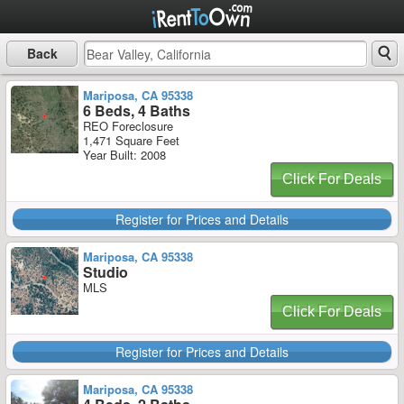
Back
Mariposa, CA 95338
6 Beds, 4 Baths
REO Foreclosure
1,471 Square Feet
Year Built: 2008
Click For Deals
Register for Prices and Details
Mariposa, CA 95338
Studio
MLS
Click For Deals
Register for Prices and Details
Mariposa, CA 95338