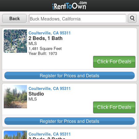
Back
Coulterville, CA 95311
2 Beds, 1 Bath
MLS
1,481 Square Feet
Year Built: 1973
Click For Deals
Register for Prices and Details
Coulterville, CA 95311
Studio
MLS
Click For Deals
Register for Prices and Details
Coulterville, CA 95311