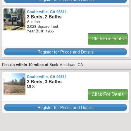
Coulterville, CA 95311
3 Beds, 2 Baths
Auction
2,028 Square Feet
Year Built: 1965
Click For Deals
Register for Prices and Details
Results
within 10 miles of
Buck Meadows, CA
Coulterville, CA 95311
3 Beds, 3 Baths
MLS
Click For Deals
Register for Prices and Details