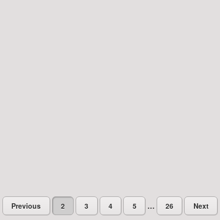
…
Previous
2
3
4
5
26
Next