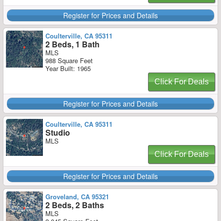
Register for Prices and Details
Coulterville, CA 95311
2 Beds, 1 Bath
MLS
988 Square Feet
Year Built: 1965
Click For Deals
Register for Prices and Details
Coulterville, CA 95311
Studio
MLS
Click For Deals
Register for Prices and Details
Groveland, CA 95321
2 Beds, 2 Baths
MLS