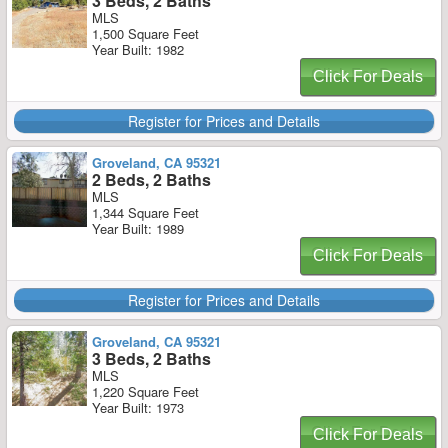
3 Beds, 2 Baths
MLS
1,500 Square Feet
Year Built: 1982
Click For Deals
Register for Prices and Details
Groveland, CA 95321
2 Beds, 2 Baths
MLS
1,344 Square Feet
Year Built: 1989
Click For Deals
Register for Prices and Details
Groveland, CA 95321
3 Beds, 2 Baths
MLS
1,220 Square Feet
Year Built: 1973
Click For Deals