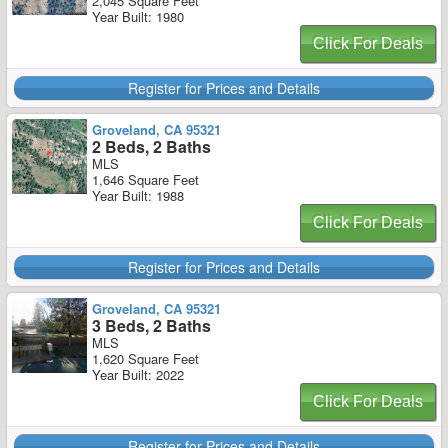
2,045 Square Feet
Year Built: 1980
Click For Deals
Register for Prices and Details
Groveland, CA 95321
2 Beds, 2 Baths
MLS
1,646 Square Feet
Year Built: 1988
Click For Deals
Register for Prices and Details
Groveland, CA 95321
3 Beds, 2 Baths
MLS
1,620 Square Feet
Year Built: 2022
Click For Deals
Register for Prices and Details