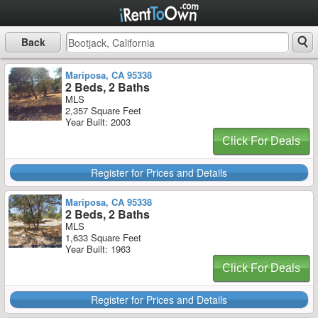
Back
Mariposa, CA 95338
2 Beds, 2 Baths
MLS
2,357 Square Feet
Year Built: 2003
Click For Deals
Register for Prices and Details
Mariposa, CA 95338
2 Beds, 2 Baths
MLS
1,633 Square Feet
Year Built: 1963
Click For Deals
Register for Prices and Details