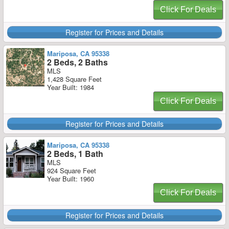
Click For Deals
Register for Prices and Details
Mariposa, CA 95338
2 Beds, 2 Baths
MLS
1,428 Square Feet
Year Built: 1984
Click For Deals
Register for Prices and Details
Mariposa, CA 95338
2 Beds, 1 Bath
MLS
924 Square Feet
Year Built: 1960
Click For Deals
Register for Prices and Details