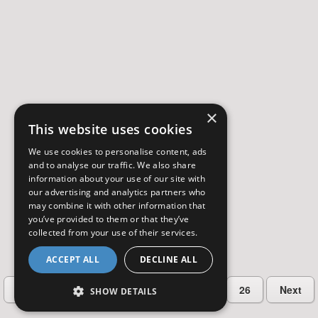
×
This website uses cookies
We use cookies to personalise content, ads
and to analyse our traffic. We also share
information about your use of our site with
our advertising and analytics partners who
may combine it with other information that
you’ve provided to them or that they’ve
collected from your use of their services.
ACCEPT ALL
DECLINE ALL
…
Previous
2
3
4
5
26
Next
SHOW DETAILS