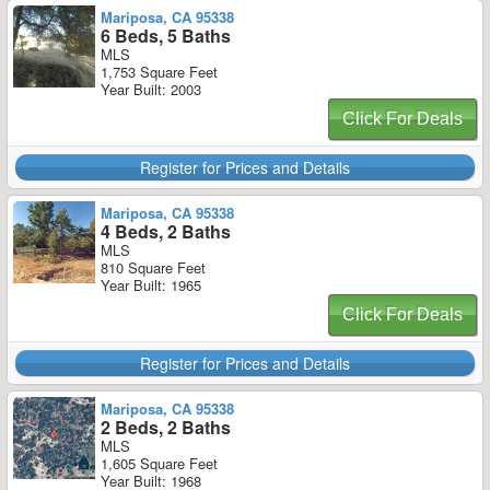
Mariposa, CA 95338
6 Beds, 5 Baths
MLS
1,753 Square Feet
Year Built: 2003
Click For Deals
Register for Prices and Details
Mariposa, CA 95338
4 Beds, 2 Baths
MLS
810 Square Feet
Year Built: 1965
Click For Deals
Register for Prices and Details
Mariposa, CA 95338
2 Beds, 2 Baths
MLS
1,605 Square Feet
Year Built: 1968