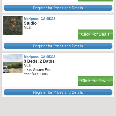
Register for Prices and Details
Mariposa, CA 95338
Studio
MLS
Click For Deals
Register for Prices and Details
Mariposa, CA 95338
3 Beds, 2 Baths
MLS
1,540 Square Feet
Year Built: 2005
Click For Deals
Register for Prices and Details