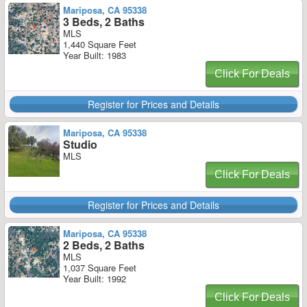
Mariposa, CA 95338
3 Beds, 2 Baths
MLS
1,440 Square Feet
Year Built: 1983
Click For Deals
Register for Prices and Details
Mariposa, CA 95338
Studio
MLS
Click For Deals
Register for Prices and Details
Mariposa, CA 95338
2 Beds, 2 Baths
MLS
1,037 Square Feet
Year Built: 1992
Click For Deals