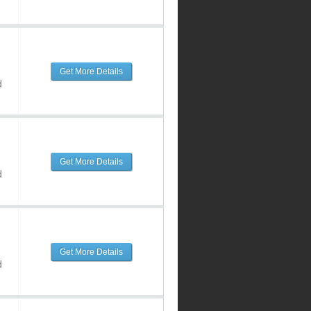
Get More Details
d
Get More Details
d
Get More Details
d