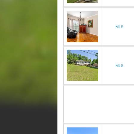
MLS
MLS