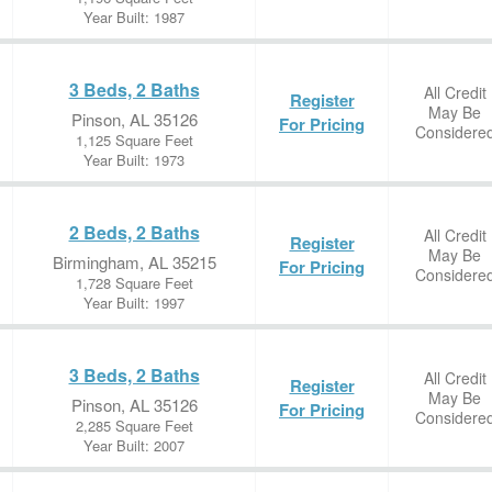
Year Built: 1987
3 Beds, 2 Baths
All Credit
Register
May Be
Pinson, AL 35126
For Pricing
Considere
1,125 Square Feet
Year Built: 1973
2 Beds, 2 Baths
All Credit
Register
May Be
Birmingham, AL 35215
For Pricing
Considere
1,728 Square Feet
Year Built: 1997
3 Beds, 2 Baths
All Credit
Register
May Be
Pinson, AL 35126
For Pricing
Considere
2,285 Square Feet
Year Built: 2007