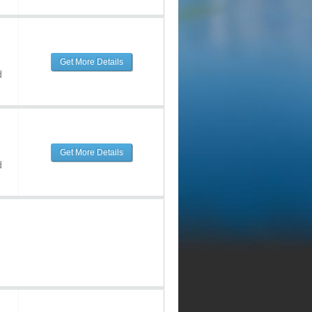
Get More Details
d
Get More Details
d