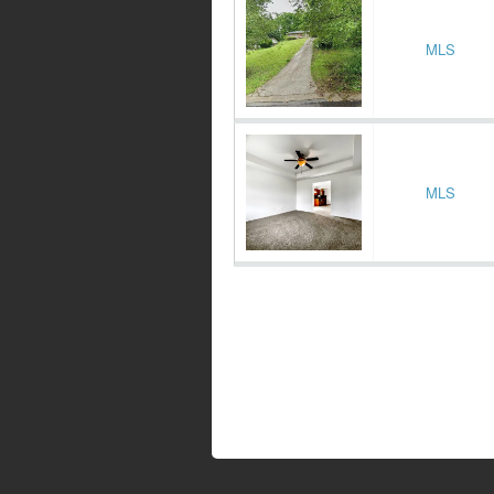
MLS
MLS