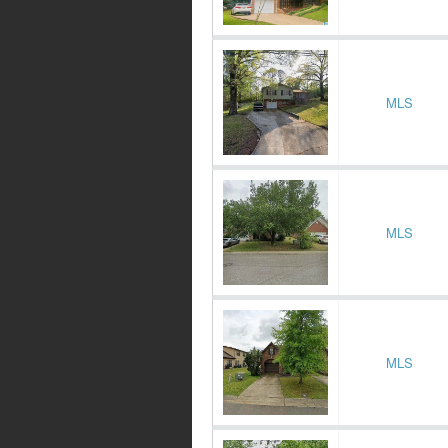
MLS
MLS
MLS