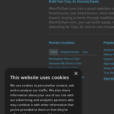
Build Your Clay, AL Housing Equity
iRentToOwn.com has a great selection of 
foreclosures, pre-foreclosures, short s
buyers, buying a home through tradition
iRentToOwn.com, you can build equity, r
searching for Clay, AL rent-to-own hou
Nearby Locations
Popula
Annisto
Cities
Neighborhoods
Zips
Athens 
Birmingham Rent to Own
Daphne 
Vestavia Hills Rent to Own
Albertvi
Bessemer Rent to Own
Selma R
×
Homewood Rent to Own
Troy Re
This website uses cookies
Mountain Brook Rent to Own
View M
Trussville Rent to Own
We use cookies to personalise content, ads
View More
and to analyse our traffic. We also share
information about your use of our site with
our advertising and analytics partners who
Resource Center
may combine it with other information that
you’ve provided to them or that they’ve
Terms of Use