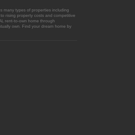
s many types of properties including
o rising property costs and competitive
, AL rent-to-own home through
entually own. Find your dream home by