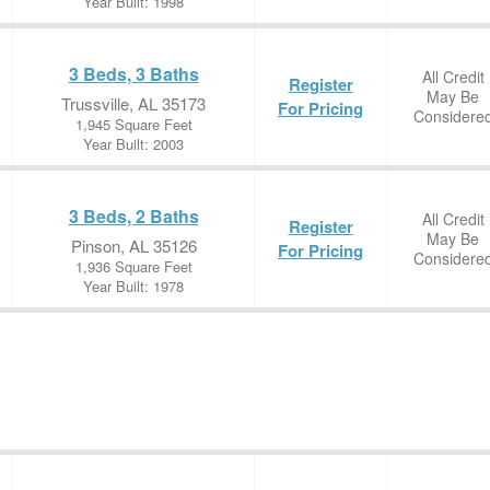
Year Built: 1998
3 Beds, 3 Baths
All Credit
Register
May Be
Trussville, AL 35173
For Pricing
Considere
1,945 Square Feet
Year Built: 2003
3 Beds, 2 Baths
All Credit
Register
May Be
Pinson, AL 35126
For Pricing
Considere
1,936 Square Feet
Year Built: 1978