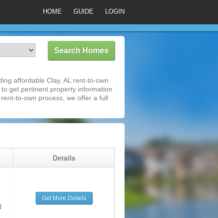
HOME
GUIDE
LOGIN
ing affordable Clay, AL rent-to-own
 to get pertinent property information
rent-to-own process, we offer a full
g
Details
Get More Details
d