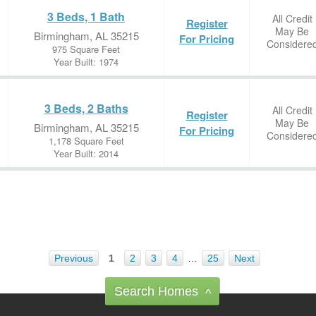
3 Beds, 1 Bath
All Credit
Register
May Be
Birmingham, AL 35215
For Pricing
Considere
975 Square Feet
Year Built: 1974
3 Beds, 2 Baths
All Credit
Register
May Be
Birmingham, AL 35215
For Pricing
Considere
1,178 Square Feet
Year Built: 2014
Previous
1
2
3
4
…
25
Next
Search Homes
^