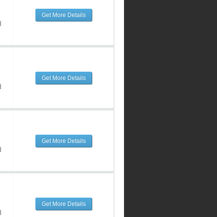
Get More Details
d
Get More Details
d
Get More Details
d
Get More Details
d