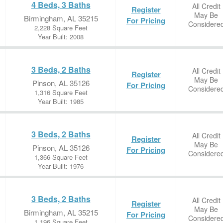
4 Beds, 3 Baths
All Credit
Register
May Be
Birmingham, AL 35215
For Pricing
Considere
2,228 Square Feet
Year Built: 2008
3 Beds, 2 Baths
All Credit
Register
May Be
Pinson, AL 35126
For Pricing
Considere
1,316 Square Feet
Year Built: 1985
3 Beds, 2 Baths
All Credit
Register
May Be
Pinson, AL 35126
For Pricing
Considere
1,366 Square Feet
Year Built: 1976
3 Beds, 2 Baths
All Credit
Register
May Be
Birmingham, AL 35215
For Pricing
Considere
1,196 Square Feet