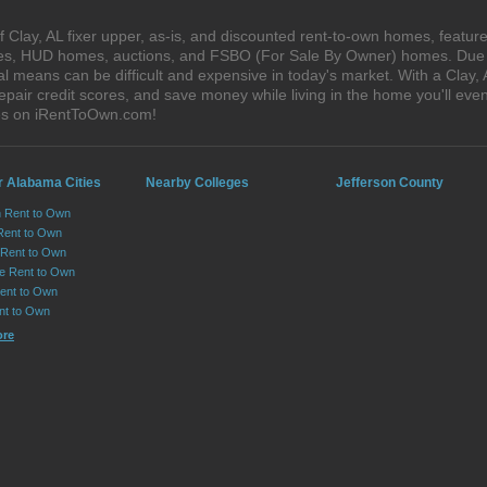
Clay, AL fixer upper, as-is, and discounted rent-to-own homes, feature
ales, HUD homes, auctions, and FSBO (For Sale By Owner) homes. Due t
al means can be difficult and expensive in today's market. With a Clay
epair credit scores, and save money while living in the home you'll ev
ses on iRentToOwn.com!
r Alabama Cities
Nearby Colleges
Jefferson County
n Rent to Own
Rent to Own
Rent to Own
lle Rent to Own
ent to Own
nt to Own
ore