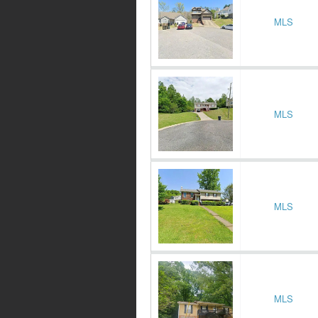
MLS
MLS
MLS
MLS