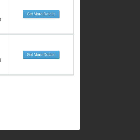
Get More Details
d
Get More Details
d