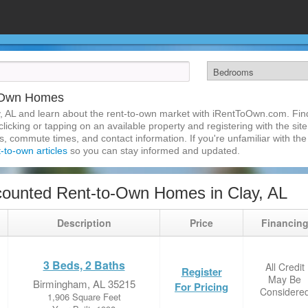
o-Own Homes
, AL and learn about the rent-to-own market with iRentToOwn.com. Find
licking or tapping on an available property and registering with the site
 commute times, and contact information. If you're unfamiliar with the 
t-to-own articles
so you can stay informed and updated.
ounted Rent-to-Own Homes in Clay, AL
Description
Price
Financin
3 Beds, 2 Baths
All Credit
Register
May Be
Birmingham, AL 35215
For Pricing
Considere
1,906 Square Feet