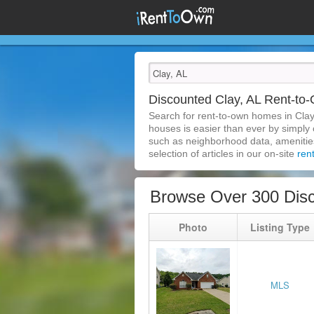
Discounted Clay, AL Rent-t
Search for rent-to-own homes in Clay
houses is easier than ever by simply c
such as neighborhood data, amenities,
selection of articles in our on-site
ren
Browse Over 300 Disc
Photo
Listing Type
MLS