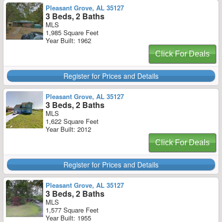
Pleasant Grove, AL 35127
3 Beds, 2 Baths
MLS
1,985 Square Feet
Year Built: 1962
Click For Deals
Register for Prices and Details
Pleasant Grove, AL 35127
3 Beds, 2 Baths
MLS
1,622 Square Feet
Year Built: 2012
Click For Deals
Register for Prices and Details
Pleasant Grove, AL 35127
3 Beds, 2 Baths
MLS
1,577 Square Feet
Year Built: 1955