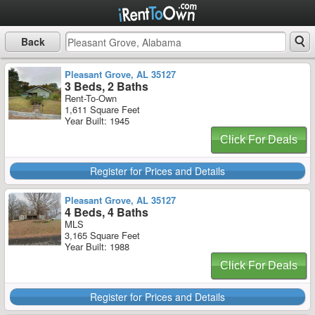
Back
Pleasant Grove, AL 35127
3 Beds, 2 Baths
Rent-To-Own
1,611 Square Feet
Year Built: 1945
Click For Deals
Register for Prices and Details
Pleasant Grove, AL 35127
4 Beds, 4 Baths
MLS
3,165 Square Feet
Year Built: 1988
Click For Deals
Register for Prices and Details