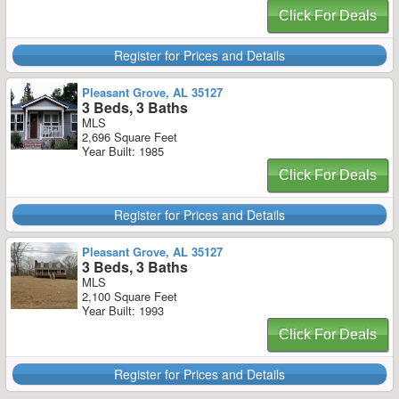
Click For Deals
Register for Prices and Details
Pleasant Grove, AL 35127
3 Beds, 3 Baths
MLS
2,696 Square Feet
Year Built: 1985
Click For Deals
Register for Prices and Details
Pleasant Grove, AL 35127
3 Beds, 3 Baths
MLS
2,100 Square Feet
Year Built: 1993
Click For Deals
Register for Prices and Details