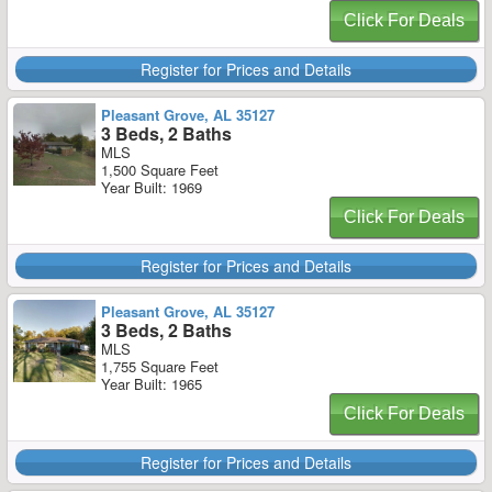
Click For Deals
Register for Prices and Details
Pleasant Grove, AL 35127
3 Beds, 2 Baths
MLS
1,500 Square Feet
Year Built: 1969
Click For Deals
Register for Prices and Details
Pleasant Grove, AL 35127
3 Beds, 2 Baths
MLS
1,755 Square Feet
Year Built: 1965
Click For Deals
Register for Prices and Details