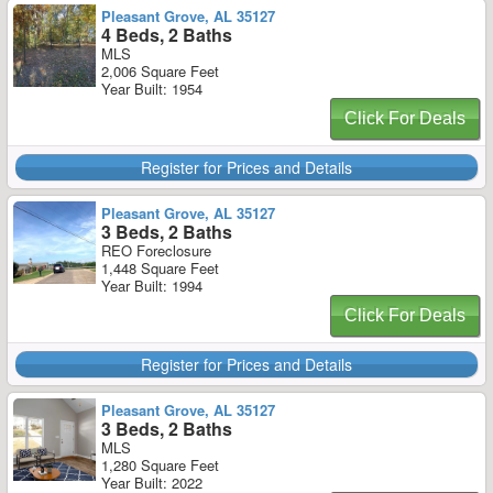
Pleasant Grove, AL 35127
4 Beds, 2 Baths
MLS
2,006 Square Feet
Year Built: 1954
Click For Deals
Register for Prices and Details
Pleasant Grove, AL 35127
3 Beds, 2 Baths
REO Foreclosure
1,448 Square Feet
Year Built: 1994
Click For Deals
Register for Prices and Details
Pleasant Grove, AL 35127
3 Beds, 2 Baths
MLS
1,280 Square Feet
Year Built: 2022